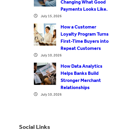
Changing What Good
Payments Looks Like.
July 15, 2026
How a Customer
Loyalty Program Turns
First-Time Buyers into
Repeat Customers
July 10, 2026
How Data Analytics
Helps Banks Build
Stronger Merchant
Relationships
July 10, 2026
Social Links