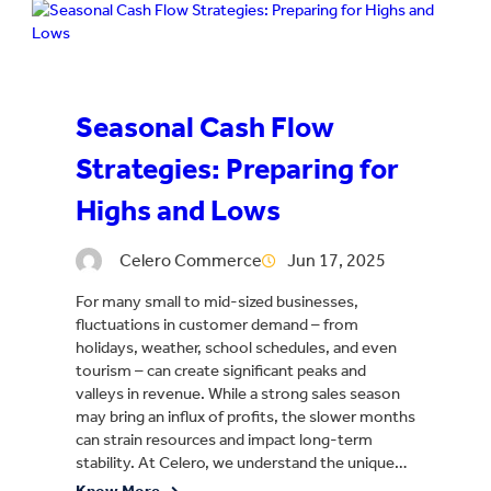
Seasonal Cash Flow
Strategies: Preparing for
Highs and Lows
Celero Commerce
Jun 17, 2025
For many small to mid-sized businesses,
fluctuations in customer demand – from
holidays, weather, school schedules, and even
tourism – can create significant peaks and
valleys in revenue. While a strong sales season
may bring an influx of profits, the slower months
can strain resources and impact long-term
stability. At Celero, we understand the unique…
Know More