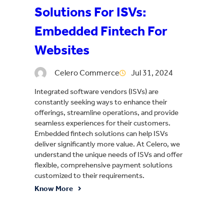
Solutions For ISVs:
Embedded Fintech For
Websites
Celero Commerce
Jul 31, 2024
Integrated software vendors (ISVs) are
constantly seeking ways to enhance their
offerings, streamline operations, and provide
seamless experiences for their customers.
Embedded fintech solutions can help ISVs
deliver significantly more value. At Celero, we
understand the unique needs of ISVs and offer
flexible, comprehensive payment solutions
customized to their requirements.
Know More