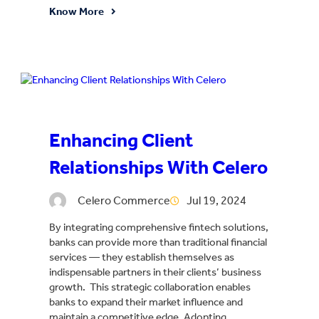
Know More
Enhancing Client
Relationships With Celero
Celero Commerce
Jul 19, 2024
By integrating comprehensive fintech solutions,
banks can provide more than traditional financial
services — they establish themselves as
indispensable partners in their clients’ business
growth. This strategic collaboration enables
banks to expand their market influence and
maintain a competitive edge. Adopting