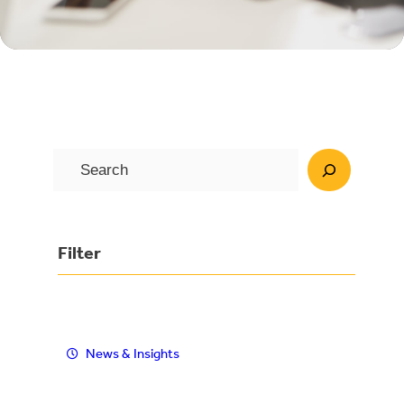
S
e
a
r
Filter
c
h
News & Insights