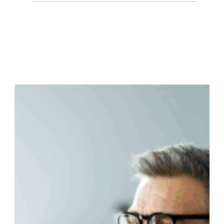
Facebook
Twitter
LinkedIn