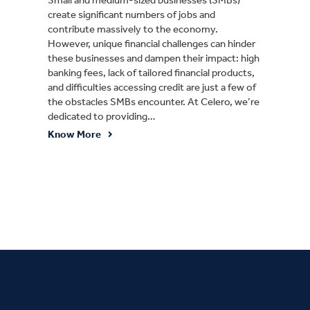
create significant numbers of jobs and
contribute massively to the economy.
However, unique financial challenges can hinder
these businesses and dampen their impact: high
banking fees, lack of tailored financial products,
and difficulties accessing credit are just a few of
the obstacles SMBs encounter. At Celero, we’re
dedicated to providing…
Know More