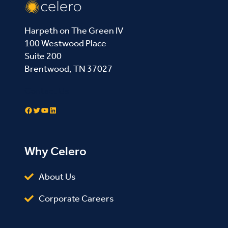
Harpeth on The Green IV
100 Westwood Place
Suite 200
Brentwood, TN 37027
Contact Us
Facebook
Twitter
YouTube
LinkedIn
Why Celero
About Us
Corporate Careers