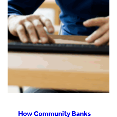
How Community Banks