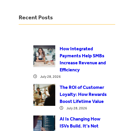
Recent Posts
How Integrated
Payments Help SMBs
Increase Revenue and
Efficiency
July 28, 2026
The ROI of Customer
Loyalty: How Rewards
Boost Lifetime Value
July 28, 2026
AI Is Changing How
ISVs Build. It’s Not