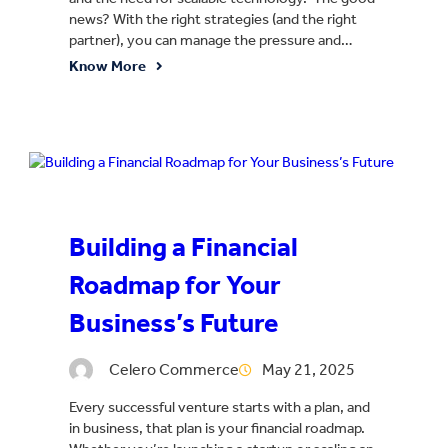
news? With the right strategies (and the right
partner), you can manage the pressure and…
Know More
Building a Financial
Roadmap for Your
Business’s Future
Celero Commerce
May 21, 2025
Every successful venture starts with a plan, and
in business, that plan is your financial roadmap.