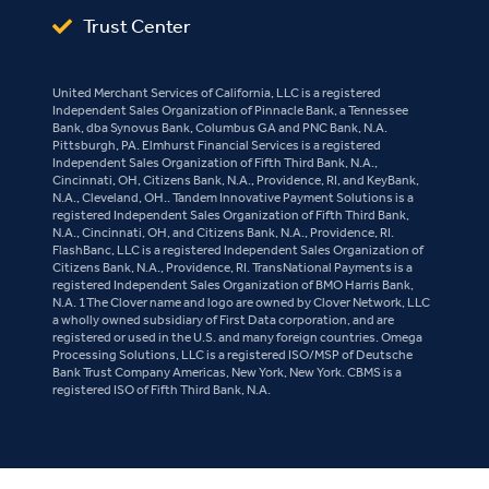
Trust Center
United Merchant Services of California, LLC is a registered
Independent Sales Organization of Pinnacle Bank, a Tennessee
Bank, dba Synovus Bank, Columbus GA and PNC Bank, N.A.
Pittsburgh, PA. Elmhurst Financial Services is a registered
Independent Sales Organization of Fifth Third Bank, N.A.,
Cincinnati, OH, Citizens Bank, N.A., Providence, RI, and KeyBank,
N.A., Cleveland, OH.. Tandem Innovative Payment Solutions is a
registered Independent Sales Organization of Fifth Third Bank,
N.A., Cincinnati, OH, and Citizens Bank, N.A., Providence, RI.
FlashBanc, LLC is a registered Independent Sales Organization of
Citizens Bank, N.A., Providence, RI. TransNational Payments is a
registered Independent Sales Organization of BMO Harris Bank,
N.A. 1The Clover name and logo are owned by Clover Network, LLC
a wholly owned subsidiary of First Data corporation, and are
registered or used in the U.S. and many foreign countries. Omega
Processing Solutions, LLC is a registered ISO/MSP of Deutsche
Bank Trust Company Americas, New York, New York. CBMS is a
registered ISO of Fifth Third Bank, N.A.