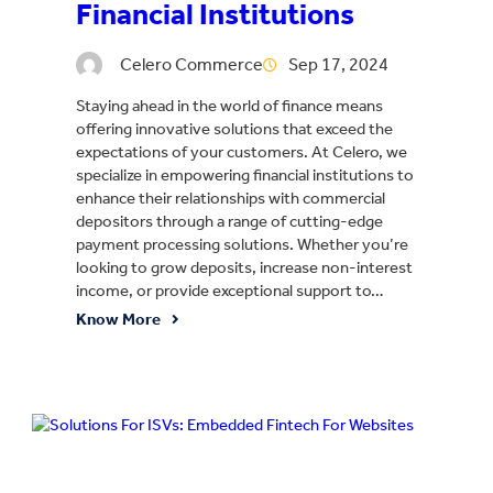
Financial Institutions
Celero Commerce
Sep 17, 2024
Staying ahead in the world of finance means
offering innovative solutions that exceed the
expectations of your customers. At Celero, we
specialize in empowering financial institutions to
enhance their relationships with commercial
depositors through a range of cutting-edge
payment processing solutions. Whether you’re
looking to grow deposits, increase non-interest
income, or provide exceptional support to…
Know More