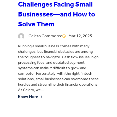
Challenges Facing Small
Businesses—and How to
Solve Them
Celero Commerce
Mar 12, 2025
Running a small business comes with many
challenges, but financial obstacles are among
the toughest to navigate. Cash flow issues, high
processing fees, and outdated payment
systems can make it difficult to grow and
compete. Fortunately, with the right fintech
solutions, small businesses can overcome these
hurdles and streamline their financial operations.
At Celero, we…
Know More