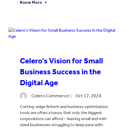
Know More
Celero’s Vision for Small
Business Success in the
Digital Age
Celero Commerce
Oct 17, 2024
Cutting-edge fintech and business optimization
tools are often a luxury that only the biggest
corporations can afford – leaving small and mid-
sized businesses struggling to keep pace with