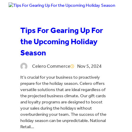
Tips For Gearing Up For
the Upcoming Holiday
Season
Celero Commerce
Nov 5, 2024
It’s crucial for your business to proactively
prepare for the holiday season. Celero offers
versatile solutions that are ideal regardless of
the projected business climate. Our gift cards
and loyalty programs are designed to boost
your sales during the holidays without
overburdening your team. The success of the
holiday season can be unpredictable. National
Retail…