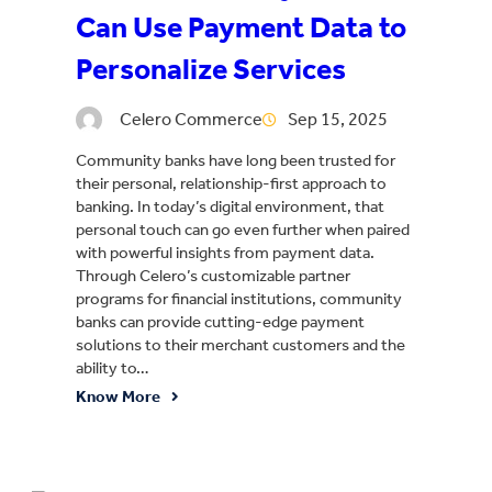
Can Use Payment Data to
Personalize Services
Celero Commerce
Sep 15, 2025
Community banks have long been trusted for
their personal, relationship-first approach to
banking. In today’s digital environment, that
personal touch can go even further when paired
with powerful insights from payment data.
Through Celero’s customizable partner
programs for financial institutions, community
banks can provide cutting-edge payment
solutions to their merchant customers and the
ability to…
Know More