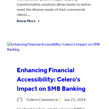
transformative solutions allows banks to better
meet the diverse needs of their commercial
clients.…
Know More
Enhancing Financial
Accessibility: Celero’s
Impact on SMB Banking
Celero Commerce
Jun 21, 2024
Small and medium-sized businesses (SMBs)