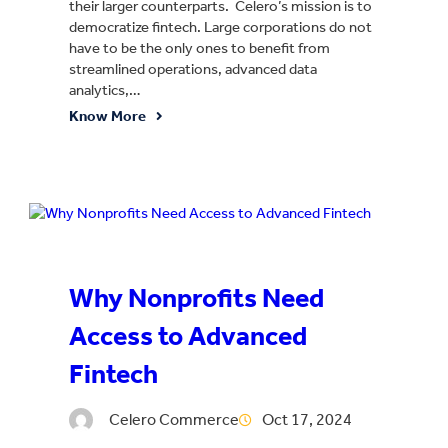
their larger counterparts. Celero’s mission is to
democratize fintech. Large corporations do not
have to be the only ones to benefit from
streamlined operations, advanced data
analytics,…
Know More
Why Nonprofits Need
Access to Advanced
Fintech
Celero Commerce
Oct 17, 2024