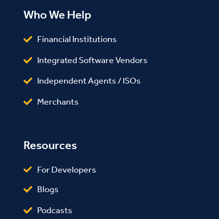
Who We Help
Financial Institutions
Integrated Software Vendors
Independent Agents / ISOs
Merchants
Resources
For Developers
Blogs
Podcasts