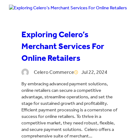
Exploring Celero’s
Merchant Services For
Online Retailers
Celero Commerce
Jul 22, 2024
By embracing advanced payment solutions,
online retailers can secure a competitive
advantage, streamline operations, and set the
stage for sustained growth and profitability.
Efficient payment processing is a cornerstone of
success for online retailers. To thrive in a
competitive market, they need robust, flexible,
and secure payment solutions. Celero offers a
comprehensive suite of merchant…