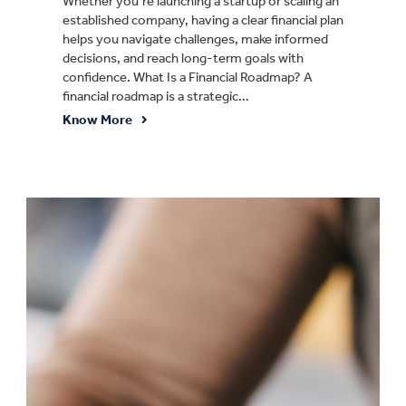
Whether you’re launching a startup or scaling an
established company, having a clear financial plan
helps you navigate challenges, make informed
decisions, and reach long-term goals with
confidence. What Is a Financial Roadmap? A
financial roadmap is a strategic…
Know More