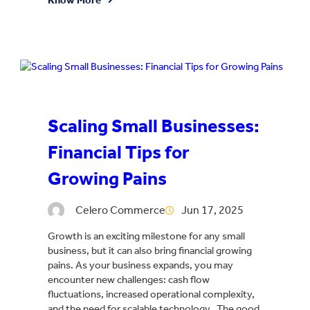
Scaling Small Businesses:
Financial Tips for
Growing Pains
Celero Commerce
Jun 17, 2025
Growth is an exciting milestone for any small
business, but it can also bring financial growing
pains. As your business expands, you may
encounter new challenges: cash flow
fluctuations, increased operational complexity,
and the need for scalable technology. The good