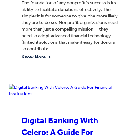
The foundation of any nonprofit’s success is its
ability to facilitate donations effectively. The
simpler it is for someone to give, the more likely
they are to do so. Nonprofit organizations need
more than just a compelling mission— they
need to adopt advanced financial technology
(fintech) solutions that make it easy for donors
to contribute.…
Know More
Digital Banking With
Celero: A Guide For