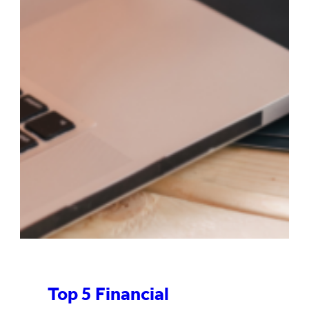
Top 5 Financial