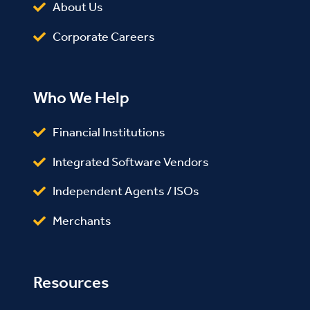
About Us
Corporate Careers
Who We Help
Financial Institutions
Integrated Software Vendors
Independent Agents / ISOs
Merchants
Resources