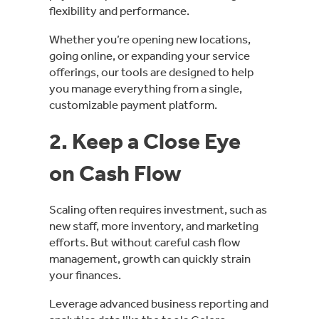
flexibility and performance.
Whether you’re opening new locations,
going online, or expanding your service
offerings, our tools are designed to help
you manage everything from a single,
customizable payment platform.
2. Keep a Close Eye
on Cash Flow
Scaling often requires investment, such as
new staff, more inventory, and marketing
efforts. But without careful cash flow
management, growth can quickly strain
your finances.
Leverage advanced business reporting and