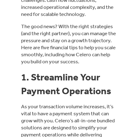
increased operational complexity, and the
need for scalable technology.
The good news? With the right strategies
(and the right partner), you can manage the
pressure and stay on a growth trajectory.
Here are five financial tips to help you scale
smoothly, including how Celero can help
you build on your success.
1. Streamline Your
Payment Operations
As your transaction volume increases, it’s
vital to have a payment system that can
grow with you. Celero’s all-in-one bundled
solutions are designed to simplify your
payment operations while delivering