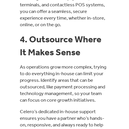
terminals, and contactless POS systems,
you can offer a seamless, secure
experience every time, whether in-store,
online, or on the go.
4. Outsource Where
It Makes Sense
As operations grow more complex, trying
to do everything in-house can limit your
progress. Identify areas that can be
outsourced, like payment processing and
technology management, so your team
can focus on core growth initiatives.
Celero’s dedicated in-house support
ensures you have a partner who’s hands-
on, responsive, and always ready to help