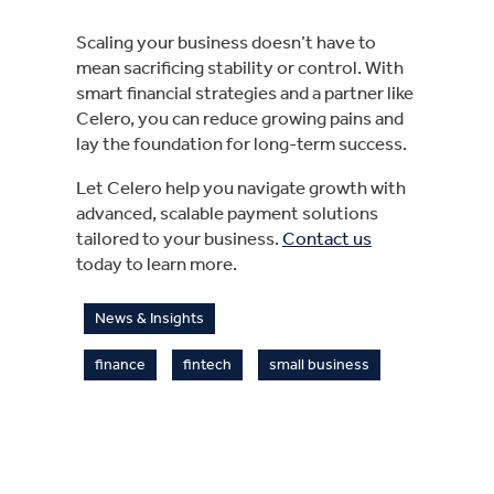
Scaling your business doesn’t have to
mean sacrificing stability or control. With
smart financial strategies and a partner like
Celero, you can reduce growing pains and
lay the foundation for long-term success.
Let Celero help you navigate growth with
advanced, scalable payment solutions
tailored to your business.
Contact us
today to learn more.
News & Insights
finance
fintech
small business