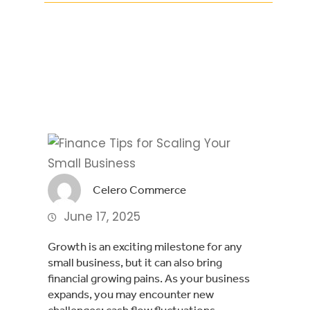
Facebook
Twitter
LinkedIn
Celero Commerce
June 17, 2025
Growth is an exciting milestone for any
small business, but it can also bring
financial growing pains. As your business
expands, you may encounter new
challenges: cash flow fluctuations,