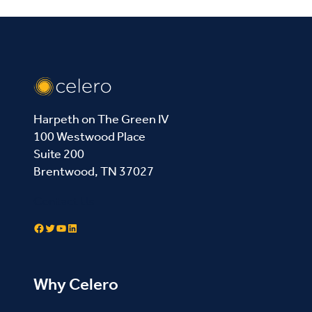
Harpeth on The Green IV
100 Westwood Place
Suite 200
Brentwood, TN 37027
Contact Us
Facebook
Twitter
YouTube
LinkedIn
Why Celero