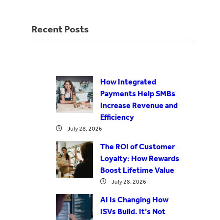
Recent Posts
How Integrated
Payments Help SMBs
Increase Revenue and
Efficiency
July 28, 2026
The ROI of Customer
Loyalty: How Rewards
Boost Lifetime Value
July 28, 2026
AI Is Changing How
ISVs Build. It’s Not