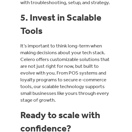
with troubleshooting, setup, and strategy.
5. Invest in Scalable
Tools
It’s important to think long-term when
making decisions about your tech stack.
Celero offers customizable solutions that
are not just right for now, but built to
evolve with you. From POS systems and
loyalty programs to secure e-commerce
tools, our scalable technology supports
small businesses like yours through every
stage of growth.
Ready to scale with
confidence?