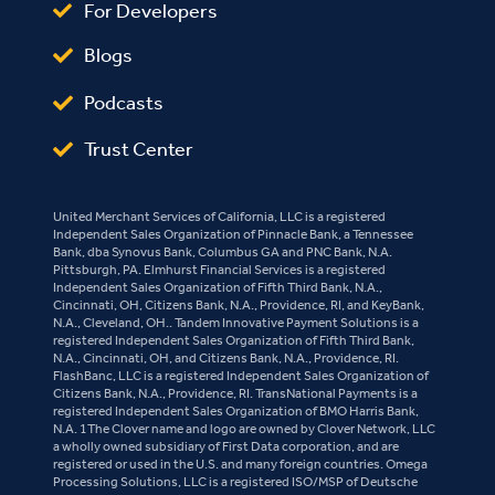
For Developers
Blogs
Podcasts
Trust Center
United Merchant Services of California, LLC is a registered
Independent Sales Organization of Pinnacle Bank, a Tennessee
Bank, dba Synovus Bank, Columbus GA and PNC Bank, N.A.
Pittsburgh, PA. Elmhurst Financial Services is a registered
Independent Sales Organization of Fifth Third Bank, N.A.,
Cincinnati, OH, Citizens Bank, N.A., Providence, RI, and KeyBank,
N.A., Cleveland, OH.. Tandem Innovative Payment Solutions is a
registered Independent Sales Organization of Fifth Third Bank,
N.A., Cincinnati, OH, and Citizens Bank, N.A., Providence, RI.
FlashBanc, LLC is a registered Independent Sales Organization of
Citizens Bank, N.A., Providence, RI. TransNational Payments is a
registered Independent Sales Organization of BMO Harris Bank,
N.A. 1The Clover name and logo are owned by Clover Network, LLC
a wholly owned subsidiary of First Data corporation, and are
registered or used in the U.S. and many foreign countries. Omega
Processing Solutions, LLC is a registered ISO/MSP of Deutsche