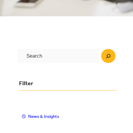
S
e
a
r
Filter
c
h
News & Insights