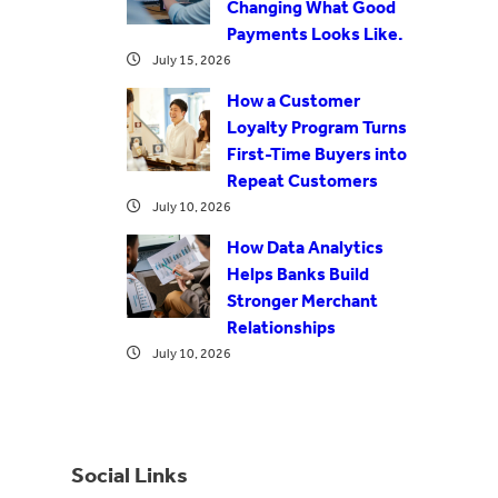
Changing What Good
Payments Looks Like.
July 15, 2026
How a Customer
Loyalty Program Turns
First-Time Buyers into
Repeat Customers
July 10, 2026
How Data Analytics
Helps Banks Build
Stronger Merchant
Relationships
July 10, 2026
Social Links