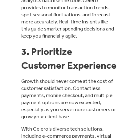
analytics data like the tools Celero
provides to monitor transaction trends,
spot seasonal fluctuations, and forecast
more accurately. Real-time insights like
this guide smarter spending decisions and
keep you financially agile.
3. Prioritize
Customer Experience
Growth should never come at the cost of
customer satisfaction. Contactless
payments, mobile checkout, and multiple
payment options are now expected,
especially as you serve more customers or
grow your client base.
With Celero’s diverse tech solutions,
including e-commerce payments, virtual