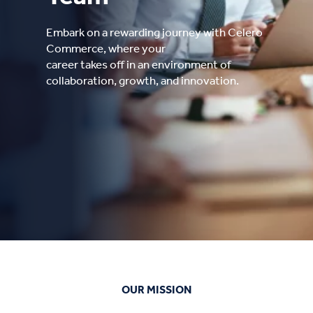
Embark on a rewarding journey with Celero
Commerce, where your
career takes off in an environment of
collaboration, growth, and innovation.
OUR MISSION