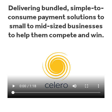
Delivering bundled, simple-to-
consume payment solutions to
small to mid-sized businesses
to help them compete and win.