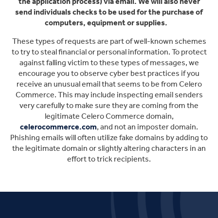
the application process) via email. We will also never
send individuals checks to be used for the purchase of
computers, equipment or supplies.
These types of requests are part of well-known schemes
to try to steal financial or personal information. To protect
against falling victim to these types of messages, we
encourage you to observe cyber best practices if you
receive an unusual email that seems to be from Celero
Commerce. This may include inspecting email senders
very carefully to make sure they are coming from the
legitimate Celero Commerce domain,
celerocommerce.com
, and not an imposter domain.
Phishing emails will often utilize fake domains by adding to
the legitimate domain or slightly altering characters in an
effort to trick recipients.