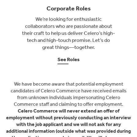
Corporate Roles
We’re looking for enthusiastic
collaborators who are passionate about
their craft to help us deliver Celero’s high-
tech and high-touch promise. Let’s do
great things—together.
See Roles
We have become aware that potential employment
candidates of Celero Commerce have received emails
from unknown individuals impersonating Celero
Commerce staff and claiming to offer employment.
Celero Commerce will never extend an offer of
employment without previously conducting an interview
with the job applicant and we will not ask for any
additional information (outside what was provided during