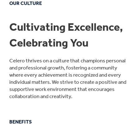
OUR CULTURE
Cultivating Excellence,
Celebrating You
Celero thrives on a culture that champions personal
and professional growth, fostering a community
where every achievement is recognized and every
individual matters. We strive to create a positive and
supportive work environment that encourages
collaboration and creativity.
BENEFITS