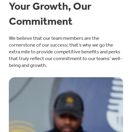
Your Growth, Our
Commitment
We believe that our team members are the
cornerstone of our success; that’s why we go the
extra mile to provide competitive benefits and perks
that truly reflect our commitment to our teams’ well-
being and growth.
Learn More About Benefits