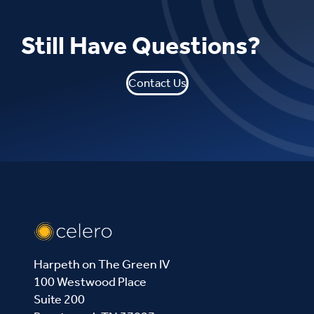
Still Have Questions?
Contact Us
Harpeth on The Green IV
100 Westwood Place
Suite 200