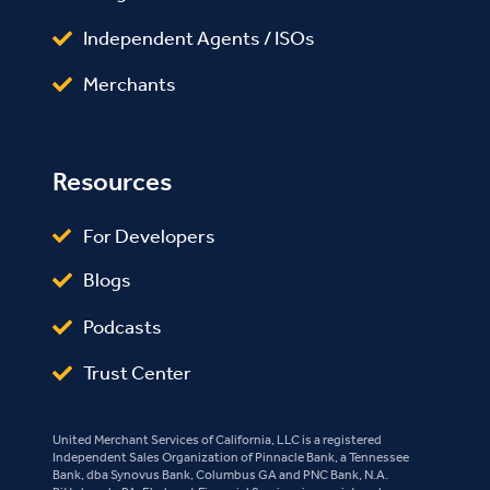
Independent Agents / ISOs
Merchants
Resources
For Developers
Blogs
Podcasts
Trust Center
United Merchant Services of California, LLC is a registered
Independent Sales Organization of Pinnacle Bank, a Tennessee
Bank, dba Synovus Bank, Columbus GA and PNC Bank, N.A.