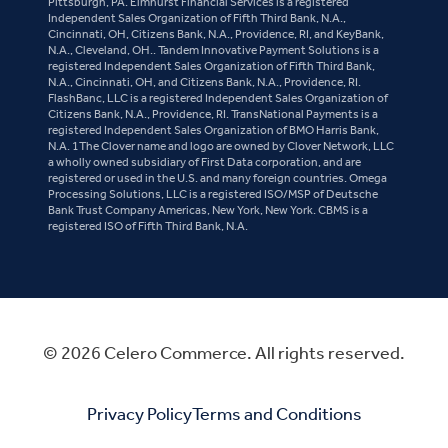
Pittsburgh, PA. Elmhurst Financial Services is a registered
Independent Sales Organization of Fifth Third Bank, N.A.,
Cincinnati, OH, Citizens Bank, N.A., Providence, RI, and KeyBank,
N.A., Cleveland, OH.. Tandem Innovative Payment Solutions is a
registered Independent Sales Organization of Fifth Third Bank,
N.A., Cincinnati, OH, and Citizens Bank, N.A., Providence, RI.
FlashBanc, LLC is a registered Independent Sales Organization of
Citizens Bank, N.A., Providence, RI. TransNational Payments is a
registered Independent Sales Organization of BMO Harris Bank,
N.A. 1The Clover name and logo are owned by Clover Network, LLC
a wholly owned subsidiary of First Data corporation, and are
registered or used in the U.S. and many foreign countries. Omega
Processing Solutions, LLC is a registered ISO/MSP of Deutsche
Bank Trust Company Americas, New York, New York. CBMS is a
registered ISO of Fifth Third Bank, N.A.
© 2026 Celero Commerce. All rights reserved.
Privacy Policy
Terms and Conditions