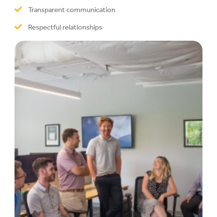
Transparent communication
Respectful relationships