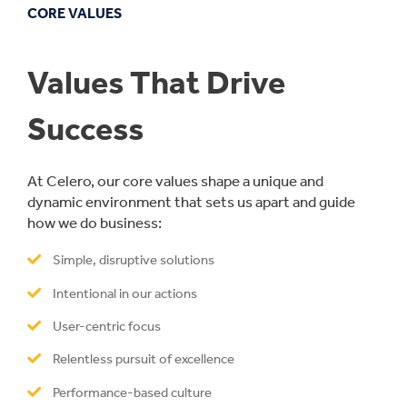
CORE VALUES
Values That Drive
Success
At Celero, our core values shape a unique and
dynamic environment that sets us apart and guide
how we do business:
Simple, disruptive solutions
Intentional in our actions
User-centric focus
Relentless pursuit of excellence
Performance-based culture