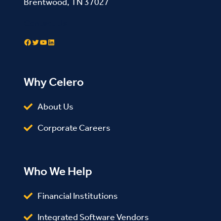
Brentwood, TN 37027
Contact Us
Facebook
Twitter
YouTube
LinkedIn
Why Celero
About Us
Corporate Careers
Who We Help
Financial Institutions
Integrated Software Vendors