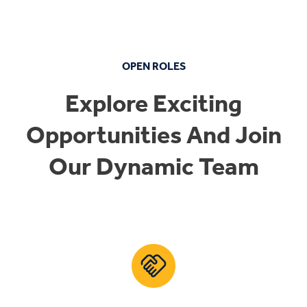
OPEN ROLES
Explore Exciting
Opportunities And Join
Our Dynamic Team