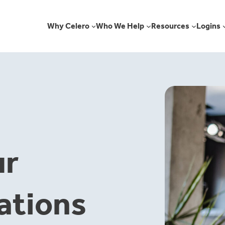
Why Celero
Who We Help
Resources
Logins
ur
ations