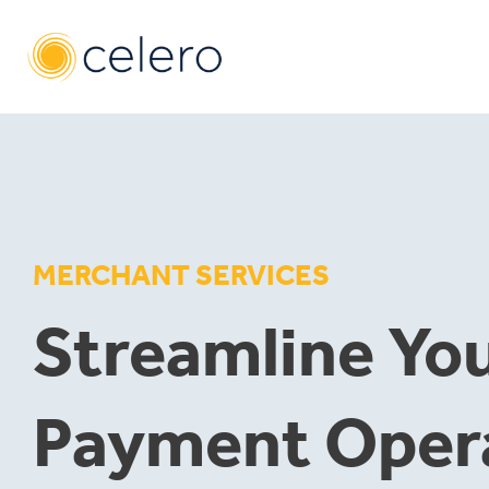
Skip
to
content
MERCHANT SERVICES
Streamline Yo
Payment Oper