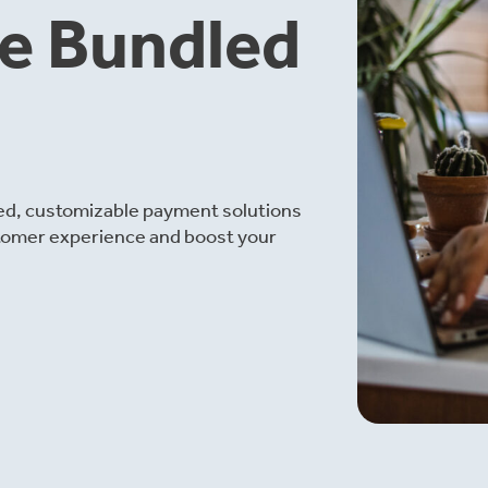
le Bundled
ied, customizable payment solutions
tomer experience and boost your