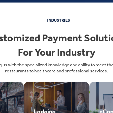
INDUSTRIES
stomized Payment Soluti
For Your Industry
g us with the specialized knowledge and ability to meet th
restaurants to healthcare and professional services.
Lodging
eCo