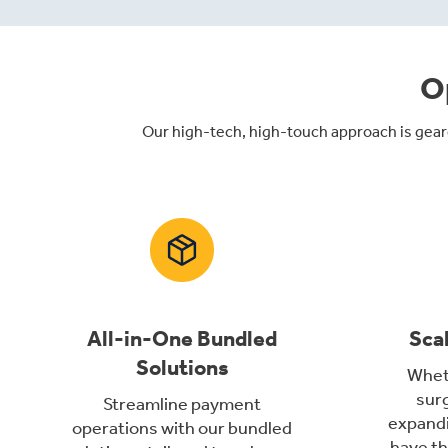
O
Our high-tech, high-touch approach is gear
All-in-One Bundled
Sca
Solutions
Wheth
surg
Streamline payment
expandi
operations with our bundled
have th