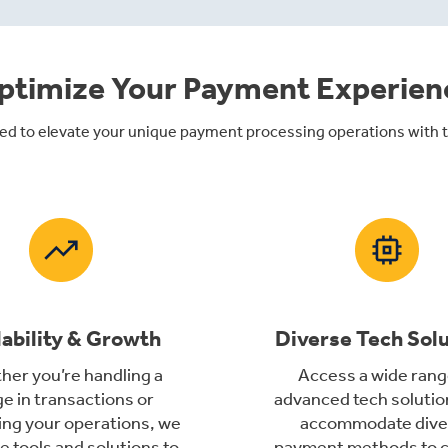
ptimize Your Payment Experien
ed to elevate your unique payment processing operations with ta
lability & Growth
Diverse Tech Sol
er you’re handling a
Access a wide rang
e in transactions or
advanced tech solutio
ng your operations, we
accommodate dive
e tools and solutions to
payment methods to c