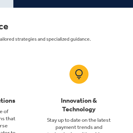
ce
ilored strategies and specialized guidance.
utions
Innovation &
Technology
e of
ns that
Stay up to date on the latest
rse
payment trends and
ater to