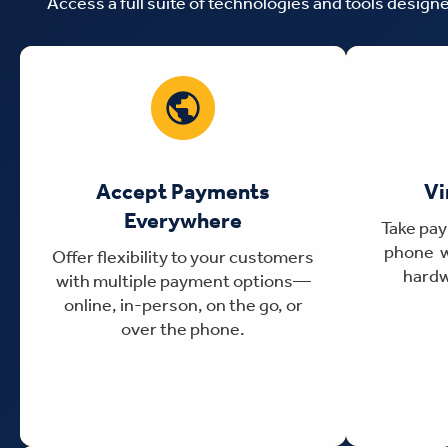
Access a full suite of technologies and tools desig
Accept Payments
Vi
Everywhere
Take pay
phone w
Offer flexibility to your customers
hardw
with multiple payment options—
online, in-person, on the go, or
over the phone.