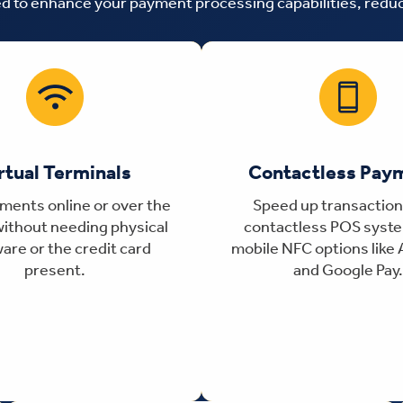
ned to enhance your payment processing capabilities, red
rtual Terminals
Contactless Pay
ments online or over the
Speed up transaction
ithout needing physical
contactless POS syst
are or the credit card
mobile NFC options like 
present.
and Google Pay.