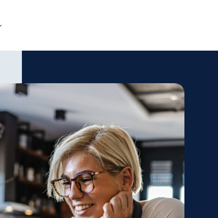
Get Started