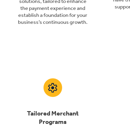
solutions, tailored to enhance
suppor
the payment experience and
establish a foundation for your
business’s continuous growth.
Tailored Merchant
Programs