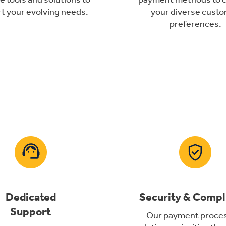
t your evolving needs.
your diverse cust
preferences.
Dedicated
Security & Compl
Support
Our payment proce