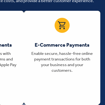
uce costs, and provide a better customer experience.
ments
E-Commerce Payments
s with
Enable secure, hassle-free online
ems and
payment transactions for both
Apple Pay
your business and your
customers.