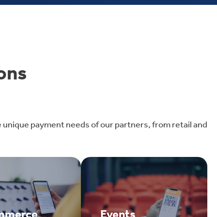
ons
e unique payment needs of our partners, from retail and
mmerce
Events