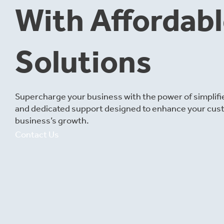
With Affordab
Solutions
Supercharge your business with the power of simplif
and dedicated support designed to enhance your cus
business’s growth.
Contact Us