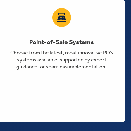
Point-of-Sale Systems
Choose from the latest, most innovative POS
systems available, supported by expert
guidance for seamless implementation.