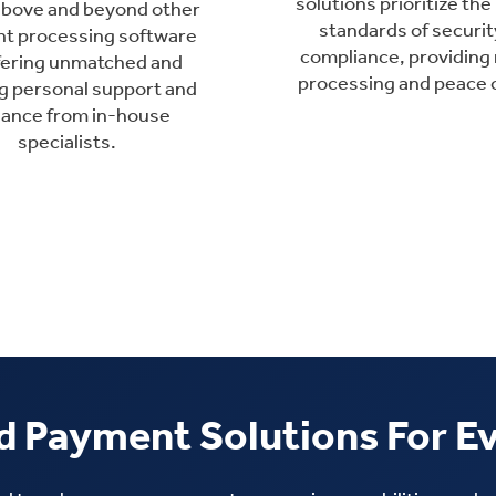
solutions prioritize the
above and beyond other
standards of securit
t processing software
compliance, providing 
fering unmatched and
processing and peace 
g personal support and
dance from in-house
specialists.
 Payment Solutions For E