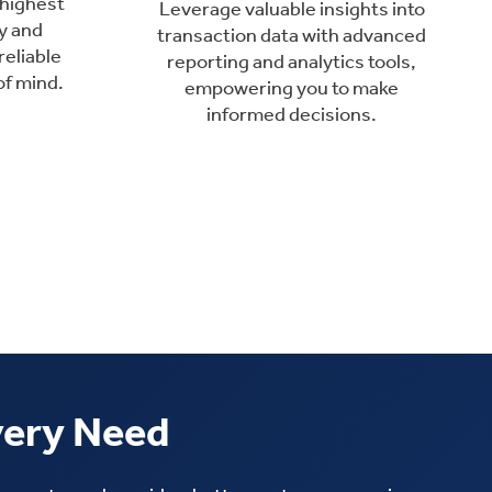
 highest
Leverage valuable insights into
y and
transaction data with advanced
reliable
reporting and analytics tools,
of mind.
empowering you to make
informed decisions.
very Need