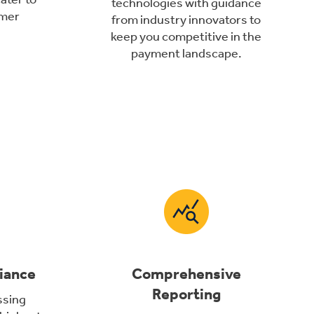
technologies with guidance
omer
from industry innovators to
keep you competitive in the
payment landscape.
iance
Comprehensive
Reporting
ssing