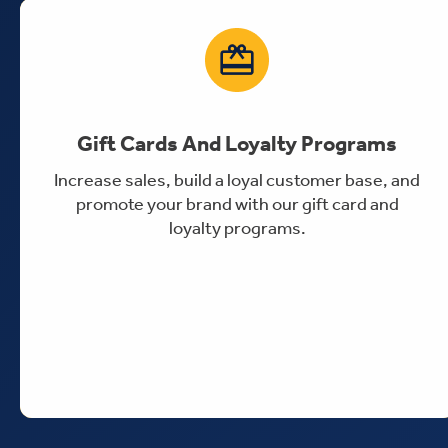
Gift Cards And Loyalty Programs
Increase sales, build a loyal customer base, and
promote your brand with our gift card and
loyalty programs.