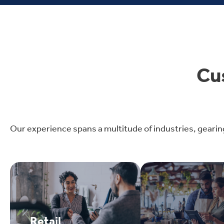
Cu
Our experience spans a multitude of industries, gearin
Retail