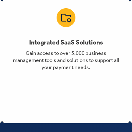
Integrated SaaS Solutions
Gain access to over 5,000 business
management tools and solutions to support all
your payment needs.