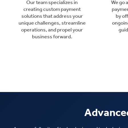
Our team specializes in
We go 
creating custom payment
paymen
solutions that address your
by of
unique challenges, streamline
ongoin
operations, and propel your
gui
business forward.
Advanced