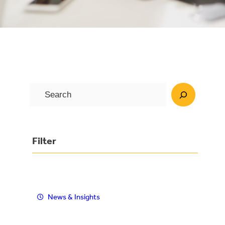
S
e
a
r
Filter
c
h
News & Insights