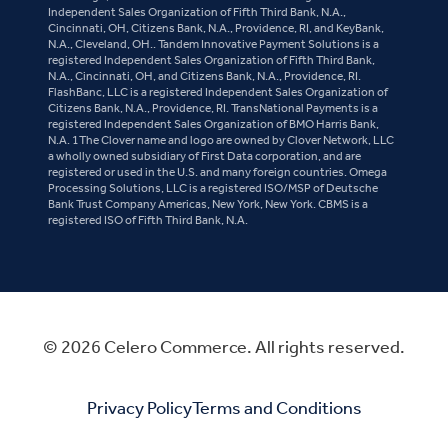
Independent Sales Organization of Fifth Third Bank, N.A.,
Cincinnati, OH, Citizens Bank, N.A., Providence, RI, and KeyBank,
N.A., Cleveland, OH.. Tandem Innovative Payment Solutions is a
registered Independent Sales Organization of Fifth Third Bank,
N.A., Cincinnati, OH, and Citizens Bank, N.A., Providence, RI.
FlashBanc, LLC is a registered Independent Sales Organization of
Citizens Bank, N.A., Providence, RI. TransNational Payments is a
registered Independent Sales Organization of BMO Harris Bank,
N.A. 1The Clover name and logo are owned by Clover Network, LLC
a wholly owned subsidiary of First Data corporation, and are
registered or used in the U.S. and many foreign countries. Omega
Processing Solutions, LLC is a registered ISO/MSP of Deutsche
Bank Trust Company Americas, New York, New York. CBMS is a
registered ISO of Fifth Third Bank, N.A.
© 2026 Celero Commerce. All rights reserved.
Privacy Policy
Terms and Conditions