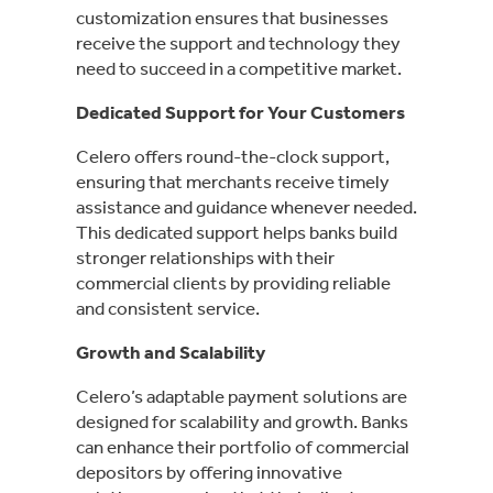
customization ensures that businesses
receive the support and technology they
need to succeed in a competitive market.
Dedicated Support for Your Customers
Celero offers round-the-clock support,
ensuring that merchants receive timely
assistance and guidance whenever needed.
This dedicated support helps banks build
stronger relationships with their
commercial clients by providing reliable
and consistent service.
Growth and Scalability
Celero’s adaptable payment solutions are
designed for scalability and growth. Banks
can enhance their portfolio of commercial
depositors by offering innovative