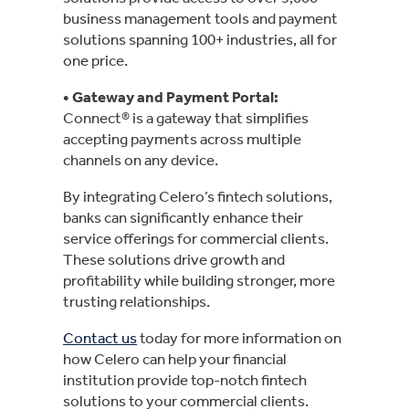
business management tools and payment
solutions spanning 100+ industries, all for
one price.
• Gateway and Payment Portal
:
Connect® is a gateway that simplifies
accepting payments across multiple
channels on any device.
By integrating Celero’s fintech solutions,
banks can significantly enhance their
service offerings for commercial clients.
These solutions drive growth and
profitability while building stronger, more
trusting relationships.
Contact us
today for more information on
how Celero can help your financial
institution provide top-notch fintech
solutions to your commercial clients.