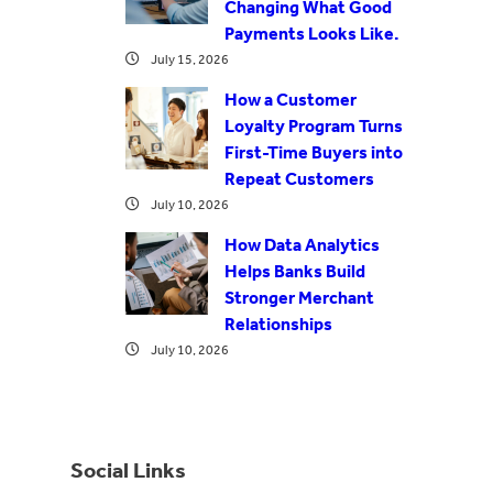
Changing What Good
Payments Looks Like.
July 15, 2026
How a Customer
Loyalty Program Turns
First-Time Buyers into
Repeat Customers
July 10, 2026
How Data Analytics
Helps Banks Build
Stronger Merchant
Relationships
July 10, 2026
Social Links