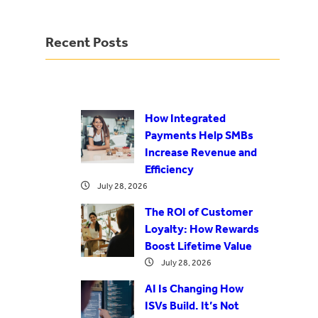
Recent Posts
How Integrated
Payments Help SMBs
Increase Revenue and
Efficiency
July 28, 2026
The ROI of Customer
Loyalty: How Rewards
Boost Lifetime Value
July 28, 2026
AI Is Changing How
ISVs Build. It’s Not