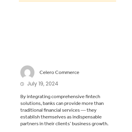
Facebook
Twitter
LinkedIn
Celero Commerce
July 19, 2024
By integrating comprehensive fintech
solutions, banks can provide more than
traditional financial services — they
establish themselves as indispensable
partners in their clients’ business growth.