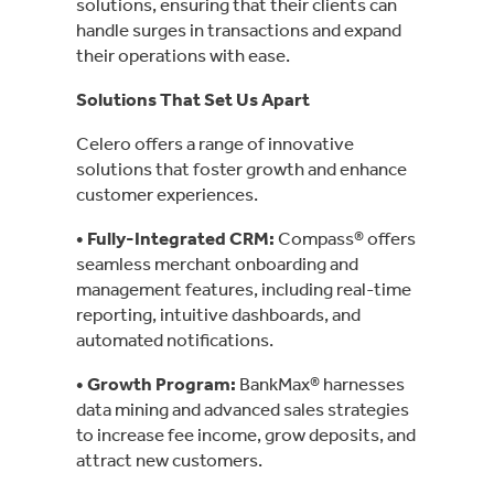
solutions, ensuring that their clients can
handle surges in transactions and expand
their operations with ease.
Solutions That Set Us Apart
Celero offers a range of innovative
solutions that foster growth and enhance
customer experiences.
• Fully-Integrated CRM:
Compass® offers
seamless merchant onboarding and
management features, including real-time
reporting, intuitive dashboards, and
automated notifications.
• Growth Program
:
BankMax® harnesses
data mining and advanced sales strategies
to increase fee income, grow deposits, and
attract new customers.