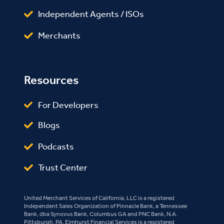
Independent Agents / ISOs
Merchants
Resources
For Developers
Blogs
Podcasts
Trust Center
United Merchant Services of California, LLC is a registered
Independent Sales Organization of Pinnacle Bank, a Tennessee
Bank, dba Synovus Bank, Columbus GA and PNC Bank, N.A.
Pittsburgh, PA. Elmhurst Financial Services is a registered