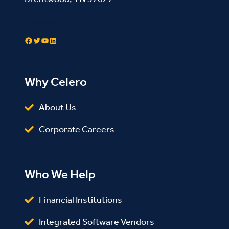
Contact Us
Facebook
Twitter
YouTube
LinkedIn
Why Celero
About Us
Corporate Careers
Who We Help
Financial Institutions
Integrated Software Vendors