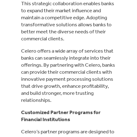
This strategic collaboration enables banks
to expand their market influence and
maintain a competitive edge. Adopting
transformative solutions allows banks to
better meet the diverse needs of their
commercial clients.
Celero offers a wide array of services that
banks can seamlessly integrate into their
offerings. By partnering with Celero, banks
can provide their commercial clients with
innovative payment processing solutions
that drive growth, enhance profitability,
and build stronger, more trusting
relationships.
Customized Partner Programs for
Financial Institutions
Celero’s partner programs are designed to