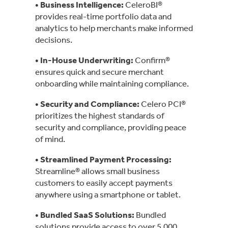
• Business Intelligence
:
CeleroBI®
provides real-time portfolio data and
analytics to help merchants make informed
decisions.
• In-House Underwriting
:
Confirm®
ensures quick and secure merchant
onboarding while maintaining compliance.
• Security and Compliance
:
Celero PCI®
prioritizes the highest standards of
security and compliance, providing peace
of mind.
• Streamlined Payment Processing
:
Streamline® allows small business
customers to easily accept payments
anywhere using a smartphone or tablet.
• Bundled SaaS Solutions
:
Bundled
solutions provide access to over 5,000