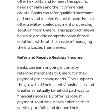
offer flexibility and to meet the specific
needs of banks and their commercial
clients. Banks can refer qualified merchant
partners and receive financial incentives or
offer a white-labeled payment processing
solution from Celero. This approach allows
banks to provide comprehensive fintech
solutions without the hassle of managing
the intricacies themselves.
Refer and Receive Residual Income
Banks can earn ongoing income by
referring merchants to Celero for their
payment processing needs. This supports
the growth of their clients’ businesses and
creates a mutually beneficial pathway to
financial success. By offering robust
payment solutions, banks enhance their
service portfolio and deepen their