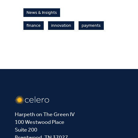
News & Insights
finance
innovation
payments
Harpeth on The Green IV
100 Westwood Place
Suite 200
Brentwood, TN 37027