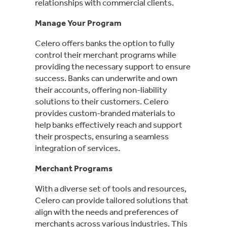
relationships with commercial clients.
Manage Your Program
Celero offers banks the option to fully
control their merchant programs while
providing the necessary support to ensure
success. Banks can underwrite and own
their accounts, offering non-liability
solutions to their customers. Celero
provides custom-branded materials to
help banks effectively reach and support
their prospects, ensuring a seamless
integration of services.
Merchant Programs
With a diverse set of tools and resources,
Celero can provide tailored solutions that
align with the needs and preferences of
merchants across various industries. This