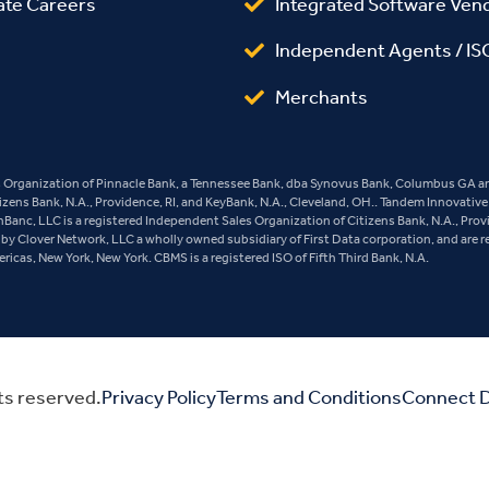
ate Careers
Integrated Software Ven
Independent Agents / IS
Merchants
es Organization of Pinnacle Bank, a Tennessee Bank, dba Synovus Bank, Columbus GA and
tizens Bank, N.A., Providence, RI, and KeyBank, N.A., Cleveland, OH.. Tandem Innovativ
ashBanc, LLC is a registered Independent Sales Organization of Citizens Bank, N.A., Pro
y Clover Network, LLC a wholly owned subsidiary of First Data corporation, and are r
cas, New York, New York. CBMS is a registered ISO of Fifth Third Bank, N.A.
ts reserved.
Privacy Policy
Terms and Conditions
Connect D
Do Not Sell or Share My Personal Information