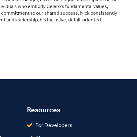
dividuals who embody Celero’s fundamental values,
d commitment to our shared success. Nick consistently
 and leadership, his inclusive, detail-oriented…
Resources
For Developers