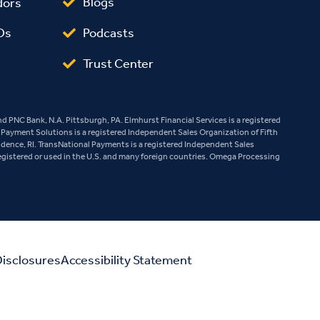
Blogs
dors
Podcasts
Os
Trust Center
 PNC Bank, N.A. Pittsburgh, PA. Elmhurst Financial Services is a registered
e Payment Solutions is a registered Independent Sales Organization of Fifth
vidence, RI. TransNational Payments is a registered Independent Sales
egistered or used in the U.S. and many foreign countries. Omega Processing
isclosures
Accessibility Statement