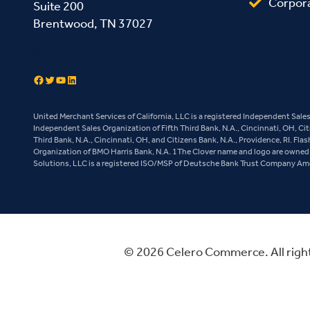
Corpor
Suite 200
Brentwood, TN 37027
Contact Us
Facebook
Twitter
YouTube
LinkedIn
United Merchant Services of California, LLC is a registered Independent Sal
Independent Sales Organization of Fifth Third Bank, N.A., Cincinnati, OH, Ci
Third Bank, N.A., Cincinnati, OH, and Citizens Bank, N.A., Providence, RI. Fl
Organization of BMO Harris Bank, N.A. 1The Clover name and logo are owned b
Solutions, LLC is a registered ISO/MSP of Deutsche Bank Trust Company Ameri
© 2026 Celero Commerce. All righ