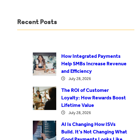
Recent Posts
How Integrated Payments
Help SMBs Increase Revenue
and Efficiency
July 28, 2026
The ROI of Customer
Loyalty: How Rewards Boost
Lifetime Value
July 28, 2026
AI Is Changing How ISVs
Build. It’s Not Changing What
Good Payments Looks Like.