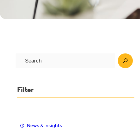
S
e
a
r
Filter
c
h
News & Insights