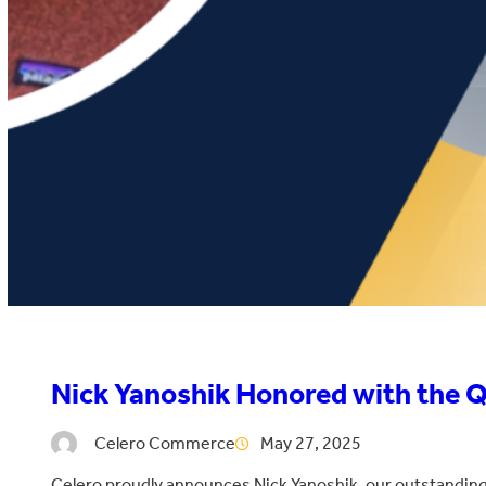
Nick Yanoshik Honored with the 
Celero Commerce
May 27, 2025
Celero proudly announces Nick Yanoshik, our outstanding 