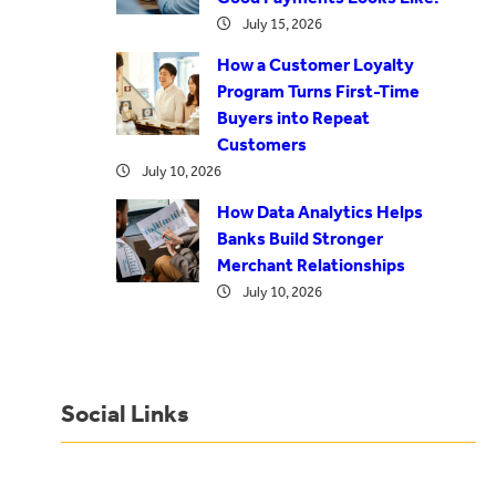
July 15, 2026
How a Customer Loyalty
Program Turns First-Time
Buyers into Repeat
Customers
July 10, 2026
How Data Analytics Helps
Banks Build Stronger
Merchant Relationships
July 10, 2026
Social Links