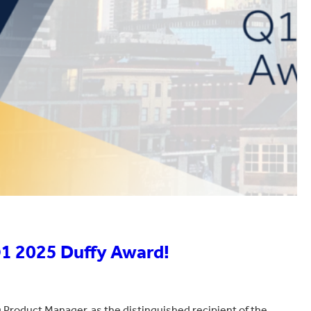
Q1 2025 Duffy Award!
Product Manager, as the distinguished recipient of the