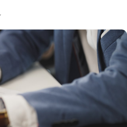
Get Started