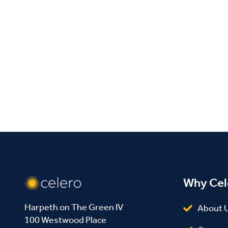
Facebook
Twitter
LinkedIn
Why Cel
Harpeth on The Green IV
About 
100 Westwood Place