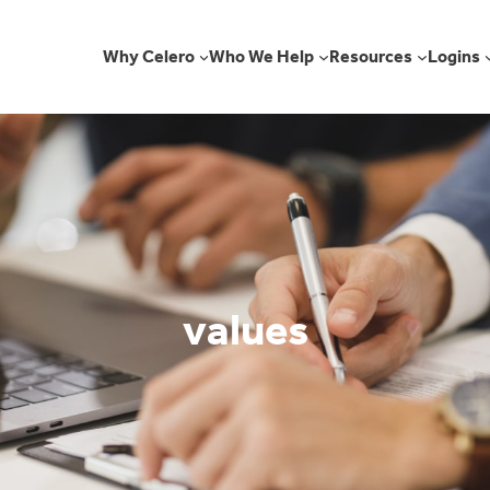
Why Celero
Who We Help
Resources
Logins
values