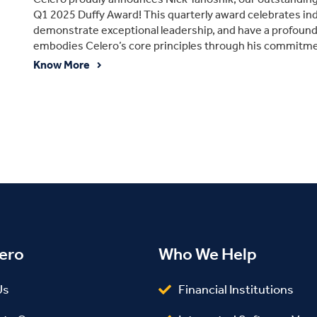
Q1 2025 Duffy Award! This quarterly award celebrates in
demonstrate exceptional leadership, and have a profoun
embodies Celero’s core principles through his commitment
Know More
ero
Who We Help
Us
Financial Institutions