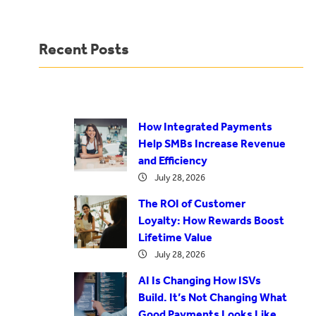
Recent Posts
How Integrated Payments
Help SMBs Increase Revenue
and Efficiency
July 28, 2026
The ROI of Customer
Loyalty: How Rewards Boost
Lifetime Value
July 28, 2026
AI Is Changing How ISVs
Build. It’s Not Changing What
Good Payments Looks Like.