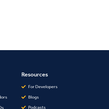
Resources
For Developers
Blogs
dors
Podcasts
Os