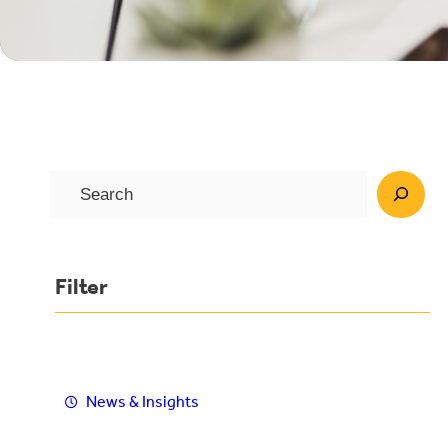
S
e
a
r
Filter
c
h
News & Insights