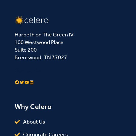
Harpeth on The Green IV
100 Westwood Place
Suite 200
Brentwood, TN 37027
Contact Us
Facebook
Twitter
YouTube
LinkedIn
Why Celero
About Us
Corporate Careers