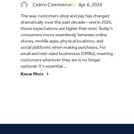
Celero Commerce
Apr 6, 2026
The way customers shop and pay has changed
dramatically over the past decade—and in 2026,
those expectations are higher than ever. Today’s
consumers move seamlessly between online
stores, mobile apps, physical locations, and
social platforms when making purchases. For
small and mid-sized businesses (SMBs), meeting
customers wherever they are is no longer
optional. It’s essential.…
Know More