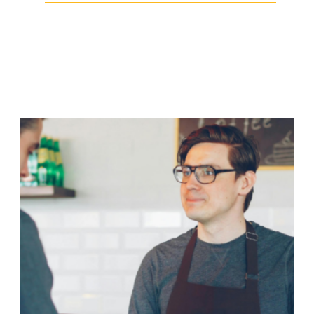
Facebook
Twitter
LinkedIn