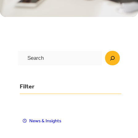
S
e
a
r
Filter
c
h
News & Insights