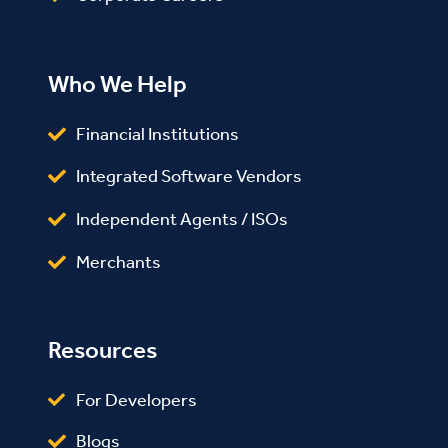
Who We Help
Financial Institutions
Integrated Software Vendors
Independent Agents / ISOs
Merchants
Resources
For Developers
Blogs