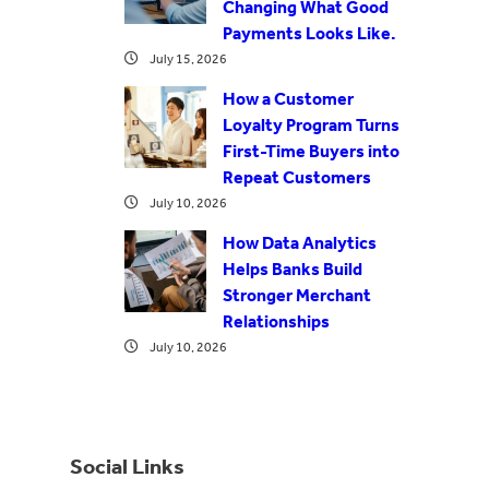
Changing What Good
Payments Looks Like.
July 15, 2026
How a Customer
Loyalty Program Turns
First-Time Buyers into
Repeat Customers
July 10, 2026
How Data Analytics
Helps Banks Build
Stronger Merchant
Relationships
July 10, 2026
Social Links