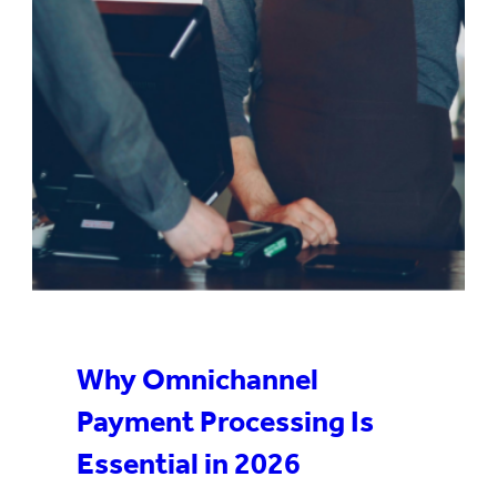
Why Omnichannel
Payment Processing Is
Essential in 2026