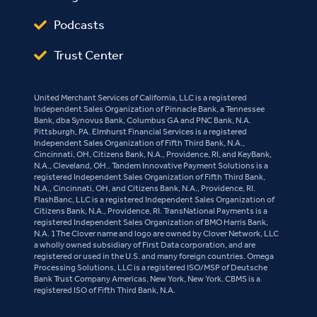
Podcasts
Trust Center
United Merchant Services of California, LLC is a registered
Independent Sales Organization of Pinnacle Bank, a Tennessee
Bank, dba Synovus Bank, Columbus GA and PNC Bank, N.A.
Pittsburgh, PA. Elmhurst Financial Services is a registered
Independent Sales Organization of Fifth Third Bank, N.A.,
Cincinnati, OH, Citizens Bank, N.A., Providence, RI, and KeyBank,
N.A., Cleveland, OH.. Tandem Innovative Payment Solutions is a
registered Independent Sales Organization of Fifth Third Bank,
N.A., Cincinnati, OH, and Citizens Bank, N.A., Providence, RI.
FlashBanc, LLC is a registered Independent Sales Organization of
Citizens Bank, N.A., Providence, RI. TransNational Payments is a
registered Independent Sales Organization of BMO Harris Bank,
N.A. 1The Clover name and logo are owned by Clover Network, LLC
a wholly owned subsidiary of First Data corporation, and are
registered or used in the U.S. and many foreign countries. Omega
Processing Solutions, LLC is a registered ISO/MSP of Deutsche
Bank Trust Company Americas, New York, New York. CBMS is a
registered ISO of Fifth Third Bank, N.A.