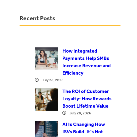
Recent Posts
How Integrated
Payments Help SMBs
Increase Revenue and
Efficiency
July 28, 2026
The ROI of Customer
Loyalty: How Rewards
Boost Lifetime Value
July 28, 2026
AI Is Changing How
ISVs Build. It’s Not