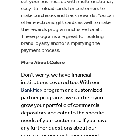
set your business up with multifunctional,
easy-to-reload cards for customers to
make purchases and track rewards. You can
offer electronic gift cards as well to make
the rewards program inclusive for all.
These programs are great for building
brand loyalty and for simplifying the
payment process.
More About Celero
Don’t worry, we have financial
institutions covered too. With our
BankMax
program and customized
partner programs, we can help you
grow your portfolio of commercial
depositors and cater to the specific
needs of your customers. If you have
any further questions about our
services or our customer support,