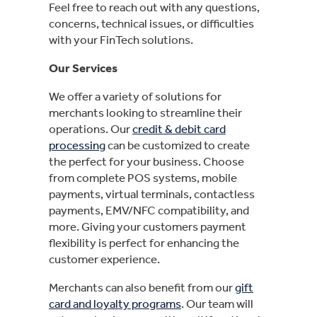
Feel free to reach out with any questions,
concerns, technical issues, or difficulties
with your FinTech solutions.
Our Services
We offer a variety of solutions for
merchants looking to streamline their
operations. Our
credit & debit card
processing
can be customized to create
the perfect for your business. Choose
from complete POS systems, mobile
payments, virtual terminals, contactless
payments, EMV/NFC compatibility, and
more. Giving your customers payment
flexibility is perfect for enhancing the
customer experience.
Merchants can also benefit from our
gift
card and loyalty programs
. Our team will