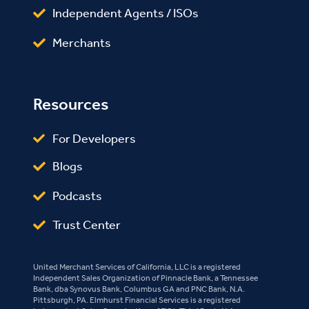
Independent Agents / ISOs
Merchants
Resources
For Developers
Blogs
Podcasts
Trust Center
United Merchant Services of California, LLC is a registered
Independent Sales Organization of Pinnacle Bank, a Tennessee
Bank, dba Synovus Bank, Columbus GA and PNC Bank, N.A.
Pittsburgh, PA. Elmhurst Financial Services is a registered