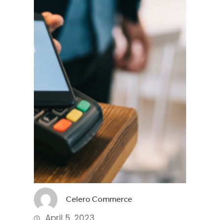
Celero Commerce
April 5, 2023