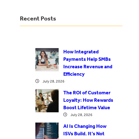
Recent Posts
How Integrated
Payments Help SMBs
Increase Revenue and
Efficiency
July 28, 2026
The ROI of Customer
Loyalty: How Rewards
Boost Lifetime Value
July 28, 2026
AI Is Changing How
ISVs Build. It’s Not