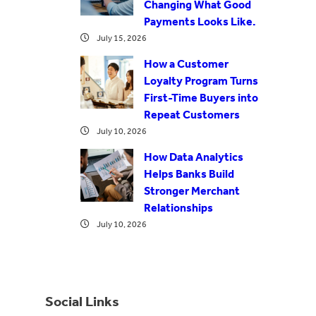
Changing What Good
Payments Looks Like.
July 15, 2026
How a Customer
Loyalty Program Turns
First-Time Buyers into
Repeat Customers
July 10, 2026
How Data Analytics
Helps Banks Build
Stronger Merchant
Relationships
July 10, 2026
Social Links