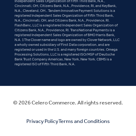
Independent Sales Organization of Fifth Third Bank, N.A.,
Cincinnati, OH, Citizens Bank, N.A., Providence, RI, and KeyBank,
N.A., Cleveland, OH.. Tandem Innovative Payment Solutions is a
registered Independent Sales Organization of Fifth Third Bank,
N.A., Cincinnati, OH, and Citizens Bank, N.A., Providence, RI.
FlashBanc, LLC is a registered Independent Sales Organization of
Citizens Bank, N.A., Providence, RI. TransNational Payments is a
registered Independent Sales Organization of BMO Harris Bank,
N.A. 1The Clover name and logo are owned by Clover Network, LLC
a wholly owned subsidiary of First Data corporation, and are
registered or used in the U.S. and many foreign countries. Omega
Processing Solutions, LLC is a registered ISO/MSP of Deutsche
Bank Trust Company Americas, New York, New York. CBMS is a
registered ISO of Fifth Third Bank, N.A.
© 2026 Celero Commerce. All rights reserved.
Privacy Policy
Terms and Conditions