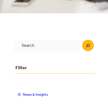
S
e
a
r
Filter
c
h
News & Insights