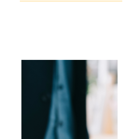
Facebook
Twitter
LinkedIn