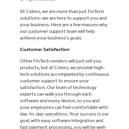
At Celero, we are more than just FinTech
solutions–we are here to support you and
your business. Here are a few reasons why
our customer support team will help
achieve your business’s goals.
Customer Satisfaction
Other FinTech vendors will just sell you
products, but at Celero, we provide high-
tech solutions accompanied by continuous
customer support to ensure your
satisfaction. Our team of technology
experts can walk you through each
software and every device, so you and
your employees can feel comfortable with
day-to-day operations. Your success is our
goal; with easy software integration and
fast payment processing, you will be well-