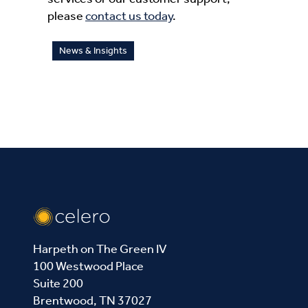
please
contact us today
.
News & Insights
Harpeth on The Green IV
100 Westwood Place
Suite 200
Brentwood, TN 37027