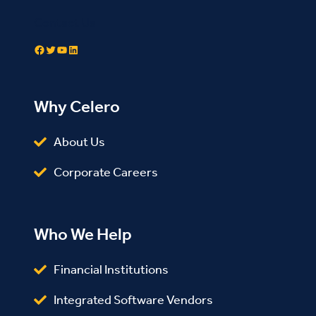
Contact Us
Facebook
Twitter
YouTube
LinkedIn
Why Celero
About Us
Corporate Careers
Who We Help
Financial Institutions
Integrated Software Vendors