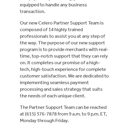
equipped to handle any business
transaction.
Our new Celero Partner Support Team is
composed of 14 highly trained
professionals to assist you at any step of
the way. The purpose of our new support
program is to provide merchants with real-
time, top-notch support that they can rely
on. It completes our promise of a high-
tech, high-touch experience for complete
customer satisfaction. We are dedicated to
implementing seamless payment
processing and sales strategy that suits
the needs of each unique client.
The Partner Support Team can be reached
at (615) 376-7878 from 9 a.m. to 9 p.m. ET,
Monday through Friday.