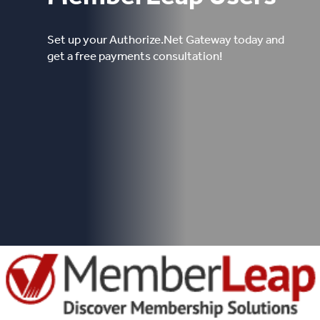
Set up your Authorize.Net Gateway today and
get a free payments consultation!