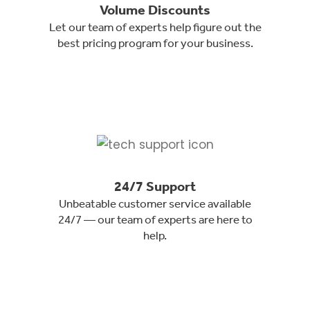
Volume Discounts
Let our team of experts help figure out the
best pricing program for your business.
24/7 Support
Unbeatable customer service available
24/7 — our team of experts are here to
help.