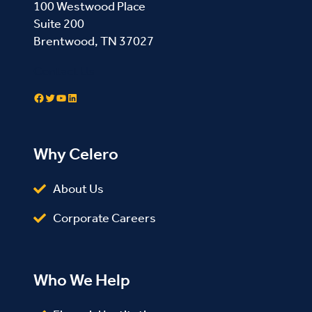
100 Westwood Place
Suite 200
Brentwood, TN 37027
Contact Us
Facebook
Twitter
YouTube
LinkedIn
Why Celero
About Us
Corporate Careers
Who We Help