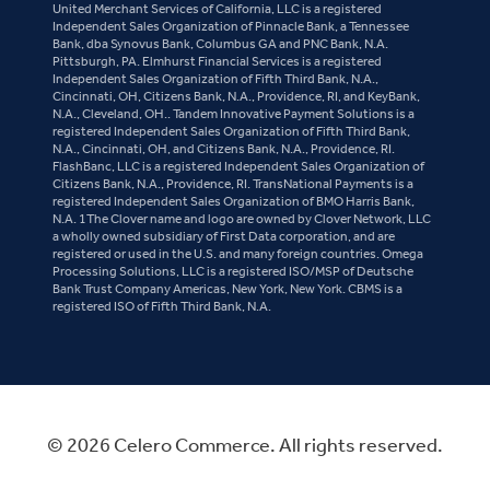
United Merchant Services of California, LLC is a registered
Independent Sales Organization of Pinnacle Bank, a Tennessee
Bank, dba Synovus Bank, Columbus GA and PNC Bank, N.A.
Pittsburgh, PA. Elmhurst Financial Services is a registered
Independent Sales Organization of Fifth Third Bank, N.A.,
Cincinnati, OH, Citizens Bank, N.A., Providence, RI, and KeyBank,
N.A., Cleveland, OH.. Tandem Innovative Payment Solutions is a
registered Independent Sales Organization of Fifth Third Bank,
N.A., Cincinnati, OH, and Citizens Bank, N.A., Providence, RI.
FlashBanc, LLC is a registered Independent Sales Organization of
Citizens Bank, N.A., Providence, RI. TransNational Payments is a
registered Independent Sales Organization of BMO Harris Bank,
N.A. 1The Clover name and logo are owned by Clover Network, LLC
a wholly owned subsidiary of First Data corporation, and are
registered or used in the U.S. and many foreign countries. Omega
Processing Solutions, LLC is a registered ISO/MSP of Deutsche
Bank Trust Company Americas, New York, New York. CBMS is a
registered ISO of Fifth Third Bank, N.A.
© 2026 Celero Commerce. All rights reserved.