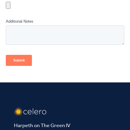
Harpeth on The Green IV