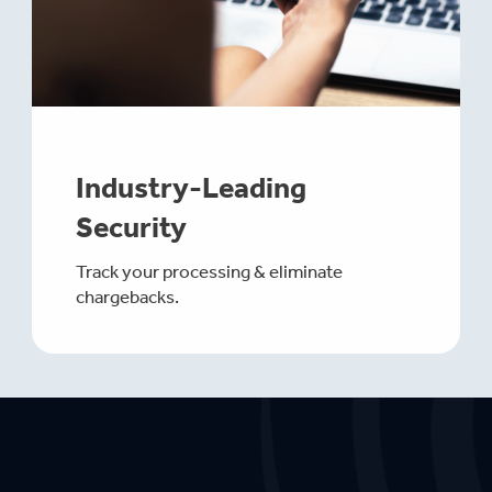
Industry-Leading
Security
Track your processing & eliminate
chargebacks.