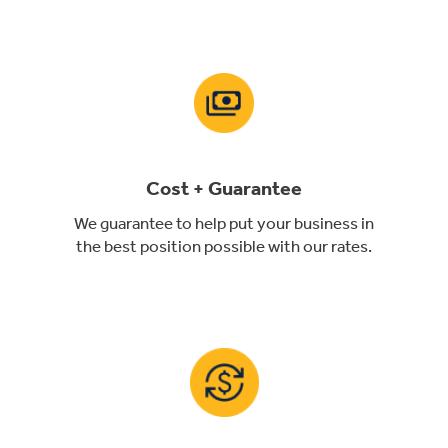
Cost + Guarantee
We guarantee to help put your business in
the best position possible with our rates.