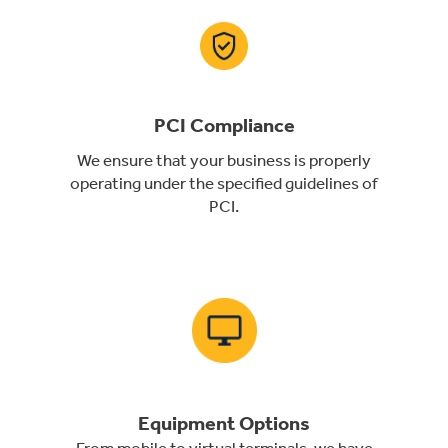
PCI Compliance
We ensure that your business is properly
operating under the specified guidelines of
PCI.
Equipment Options
From mobile to virtual terminals, we have