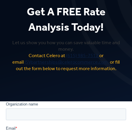
Get A FREE Rate
Analysis Today!
Let us show you how you can save valuable time and
money.
Contact Celero at
(615) 985-7512
or
email
ISVpartnerships@celerocommerce.com,
or fill
out the form below to request more information.