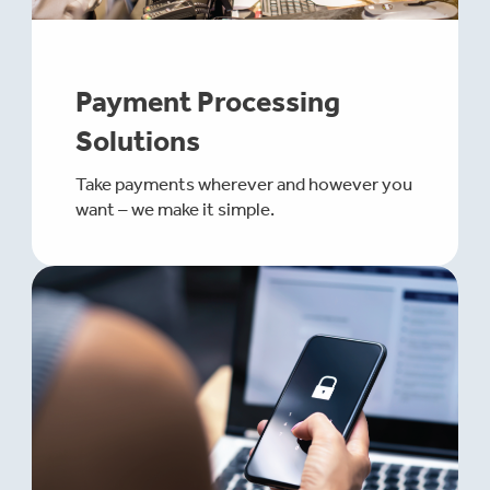
Payment Processing
Solutions
Take payments wherever and however you
want – we make it simple.