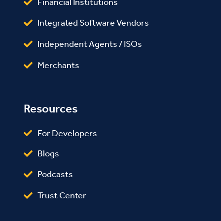
Financial Institutions
Integrated Software Vendors
Independent Agents / ISOs
Merchants
Resources
For Developers
Blogs
Podcasts
Trust Center