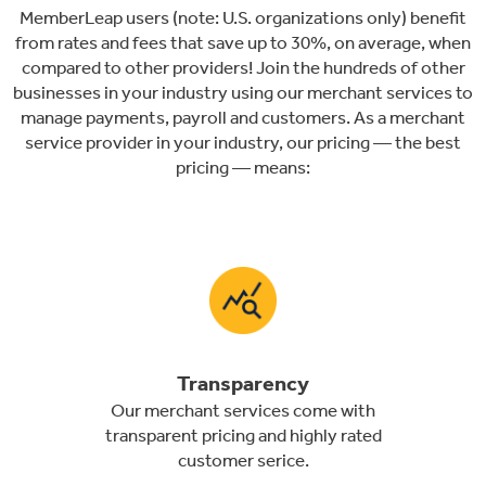
MemberLeap users (note: U.S. organizations only) benefit
from rates and fees that save up to 30%, on average, when
compared to other providers! Join the hundreds of other
businesses in your industry using our merchant services to
manage payments, payroll and customers. As a merchant
service provider in your industry, our pricing — the best
pricing — means:
Transparency
Our merchant services come with
transparent pricing and highly rated
customer serice.