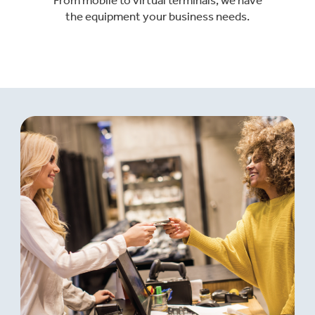
the equipment your business needs.