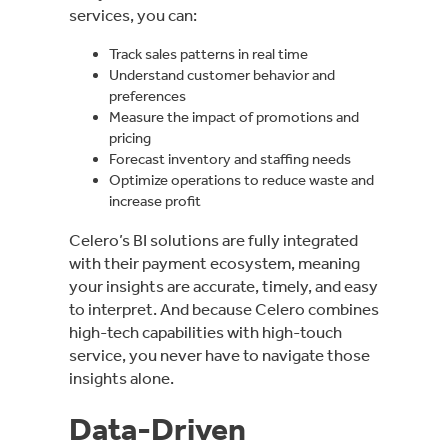
services, you can:
Track sales patterns in real time
Understand customer behavior and
preferences
Measure the impact of promotions and
pricing
Forecast inventory and staffing needs
Optimize operations to reduce waste and
increase profit
Celero’s BI solutions are fully integrated
with their payment ecosystem, meaning
your insights are accurate, timely, and easy
to interpret. And because Celero combines
high-tech capabilities with high-touch
service, you never have to navigate those
insights alone.
Data-Driven