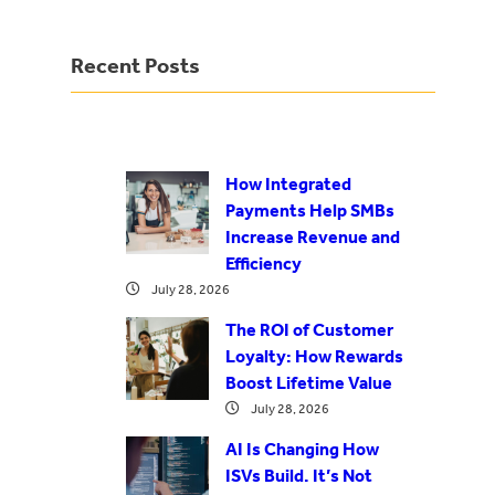
Recent Posts
How Integrated
Payments Help SMBs
Increase Revenue and
Efficiency
July 28, 2026
The ROI of Customer
Loyalty: How Rewards
Boost Lifetime Value
July 28, 2026
AI Is Changing How
ISVs Build. It’s Not