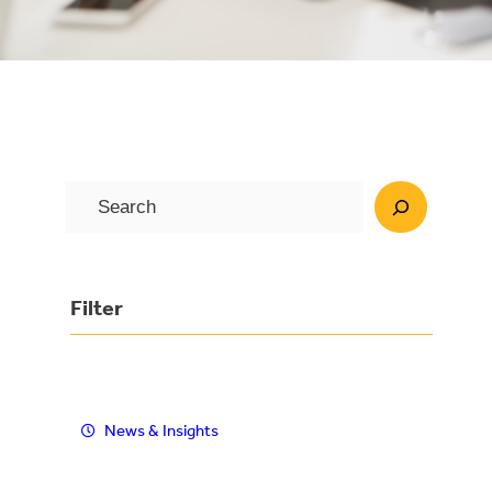
S
e
a
r
Filter
c
h
News & Insights