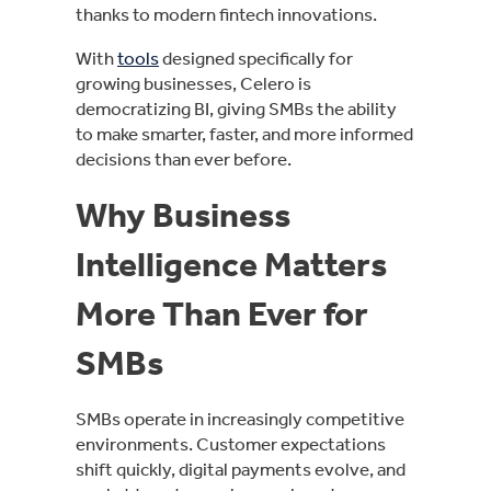
thanks to modern fintech innovations.
With
tools
designed specifically for
growing businesses, Celero is
democratizing BI, giving SMBs the ability
to make smarter, faster, and more informed
decisions than ever before.
Why Business
Intelligence Matters
More Than Ever for
SMBs
SMBs operate in increasingly competitive
environments. Customer expectations
shift quickly, digital payments evolve, and