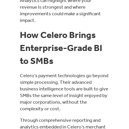
Analytics can highlight where your
revenue is strongest and where
improvements could make a significant
impact.
How Celero Brings
Enterprise-Grade BI
to SMBs
Celero’s payment technologies go beyond
simple processing. Their advanced
business intelligence tools are built to give
SMBs the same level of insight enjoyed by
major corporations, without the
complexity or cost.
Through comprehensive reporting and
analytics embedded in Celero’s merchant