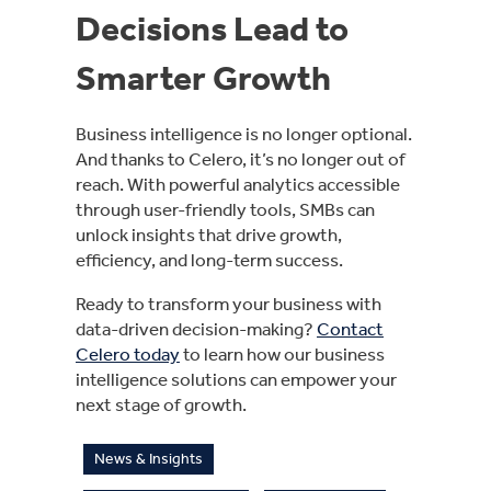
Decisions Lead to
Smarter Growth
Business intelligence is no longer optional.
And thanks to Celero, it’s no longer out of
reach. With powerful analytics accessible
through user-friendly tools, SMBs can
unlock insights that drive growth,
efficiency, and long-term success.
Ready to transform your business with
data-driven decision-making?
Contact
Celero today
to learn how our business
intelligence solutions can empower your
next stage of growth.
News & Insights