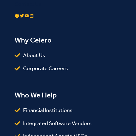
Contact Us
Facebook
Twitter
YouTube
LinkedIn
Why Celero
About Us
Corporate Careers
Who We Help
Financial Institutions
Integrated Software Vendors