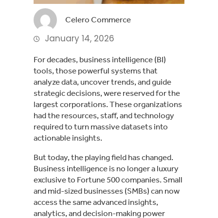
Celero Commerce
January 14, 2026
For decades, business intelligence (BI)
tools, those powerful systems that
analyze data, uncover trends, and guide
strategic decisions, were reserved for the
largest corporations. These organizations
had the resources, staff, and technology
required to turn massive datasets into
actionable insights.
But today, the playing field has changed.
Business intelligence is no longer a luxury
exclusive to Fortune 500 companies. Small
and mid-sized businesses (SMBs) can now
access the same advanced insights,
analytics, and decision-making power