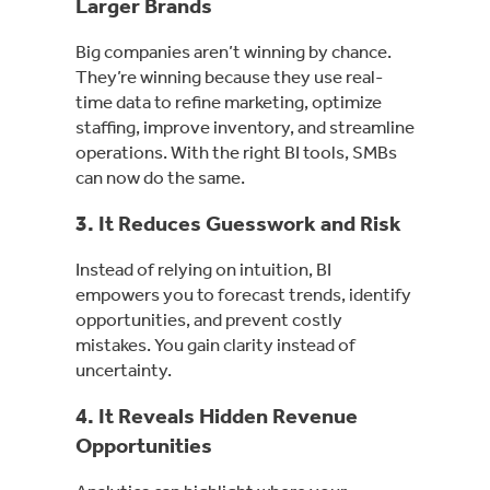
Larger Brands
Big companies aren’t winning by chance.
They’re winning because they use real-
time data to refine marketing, optimize
staffing, improve inventory, and streamline
operations. With the right BI tools, SMBs
can now do the same.
3. It Reduces Guesswork and Risk
Instead of relying on intuition, BI
empowers you to forecast trends, identify
opportunities, and prevent costly
mistakes. You gain clarity instead of
uncertainty.
4. It Reveals Hidden Revenue
Opportunities