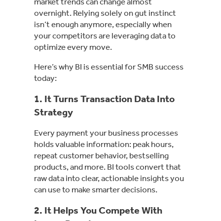
market trends can change almost
overnight. Relying solely on gut instinct
isn’t enough anymore, especially when
your competitors are leveraging data to
optimize every move.
Here’s why BI is essential for SMB success
today:
1. It Turns Transaction Data Into
Strategy
Every payment your business processes
holds valuable information: peak hours,
repeat customer behavior, bestselling
products, and more. BI tools convert that
raw data into clear, actionable insights you
can use to make smarter decisions.
2. It Helps You Compete With