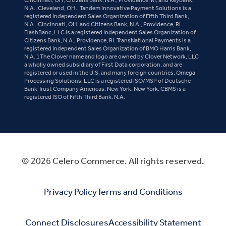
N.A., Cleveland, OH.. Tandem Innovative Payment Solutions is a
registered Independent Sales Organization of Fifth Third Bank,
N.A., Cincinnati, OH, and Citizens Bank, N.A., Providence, RI.
FlashBanc, LLC is a registered Independent Sales Organization of
Citizens Bank, N.A., Providence, RI. TransNational Payments is a
registered Independent Sales Organization of BMO Harris Bank,
N.A. 1The Clover name and logo are owned by Clover Network, LLC
a wholly owned subsidiary of First Data corporation, and are
registered or used in the U.S. and many foreign countries. Omega
Processing Solutions, LLC is a registered ISO/MSP of Deutsche
Bank Trust Company Americas, New York, New York. CBMS is a
registered ISO of Fifth Third Bank, N.A.
© 2026 Celero Commerce. All rights reserved.
Privacy Policy
Terms and Conditions
Connect Disclosures
Accessibility Statement