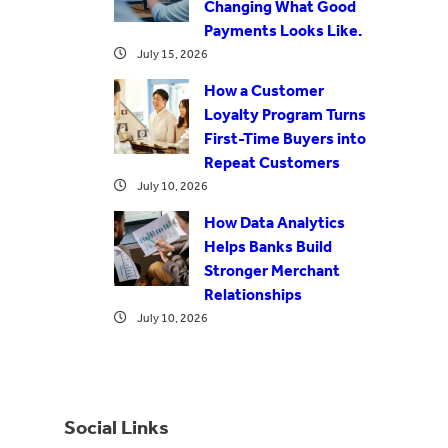
Changing What Good
Payments Looks Like.
July 15, 2026
How a Customer
Loyalty Program Turns
First-Time Buyers into
Repeat Customers
July 10, 2026
How Data Analytics
Helps Banks Build
Stronger Merchant
Relationships
July 10, 2026
Social Links