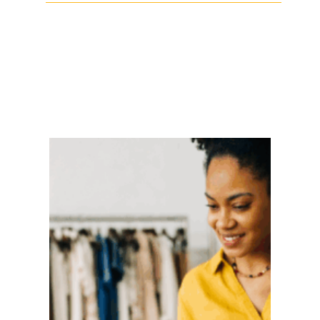
Facebook
Twitter
LinkedIn