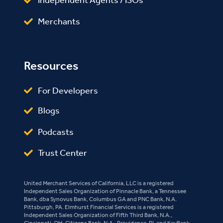
Independent Agents / ISOs
Merchants
Resources
For Developers
Blogs
Podcasts
Trust Center
United Merchant Services of California, LLC is a registered
Independent Sales Organization of Pinnacle Bank, a Tennessee
Bank, dba Synovus Bank, Columbus GA and PNC Bank, N.A.
Pittsburgh, PA. Elmhurst Financial Services is a registered
Independent Sales Organization of Fifth Third Bank, N.A.,
Cincinnati, OH, Citizens Bank, N.A., Providence, RI, and KeyBank,