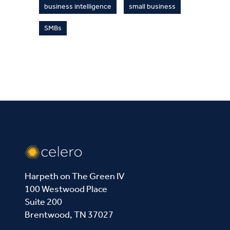
business intelligence
small business
SMBs
Harpeth on The Green IV
100 Westwood Place
Suite 200
Brentwood, TN 37027