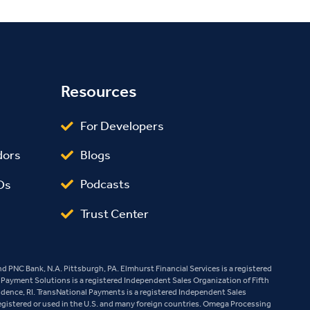
Resources
For Developers
Blogs
dors
Podcasts
Os
Trust Center
 PNC Bank, N.A. Pittsburgh, PA. Elmhurst Financial Services is a registered
e Payment Solutions is a registered Independent Sales Organization of Fifth
vidence, RI. TransNational Payments is a registered Independent Sales
egistered or used in the U.S. and many foreign countries. Omega Processing