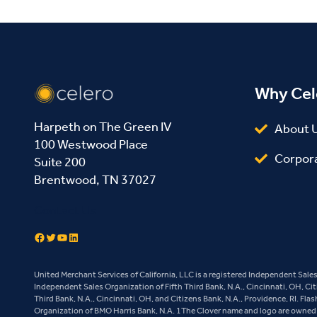
Why Cel
Harpeth on The Green IV
About 
100 Westwood Place
Corpor
Suite 200
Brentwood, TN 37027
Contact Us
Facebook
Twitter
YouTube
LinkedIn
United Merchant Services of California, LLC is a registered Independent Sal
Independent Sales Organization of Fifth Third Bank, N.A., Cincinnati, OH, Ci
Third Bank, N.A., Cincinnati, OH, and Citizens Bank, N.A., Providence, RI. Fl
Organization of BMO Harris Bank, N.A. 1The Clover name and logo are owned b