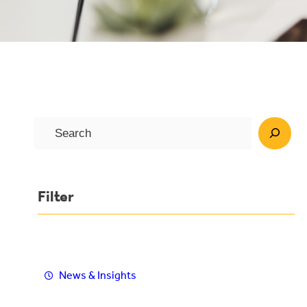
S
e
a
r
Filter
c
h
News & Insights