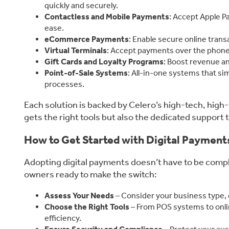
quickly and securely.
Contactless and Mobile Payments
: Accept Apple P
ease.
eCommerce Payments
: Enable secure online tran
Virtual Terminals
: Accept payments over the phone 
Gift Cards and Loyalty Programs
: Boost revenue a
Point-of-Sale Systems
: All-in-one systems that si
processes.
Each solution is backed by Celero’s high-tech, high
gets the right tools but also the dedicated support 
How to Get Started with Digital Payment
Adopting digital payments doesn’t have to be compli
owners ready to make the switch:
Assess Your Needs
– Consider your business type,
Choose the Right Tools
– From POS systems to onli
efficiency.