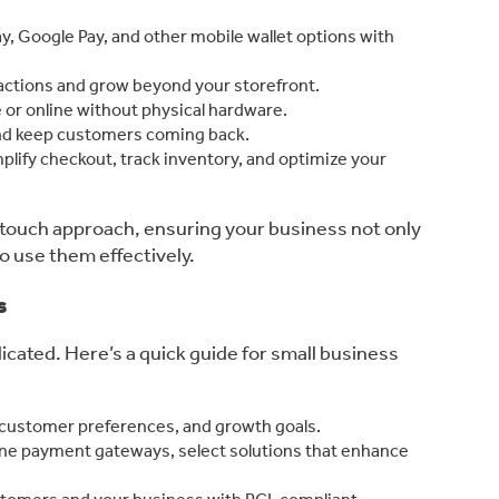
ay, Google Pay, and other mobile wallet options with
sactions and grow beyond your storefront.
or online without physical hardware.
nd keep customers coming back.
mplify checkout, track inventory, and optimize your
-touch approach, ensuring your business not only
to use them effectively.
s
cated. Here’s a quick guide for small business
 customer preferences, and growth goals.
ne payment gateways, select solutions that enhance