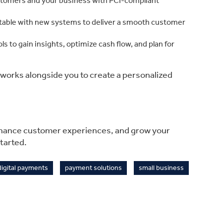
stomers and your business with PCI-compliant
able with new systems to deliver a smooth customer
ols to gain insights, optimize cash flow, and plan for
m works alongside you to create a personalized
nhance customer experiences, and grow your
tarted.
digital payments
payment solutions
small business