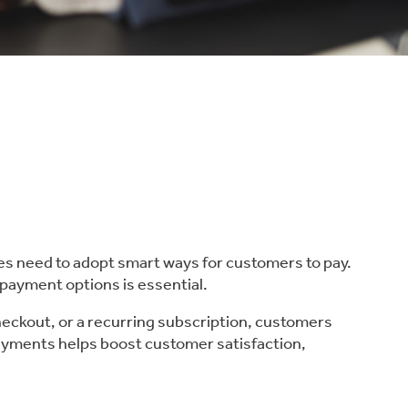
es need to adopt smart ways for customers to pay.
 payment options is essential.
checkout, or a recurring subscription, customers
payments helps boost customer satisfaction,