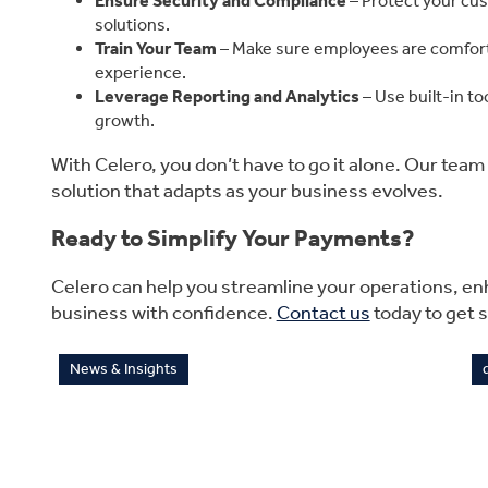
Ensure Security and Compliance
– Protect your cu
solutions.
Train Your Team
– Make sure employees are comfort
experience.
Leverage Reporting and Analytics
– Use built-in to
growth.
With Celero, you don’t have to go it alone. Our tea
solution that adapts as your business evolves.
Ready to Simplify Your Payments?
Celero can help you streamline your operations, e
business with confidence.
Contact us
today to get s
News & Insights