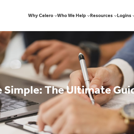
Why Celero
Who We Help
Resources
Logins
 Simple: The Ultimate Guid