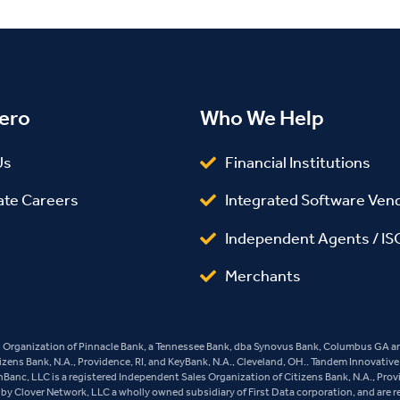
ero
Who We Help
Us
Financial Institutions
ate Careers
Integrated Software Ven
Independent Agents / IS
Merchants
es Organization of Pinnacle Bank, a Tennessee Bank, dba Synovus Bank, Columbus GA and
tizens Bank, N.A., Providence, RI, and KeyBank, N.A., Cleveland, OH.. Tandem Innovativ
ashBanc, LLC is a registered Independent Sales Organization of Citizens Bank, N.A., Pro
y Clover Network, LLC a wholly owned subsidiary of First Data corporation, and are r