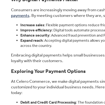
Consumers are increasingly moving away from cash a
payments
. By meeting customers where they are, 
Increase sales
: Flexible payment options reduce fr
Improve efficiency
: Digital tools automate processe
Enhance security
: Advanced fraud prevention and P
Expand reach
: Accepting digital payments allows y
across the country.
Embracing digital payments helps small businesses 
loyalty with their customers.
Exploring Your Payment Options
At Celero Commerce, we make digital payments simpl
customized to your individual business needs. Here
today:
Debit and Credit Card Processing
: The foundation 