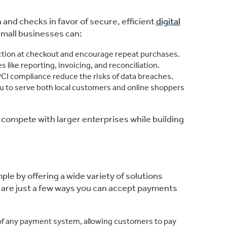
nd checks in favor of secure, efficient
digital
small businesses can:
iction at checkout and encourage repeat purchases.
s like reporting, invoicing, and reconciliation.
CI compliance reduce the risks of data breaches.
ou to serve both local customers and online shoppers
compete with larger enterprises while building
e by offering a wide variety of solutions
 are just a few ways you can accept payments
of any payment system, allowing customers to pay