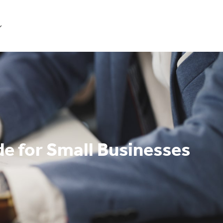
Get Started
e for Small Businesses