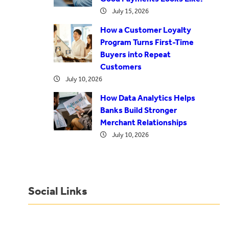
July 15, 2026
How a Customer Loyalty
Program Turns First-Time
Buyers into Repeat
Customers
July 10, 2026
How Data Analytics Helps
Banks Build Stronger
Merchant Relationships
July 10, 2026
Social Links