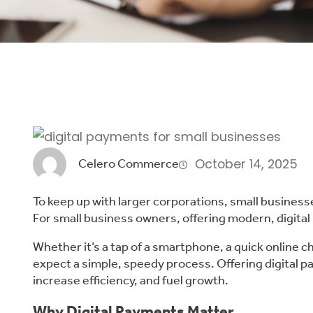
October 14, 2025
Celero Commerce
To keep up with larger corporations, small business
For small business owners, offering modern, digital
Whether it’s a tap of a smartphone, a quick online 
expect a simple, speedy process. Offering digital 
increase efficiency, and fuel growth.
Why Digital Payments Matter