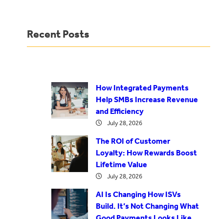
Recent Posts
How Integrated Payments
Help SMBs Increase Revenue
and Efficiency
July 28, 2026
The ROI of Customer
Loyalty: How Rewards Boost
Lifetime Value
July 28, 2026
AI Is Changing How ISVs
Build. It’s Not Changing What
Good Payments Looks Like.