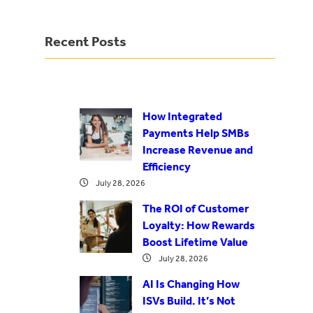
Recent Posts
How Integrated
Payments Help SMBs
Increase Revenue and
Efficiency
July 28, 2026
The ROI of Customer
Loyalty: How Rewards
Boost Lifetime Value
July 28, 2026
AI Is Changing How
ISVs Build. It’s Not