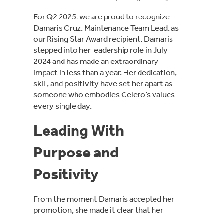
For Q2 2025, we are proud to recognize
Damaris Cruz, Maintenance Team Lead, as
our Rising Star Award recipient. Damaris
stepped into her leadership role in July
2024 and has made an extraordinary
impact in less than a year. Her dedication,
skill, and positivity have set her apart as
someone who embodies Celero’s values
every single day.
Leading With
Purpose and
Positivity
From the moment Damaris accepted her
promotion, she made it clear that her