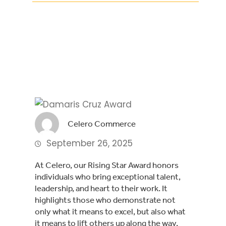
Facebook
Twitter
LinkedIn
Celero Commerce
September 26, 2025
At Celero, our Rising Star Award honors
individuals who bring exceptional talent,
leadership, and heart to their work. It
highlights those who demonstrate not
only what it means to excel, but also what
it means to lift others up along the way.