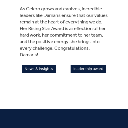
As Celero grows and evolves, incredible
leaders like Damaris ensure that our values
remain at the heart of everything we do.
Her Rising Star Award is a reflection of her
hard work, her commitment to her team,
and the positive energy she brings into
every challenge. Congratulations,
Damaris!
News & Insights
leadership award