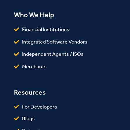
Who We Help
Financial Institutions
Integrated Software Vendors
Independent Agents / ISOs
Merchants
Resources
For Developers
Blogs