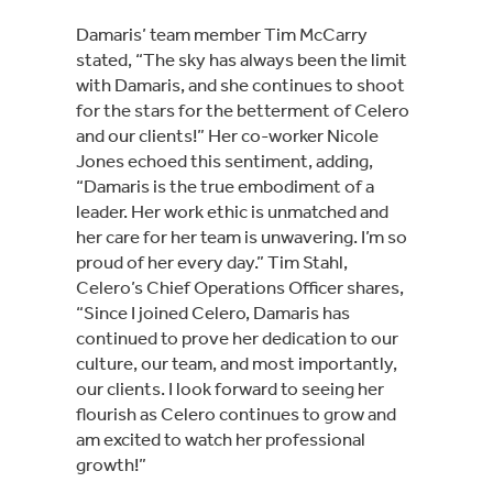
Damaris’ team member Tim McCarry
stated, “The sky has always been the limit
with Damaris, and she continues to shoot
for the stars for the betterment of Celero
and our clients!” Her co-worker Nicole
Jones echoed this sentiment, adding,
“Damaris is the true embodiment of a
leader. Her work ethic is unmatched and
her care for her team is unwavering. I’m so
proud of her every day.” Tim Stahl,
Celero’s Chief Operations Officer shares,
“Since I joined Celero, Damaris has
continued to prove her dedication to our
culture, our team, and most importantly,
our clients. I look forward to seeing her
flourish as Celero continues to grow and
am excited to watch her professional
growth!”