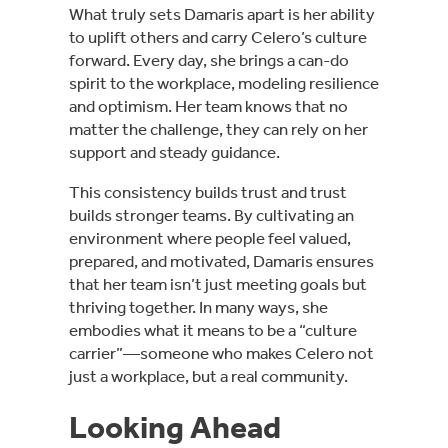
What truly sets Damaris apart is her ability
to uplift others and carry Celero’s culture
forward. Every day, she brings a can-do
spirit to the workplace, modeling resilience
and optimism. Her team knows that no
matter the challenge, they can rely on her
support and steady guidance.
This consistency builds trust and trust
builds stronger teams. By cultivating an
environment where people feel valued,
prepared, and motivated, Damaris ensures
that her team isn’t just meeting goals but
thriving together. In many ways, she
embodies what it means to be a “culture
carrier”—someone who makes Celero not
just a workplace, but a real community.
Looking Ahead