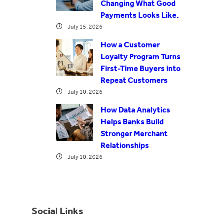
Changing What Good
Payments Looks Like.
July 15, 2026
How a Customer
Loyalty Program Turns
First-Time Buyers into
Repeat Customers
July 10, 2026
How Data Analytics
Helps Banks Build
Stronger Merchant
Relationships
July 10, 2026
Social Links