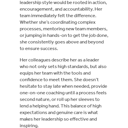
leadership style would be rooted in action,
encouragement, and accountability. Her
team immediately felt the difference.
Whether she’s coordinating complex
processes, mentoring new team members,
or jumping in hands-on to get the job done,
she consistently goes above and beyond
to ensure success.
Her colleagues describe her as a leader
who not only sets high standards, but also
equips her team with the tools and
confidence to meet them. She doesn’t
hesitate to stay late when needed, provide
one-on-one coaching until a process feels
second nature, or roll up her sleeves to
lend a helping hand. This balance of high
expectations and genuine care is what
makes her leadership so effective and
inspiring.