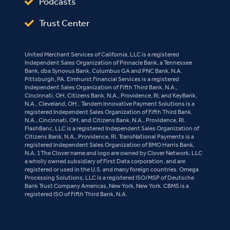
Podcasts
Trust Center
United Merchant Services of California, LLC is a registered
Independent Sales Organization of Pinnacle Bank, a Tennessee
Bank, dba Synovus Bank, Columbus GA and PNC Bank, N.A.
Pittsburgh, PA. Elmhurst Financial Services is a registered
Independent Sales Organization of Fifth Third Bank, N.A.,
Cincinnati, OH, Citizens Bank, N.A., Providence, RI, and KeyBank,
N.A., Cleveland, OH.. Tandem Innovative Payment Solutions is a
registered Independent Sales Organization of Fifth Third Bank,
N.A., Cincinnati, OH, and Citizens Bank, N.A., Providence, RI.
FlashBanc, LLC is a registered Independent Sales Organization of
Citizens Bank, N.A., Providence, RI. TransNational Payments is a
registered Independent Sales Organization of BMO Harris Bank,
N.A. 1The Clover name and logo are owned by Clover Network, LLC
a wholly owned subsidiary of First Data corporation, and are
registered or used in the U.S. and many foreign countries. Omega
Processing Solutions, LLC is a registered ISO/MSP of Deutsche
Bank Trust Company Americas, New York, New York. CBMS is a
registered ISO of Fifth Third Bank, N.A.