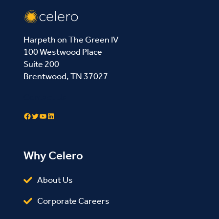
Harpeth on The Green IV
100 Westwood Place
Suite 200
Brentwood, TN 37027
Contact Us
Facebook
Twitter
YouTube
LinkedIn
Why Celero
About Us
Corporate Careers