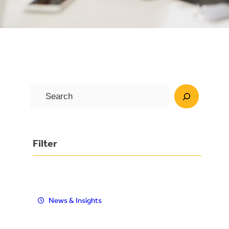
S
e
a
r
Filter
c
h
News & Insights