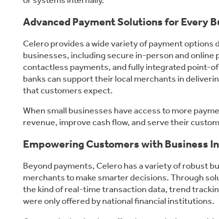
or systems internally.
Advanced Payment Solutions for Every B
Celero provides a wide variety of payment options
businesses, including secure in-person and online 
contactless payments, and fully integrated point-o
banks can support their local merchants in deliver
that customers expect.
When small businesses have access to more paymen
revenue, improve cash flow, and serve their custo
Empowering Customers with Business In
Beyond payments, Celero has a variety of robust bu
merchants to make smarter decisions. Through solu
the kind of real-time transaction data, trend trackin
were only offered by national financial institutions.