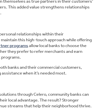
n themselves as true partners in their customers’
iders. This added value strengthens relationships
.
personal relationships within their
 maintain this high-touch approach while offering
artner programs
allow local banks to choose the
ther they prefer to refer merchants and earn
t programs.
 both banks and their commercial customers,
 assistance when it’s needed most.
solutions through Celero, community banks can
their local advantage. The result? Stronger
nue streams that help their neighborhood thrive.