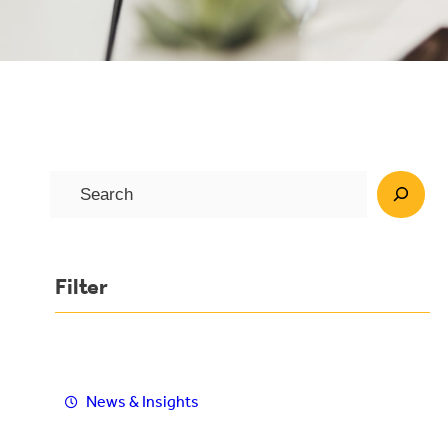
S
e
a
r
Filter
c
h
News & Insights