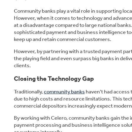
Community banks play a vital role in supporting lo
However, when it comes to technology and advance
at a disadvantage compared to large national banks.
sophisticated payment and business intelligence too
keep up and retain commercial customers.
However, by partnering with a trusted payment partn
the playing field and even surpass big banks in deliv
clients.
Closing the Technology Gap
Traditionally,
community banks
haven’t had access t
due to high costs and resource limitations. This tec
commercial depositors increasingly expect modern 
By working with Celero, community banks gain the im
payment processing and business intelligence solu