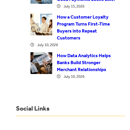
July 15, 2026
How a Customer Loyalty
Program Turns First-Time
Buyers into Repeat
Customers
July 10, 2026
How Data Analytics Helps
Banks Build Stronger
Merchant Relationships
July 10, 2026
Social Links