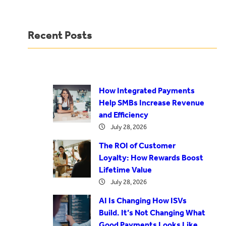
Recent Posts
How Integrated Payments
Help SMBs Increase Revenue
and Efficiency
July 28, 2026
The ROI of Customer
Loyalty: How Rewards Boost
Lifetime Value
July 28, 2026
AI Is Changing How ISVs
Build. It’s Not Changing What
Good Payments Looks Like.