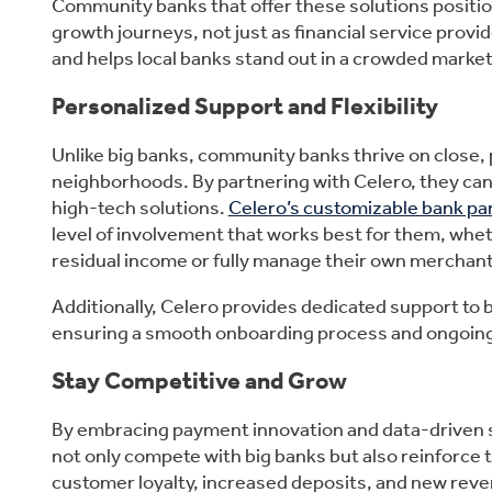
Community banks that offer these solutions positio
growth journeys, not just as financial service prov
and helps local banks stand out in a crowded market
Personalized Support and Flexibility
Unlike big banks, community banks thrive on close, 
neighborhoods. By partnering with Celero, they can
high-tech solutions.
Celero’s customizable bank p
level of involvement that works best for them, whe
residual income or fully manage their own merchan
Additionally, Celero provides dedicated support to
ensuring a smooth onboarding process and ongoing
Stay Competitive and Grow
By embracing payment innovation and data-driven 
not only compete with big banks but also reinforce 
customer loyalty, increased deposits, and new reve