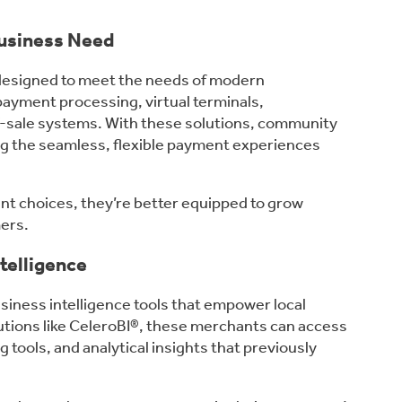
usiness Need
 designed to meet the needs of modern
payment processing, virtual terminals,
f-sale systems. With these solutions, community
ing the seamless, flexible payment experiences
t choices, they’re better equipped to grow
mers.
telligence
siness intelligence tools that empower local
tions like CeleroBI®, these merchants can access
g tools, and analytical insights that previously