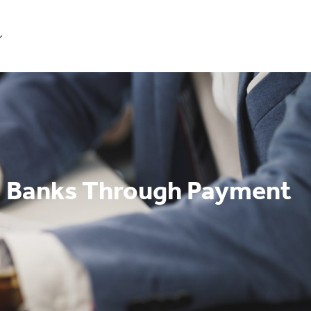
Get Started
 Banks Through Payment