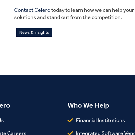
Contact Celero
today to learn how we can help you
solutions and stand out from the competition.
News & Insights
ero
Who We Help
Us
Financial Institutions
ate Careers
Integrated Software Ven