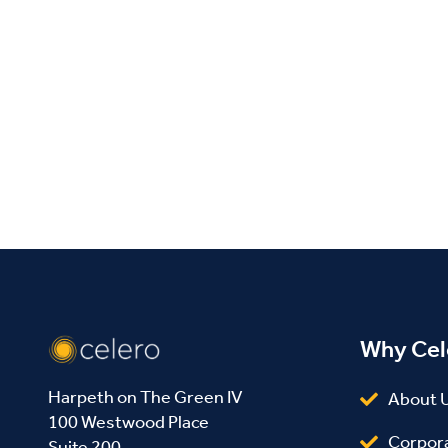
Why Cel
Harpeth on The Green IV
About 
100 Westwood Place
Corpor
Suite 200