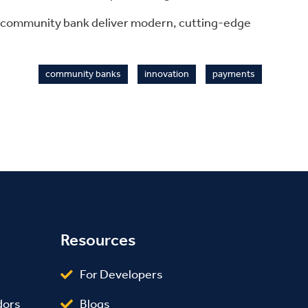
r community bank deliver modern, cutting-edge
community banks
innovation
payments
Resources
For Developers
Blogs
dors