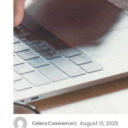
August 13, 2025
Celero Commerce