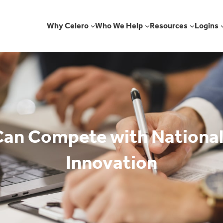
Why Celero
Who We Help
Resources
Logins
an Compete with National
Innovation