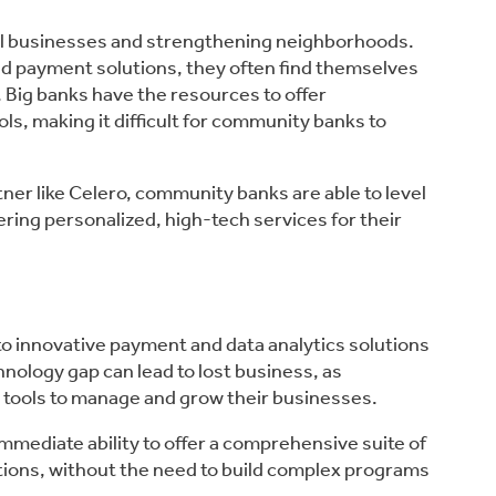
cal businesses and strengthening neighborhoods.
d payment solutions, they often find themselves
 Big banks have the resources to offer
ls, making it difficult for community banks to
er like Celero, community banks are able to level
ering personalized, high-tech services for their
o innovative payment and data analytics solutions
hnology gap can lead to lost business, as
tools to manage and grow their businesses.
mediate ability to offer a comprehensive suite of
tions, without the need to build complex programs