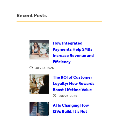
Recent Posts
How Integrated
Payments Help SMBs
Increase Revenue and
Efficiency
July 28, 2026
The ROI of Customer
Loyalty: How Rewards
Boost Lifetime Value
July 28, 2026
AI Is Changing How
ISVs Build. It’s Not