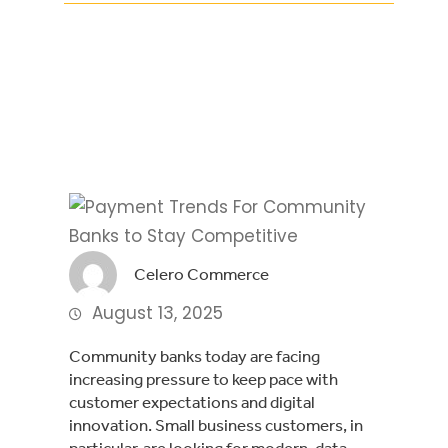
Facebook
Twitter
LinkedIn
Celero Commerce
August 13, 2025
Community banks today are facing
increasing pressure to keep pace with
customer expectations and digital
innovation. Small business customers, in
particular, are looking for modern, data-