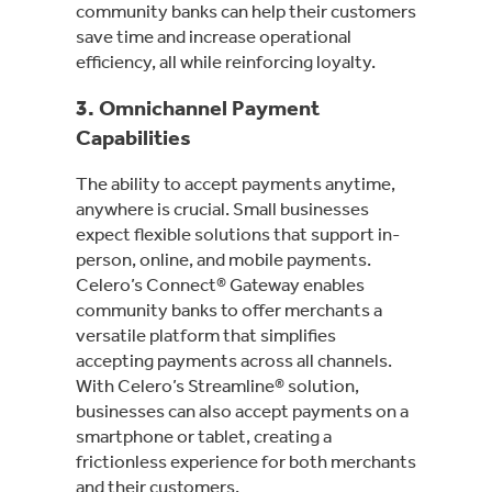
community banks can help their customers
save time and increase operational
efficiency, all while reinforcing loyalty.
3.
Omnichannel Payment
Capabilities
The ability to accept payments anytime,
anywhere is crucial. Small businesses
expect flexible solutions that support in-
person, online, and mobile payments.
Celero’s Connect® Gateway enables
community banks to offer merchants a
versatile platform that simplifies
accepting payments across all channels.
With Celero’s Streamline® solution,
businesses can also accept payments on a
smartphone or tablet, creating a
frictionless experience for both merchants
and their customers.