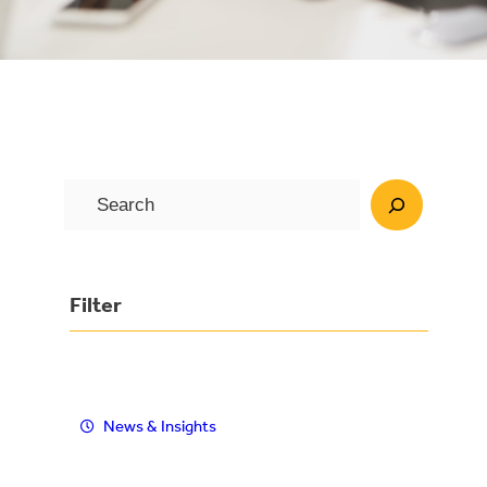
S
e
a
r
Filter
c
h
News & Insights