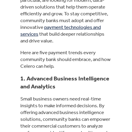
driven solutions that help them operate
efficiently and grow. To stay competitive,
community banks must adopt and offer
innovative
payment technologies and
services
that build deeper relationships
and drive value.
Here are five payment trends every
community bank should embrace, and how
Celero can help.
1.
Advanced Business Intelligence
and Analytics
Small business owners need real-time
insights to make informed decisions. By
offering advanced business intelligence
solutions, community banks can empower
their commercial customers to analyze