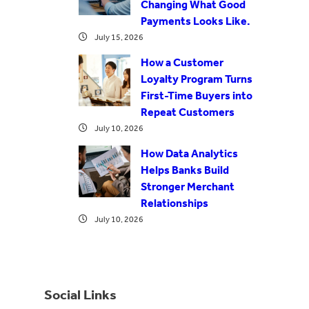
Changing What Good
Payments Looks Like.
July 15, 2026
How a Customer
Loyalty Program Turns
First-Time Buyers into
Repeat Customers
July 10, 2026
How Data Analytics
Helps Banks Build
Stronger Merchant
Relationships
July 10, 2026
Social Links