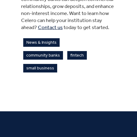
relationships, grow deposits, and enhance
non-interest income. Want to learn how
Celero can help your institution stay
ahead?
Contact us
today to get started.
News & Insights
community banks
fintech
small business