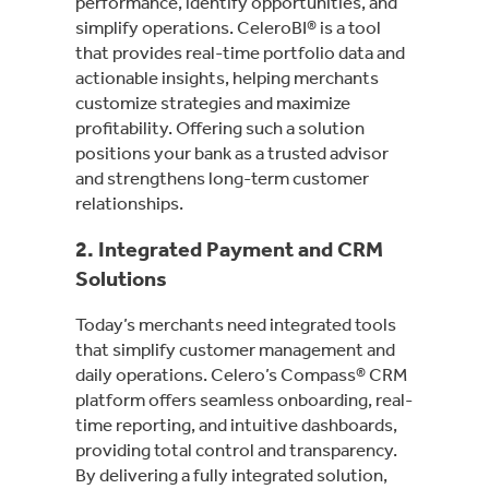
performance, identify opportunities, and
simplify operations. CeleroBI® is a tool
that provides real-time portfolio data and
actionable insights, helping merchants
customize strategies and maximize
profitability. Offering such a solution
positions your bank as a trusted advisor
and strengthens long-term customer
relationships.
2.
Integrated Payment and CRM
Solutions
Today’s merchants need integrated tools
that simplify customer management and
daily operations. Celero’s Compass® CRM
platform offers seamless onboarding, real-
time reporting, and intuitive dashboards,
providing total control and transparency.
By delivering a fully integrated solution,