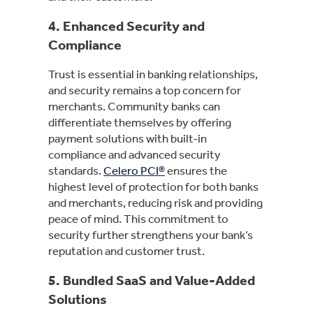
4.
Enhanced Security and
Compliance
Trust is essential in banking relationships,
and security remains a top concern for
merchants. Community banks can
differentiate themselves by offering
payment solutions with built-in
compliance and advanced security
standards.
Celero PCI®
ensures the
highest level of protection for both banks
and merchants, reducing risk and providing
peace of mind. This commitment to
security further strengthens your bank’s
reputation and customer trust.
5.
Bundled SaaS and Value-Added
Solutions