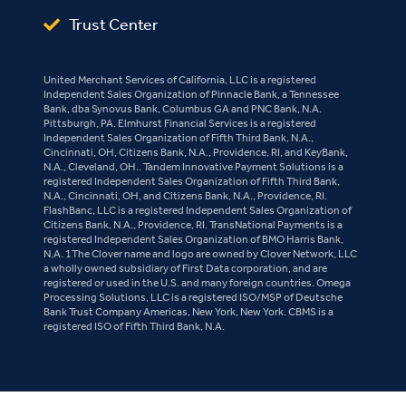
Trust Center
United Merchant Services of California, LLC is a registered
Independent Sales Organization of Pinnacle Bank, a Tennessee
Bank, dba Synovus Bank, Columbus GA and PNC Bank, N.A.
Pittsburgh, PA. Elmhurst Financial Services is a registered
Independent Sales Organization of Fifth Third Bank, N.A.,
Cincinnati, OH, Citizens Bank, N.A., Providence, RI, and KeyBank,
N.A., Cleveland, OH.. Tandem Innovative Payment Solutions is a
registered Independent Sales Organization of Fifth Third Bank,
N.A., Cincinnati, OH, and Citizens Bank, N.A., Providence, RI.
FlashBanc, LLC is a registered Independent Sales Organization of
Citizens Bank, N.A., Providence, RI. TransNational Payments is a
registered Independent Sales Organization of BMO Harris Bank,
N.A. 1The Clover name and logo are owned by Clover Network, LLC
a wholly owned subsidiary of First Data corporation, and are
registered or used in the U.S. and many foreign countries. Omega
Processing Solutions, LLC is a registered ISO/MSP of Deutsche
Bank Trust Company Americas, New York, New York. CBMS is a
registered ISO of Fifth Third Bank, N.A.