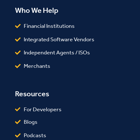
Who We Help
Financial Institutions
Integrated Software Vendors
Independent Agents / ISOs
Merchants
Resources
For Developers
Blogs
Podcasts