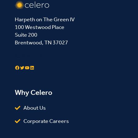
Harpeth on The Green IV
100 Westwood Place
Suite 200
Brentwood, TN 37027
Contact Us
Facebook
Twitter
YouTube
LinkedIn
Why Celero
About Us
Corporate Careers