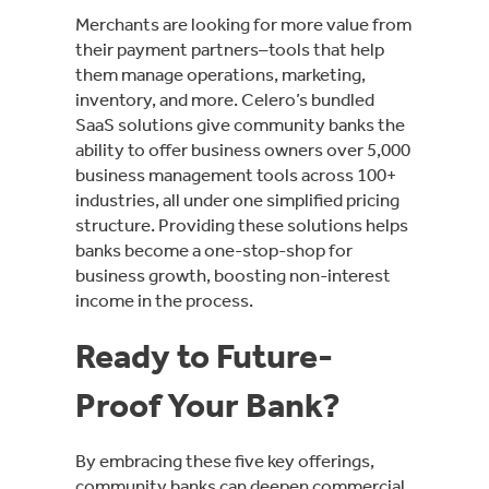
Merchants are looking for more value from
their payment partners–tools that help
them manage operations, marketing,
inventory, and more. Celero’s bundled
SaaS solutions give community banks the
ability to offer business owners over 5,000
business management tools across 100+
industries, all under one simplified pricing
structure. Providing these solutions helps
banks become a one-stop-shop for
business growth, boosting non-interest
income in the process.
Ready to Future-
Proof Your Bank?
By embracing these five key offerings,
community banks can deepen commercial