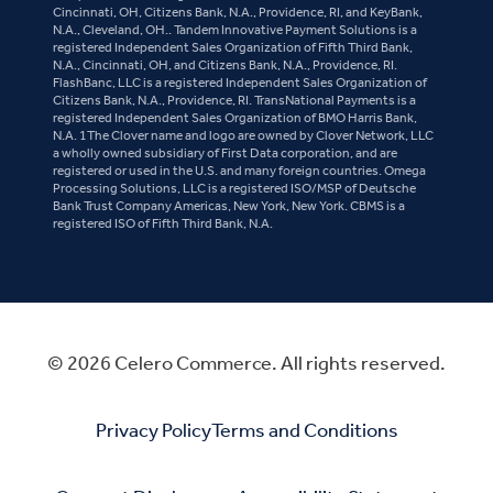
Cincinnati, OH, Citizens Bank, N.A., Providence, RI, and KeyBank,
N.A., Cleveland, OH.. Tandem Innovative Payment Solutions is a
registered Independent Sales Organization of Fifth Third Bank,
N.A., Cincinnati, OH, and Citizens Bank, N.A., Providence, RI.
FlashBanc, LLC is a registered Independent Sales Organization of
Citizens Bank, N.A., Providence, RI. TransNational Payments is a
registered Independent Sales Organization of BMO Harris Bank,
N.A. 1The Clover name and logo are owned by Clover Network, LLC
a wholly owned subsidiary of First Data corporation, and are
registered or used in the U.S. and many foreign countries. Omega
Processing Solutions, LLC is a registered ISO/MSP of Deutsche
Bank Trust Company Americas, New York, New York. CBMS is a
registered ISO of Fifth Third Bank, N.A.
© 2026 Celero Commerce. All rights reserved.
Privacy Policy
Terms and Conditions