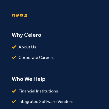
Contact Us
Facebook
Twitter
YouTube
LinkedIn
Why Celero
About Us
Corporate Careers
Who We Help
Financial Institutions
Integrated Software Vendors