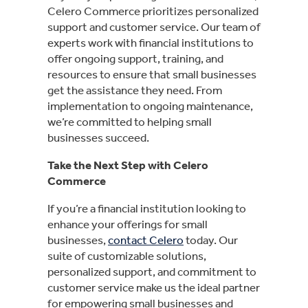
Celero Commerce prioritizes personalized
support and customer service. Our team of
experts work with financial institutions to
offer ongoing support, training, and
resources to ensure that small businesses
get the assistance they need. From
implementation to ongoing maintenance,
we’re committed to helping small
businesses succeed.
Take the Next Step with Celero
Commerce
If you’re a financial institution looking to
enhance your offerings for small
businesses,
contact Celero
today. Our
suite of customizable solutions,
personalized support, and commitment to
customer service make us the ideal partner
for empowering small businesses and