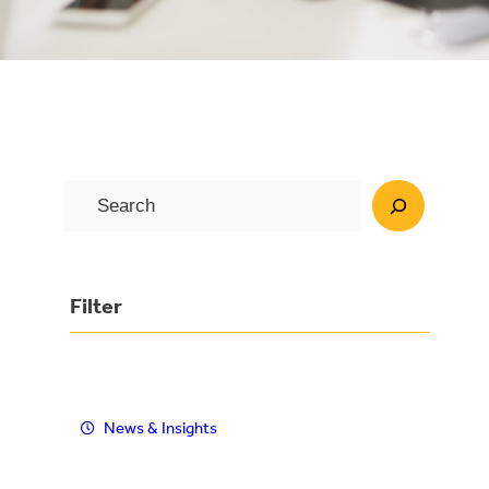
S
e
a
r
Filter
c
h
News & Insights