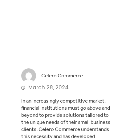
Facebook
Twitter
LinkedIn
Celero Commerce
March 28, 2024
In an increasingly competitive market,
financial institutions must go above and
beyond to provide solutions tailored to
the unique needs of their small business
clients. Celero Commerce understands
this necessity and has developed