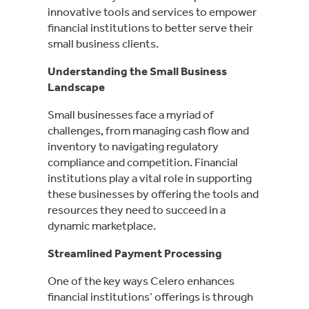
innovative tools and services to empower
financial institutions to better serve their
small business clients.
Understanding the Small Business
Landscape
Small businesses face a myriad of
challenges, from managing cash flow and
inventory to navigating regulatory
compliance and competition. Financial
institutions play a vital role in supporting
these businesses by offering the tools and
resources they need to succeed in a
dynamic marketplace.
Streamlined Payment Processing
One of the key ways Celero enhances
financial institutions’ offerings is through