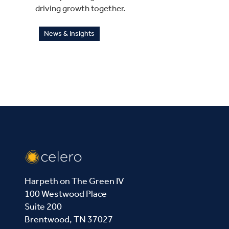
driving growth together.
News & Insights
Harpeth on The Green IV
100 Westwood Place
Suite 200
Brentwood, TN 37027