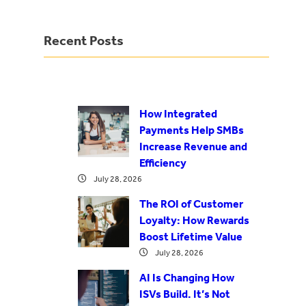
Recent Posts
How Integrated
Payments Help SMBs
Increase Revenue and
Efficiency
July 28, 2026
The ROI of Customer
Loyalty: How Rewards
Boost Lifetime Value
July 28, 2026
AI Is Changing How
ISVs Build. It’s Not