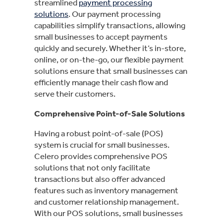
streamlined
payment processing
solutions
. Our payment processing
capabilities simplify transactions, allowing
small businesses to accept payments
quickly and securely. Whether it’s in-store,
online, or on-the-go, our flexible payment
solutions ensure that small businesses can
efficiently manage their cash flow and
serve their customers.
Comprehensive Point-of-Sale Solutions
Having a robust point-of-sale (POS)
system is crucial for small businesses.
Celero provides comprehensive POS
solutions that not only facilitate
transactions but also offer advanced
features such as inventory management
and customer relationship management.
With our POS solutions, small businesses