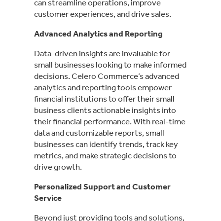
can streamline operations, improve
customer experiences, and drive sales.
Advanced Analytics and Reporting
Data-driven insights are invaluable for
small businesses looking to make informed
decisions. Celero Commerce’s advanced
analytics and reporting tools empower
financial institutions to offer their small
business clients actionable insights into
their financial performance. With real-time
data and customizable reports, small
businesses can identify trends, track key
metrics, and make strategic decisions to
drive growth.
Personalized Support and Customer
Service
Beyond just providing tools and solutions,