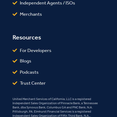
Independent Agents / ISOs
Merchants
Resources
For Developers
Blogs
Podcasts
Trust Center
United Merchant Services of California, LLC is a registered
Independent Sales Organization of Pinnacle Bank, a Tennessee
Bank, dba Synovus Bank, Columbus GA and PNC Bank, N.A.
Pittsburgh, PA. Elmhurst Financial Services is a registered
Independent Sales Organization of Fifth Third Bank, N.A.,