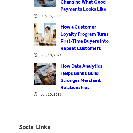
Changing What Good
Payments Looks Like.
July 15, 2026
How a Customer
Loyalty Program Turns
First-Time Buyers into
Repeat Customers
July 10, 2026
How Data Analytics
Helps Banks Build
Stronger Merchant
Relationships
July 10, 2026
Social Links