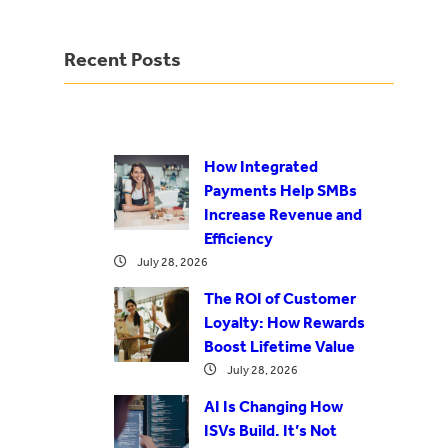
Recent Posts
How Integrated
Payments Help SMBs
Increase Revenue and
Efficiency
July 28, 2026
The ROI of Customer
Loyalty: How Rewards
Boost Lifetime Value
July 28, 2026
AI Is Changing How
ISVs Build. It’s Not