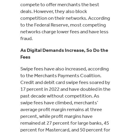
compete to offer merchants the best
deals. However, they also block
competition on their networks. According
to the Federal Reserve, most competing
networks charge lower fees and have less
fraud.
As Digital Demands Increase, So Do the
Fees
Swipe fees have also increased, according
to the Merchants Payments Coalition.
Credit and debit card swipe fees soared by
17 percent in 2022 and have doubled in the
past decade without competition. As
swipe fees have climbed, merchants’
average profit margin remains at three
percent, while profit margins have
remained at 27 percent for large banks, 45
percent for Mastercard, and 50 percent for