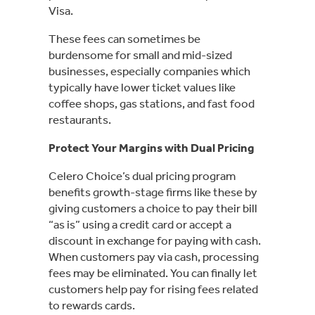
Visa.
These fees can sometimes be
burdensome for small and mid-sized
businesses, especially companies which
typically have lower ticket values like
coffee shops, gas stations, and fast food
restaurants.
Protect Your Margins with Dual Pricing
Celero Choice’s dual pricing program
benefits growth-stage firms like these by
giving customers a choice to pay their bill
“as is” using a credit card or accept a
discount in exchange for paying with cash.
When customers pay via cash, processing
fees may be eliminated. You can finally let
customers help pay for rising fees related
to rewards cards.