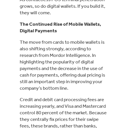
grows, so do digital wallets. If you build it,
they will come.
The Continued Rise of Mobile Wallets,
Digital Payments
The move from cards to mobile wallets is
also shifting strongly, according to
research from Mordor Intelligence. In
highlighting the popularity of digital
payments and the decrease in the use of
cash for payments, offering dual pricing is
still an important step in improving your
company’s bottom line.
Credit and debit card processing fees are
increasing yearly, and Visa and Mastercard
control 80 percent of the market. Because
they centrally fix prices for their swipe
fees, these brands, rather than banks,