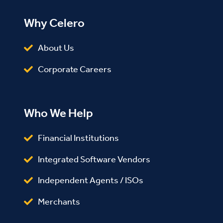
Why Celero
About Us
Corporate Careers
Who We Help
Financial Institutions
Integrated Software Vendors
Independent Agents / ISOs
Merchants