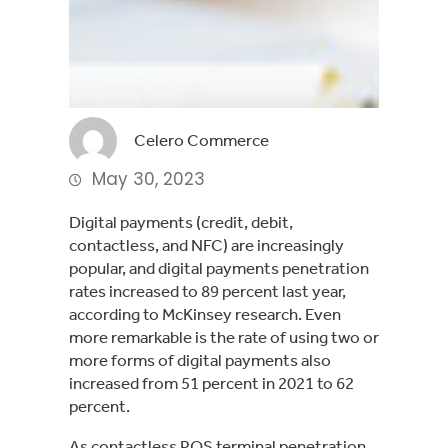
Celero Commerce
May 30, 2023
Digital payments (credit, debit,
contactless, and NFC) are increasingly
popular, and digital payments penetration
rates increased to 89 percent last year,
according to McKinsey research. Even
more remarkable is the rate of using two or
more forms of digital payments also
increased from 51 percent in 2021 to 62
percent.
As contactless POS terminal penetration