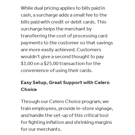
While dual pricing applies to bills paid in
cash, a surcharge adds a small fee to the
bills paid with credit or debit cards. This
surcharge helps the merchant by
transferring the cost of processing card
payments to the customer so that savings
are more easily achieved. Customers
wouldn’t give a second thought to pay
$1.00 on a $25.00 transaction for the
convenience of using their cards.
Easy Setup, Great Support with Celero
Choice
Through our Celero Choice program, we
train employees, provide in-store signage,
and handle the set-up of this critical tool
for fighting inflation and shrinking margins
for our merchants.