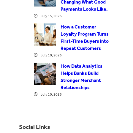
Changing What Good
Payments Looks Like.
July 15, 2026
How a Customer
Loyalty Program Turns
First-Time Buyers into
Repeat Customers
July 10, 2026
How Data Analytics
Helps Banks Build
Stronger Merchant
Relationships
July 10, 2026
Social Links