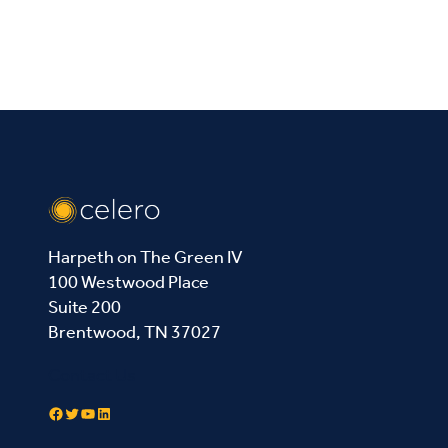
Harpeth on The Green IV
100 Westwood Place
Suite 200
Brentwood, TN 37027
Contact Us
Facebook
Twitter
YouTube
LinkedIn