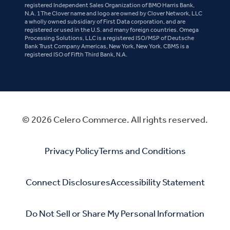
registered Independent Sales Organization of BMO Harris Bank,
N.A. 1The Clover name and logo are owned by Clover Network, LLC
a wholly owned subsidiary of First Data corporation, and are
registered or used in the U.S. and many foreign countries. Omega
Processing Solutions, LLC is a registered ISO/MSP of Deutsche
Bank Trust Company Americas, New York, New York. CBMS is a
registered ISO of Fifth Third Bank, N.A.
© 2026 Celero Commerce. All rights reserved.
Privacy Policy
Terms and Conditions
Connect Disclosures
Accessibility Statement
Do Not Sell or Share My Personal Information