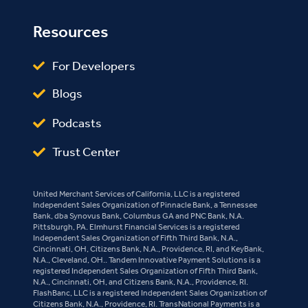
Resources
For Developers
Blogs
Podcasts
Trust Center
United Merchant Services of California, LLC is a registered
Independent Sales Organization of Pinnacle Bank, a Tennessee
Bank, dba Synovus Bank, Columbus GA and PNC Bank, N.A.
Pittsburgh, PA. Elmhurst Financial Services is a registered
Independent Sales Organization of Fifth Third Bank, N.A.,
Cincinnati, OH, Citizens Bank, N.A., Providence, RI, and KeyBank,
N.A., Cleveland, OH.. Tandem Innovative Payment Solutions is a
registered Independent Sales Organization of Fifth Third Bank,
N.A., Cincinnati, OH, and Citizens Bank, N.A., Providence, RI.
FlashBanc, LLC is a registered Independent Sales Organization of
Citizens Bank, N.A., Providence, RI. TransNational Payments is a