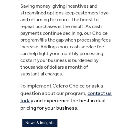
Saving money, giving incentives and
streamlined options keep customers loyal
and returning for more. The boost to
repeat purchases is the result. As cash
payments continue declining, our Choice
program fills the gap when processing fees
increase. Adding a non-cash service fee
can help fight your monthly processing
costs if your business is burdened by
thousands of dollars a month of
substantial charges.
To implement Celero Choice or ask a
question about our program,
contact us
today
and experience the best in dual
pricing for your business.
News & Insights