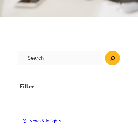
S
e
a
r
Filter
c
h
News & Insights