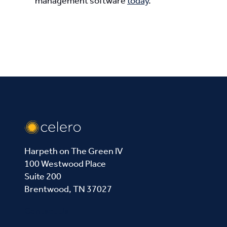
management software
today
.
Harpeth on The Green IV
100 Westwood Place
Suite 200
Brentwood, TN 37027
Contact Us