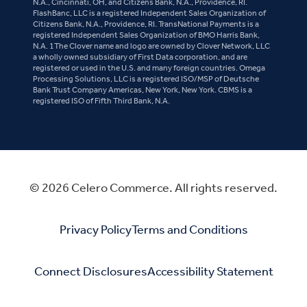
N.A., Cincinnati, OH, and Citizens Bank, N.A., Providence, RI.
FlashBanc, LLC is a registered Independent Sales Organization of
Citizens Bank, N.A., Providence, RI. TransNational Payments is a
registered Independent Sales Organization of BMO Harris Bank,
N.A. 1The Clover name and logo are owned by Clover Network, LLC
a wholly owned subsidiary of First Data corporation, and are
registered or used in the U.S. and many foreign countries. Omega
Processing Solutions, LLC is a registered ISO/MSP of Deutsche
Bank Trust Company Americas, New York, New York. CBMS is a
registered ISO of Fifth Third Bank, N.A.
© 2026 Celero Commerce. All rights reserved.
Privacy Policy
Terms and Conditions
Connect Disclosures
Accessibility Statement