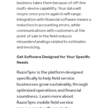
business takes them because of off-line
multi-device capability. Your data will
resync once you’re again in wifi range.
Integration with financial software means a
reduction in accounting errors, while
communications with customers at the
point of sale in the field reduces
misunderstandings related to estimates
and invoicing.
Get Software Designed for Your Specific
Needs
RazorSync is the platform designed
specifically to help field service
businesses grow sustainably, through
optimized operations and financial
soundness. Learn more about
RazorSync mobile field service