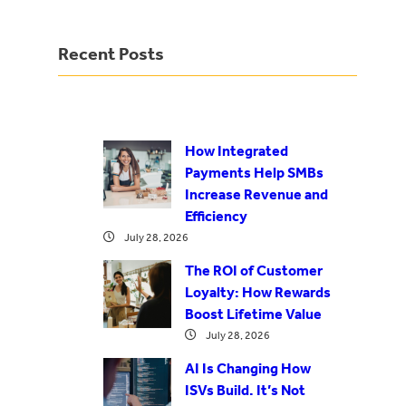
Recent Posts
How Integrated
Payments Help SMBs
Increase Revenue and
Efficiency
July 28, 2026
The ROI of Customer
Loyalty: How Rewards
Boost Lifetime Value
July 28, 2026
AI Is Changing How
ISVs Build. It’s Not