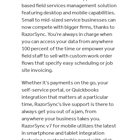
based field services management solution
featuring desktop and mobile capabilities.
Small to mid-sized service businesses can
now compete with bigger firms, thanks to
RazorSync. You’re always in charge when
you can access your data from anywhere
100 percent of the time or empower your
field staff to sell with custom work order
flows that specify easy scheduling or job
site invoicing.
Whether it’s payments on the go, your
self-service portal, or Quickbooks
integration that matters at a particular
time, RazorSync’s live support is there to
always get you out of a jam, from
anywhere your business takes you.
RazorSync v7 for mobile utilizes the latest
in smartphone and tablet integration
featuring a customizable panel with click-