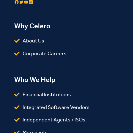
Facebook
Twitter
YouTube
LinkedIn
Why Celero
About Us
Corporate Careers
Who We Help
Financial Institutions
Integrated Software Vendors
Independent Agents / ISOs
Merchants