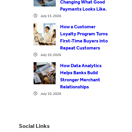
Changing What Good
Payments Looks Like.
July 15, 2026
How a Customer
Loyalty Program Turns
First-Time Buyers into
Repeat Customers
July 10, 2026
How Data Analytics
Helps Banks Build
Stronger Merchant
Relationships
July 10, 2026
Social Links