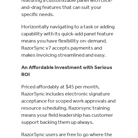
and-drag features that can suit your
specific needs.
Horizontally navigating to a task or adding
capability with its quick-add panel feature
means you have flexibility on-demand.
RazorSync v7 accepts payments and
makes invoicing streamlined and easy.
An Affordable Investment with Serious
ROI
Priced affordably at $45 per month,
RazorSync includes electronic signature
acceptance for scoped work approvals and
resource scheduling. Razorsync training
means your field leadership has customer
support backing them up always.
RazorSync users are free to go where the