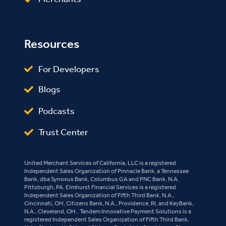
Resources
For Developers
Blogs
Podcasts
Trust Center
United Merchant Services of California, LLC is a registered
Independent Sales Organization of Pinnacle Bank, a Tennessee
Bank, dba Synovus Bank, Columbus GA and PNC Bank, N.A.
Pittsburgh, PA. Elmhurst Financial Services is a registered
Independent Sales Organization of Fifth Third Bank, N.A.,
Cincinnati, OH, Citizens Bank, N.A., Providence, RI, and KeyBank,
N.A., Cleveland, OH.. Tandem Innovative Payment Solutions is a
registered Independent Sales Organization of Fifth Third Bank,