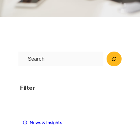
S
e
a
r
Filter
c
h
News & Insights