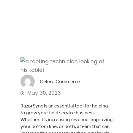
Facebook
Twitter
LinkedIn
Celero Commerce
May 30, 2023
RazorSync is an essential tool for helping
to grow your field service business.
Whether it’s increasing revenue, improving
your bottom line, or both, a team that can
leverage the necessary technology to win