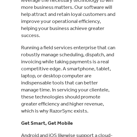
more business matters. Our software will
help attract and retain loyal customers and
improve your operational efficiency,
helping your business achieve greater
success.
Running a field services enterprise that can
robustly manage scheduling, dispatch, and
invoicing while taking payments is a real
competitive edge. A smartphone, tablet,
laptop, or desktop computer are
indispensable tools that can better
manage time. In servicing your clientele,
these technologies should promote
greater efficiency and higher revenue,
which is why RazorSync exists.
Get Smart, Get Mobile
Android and iOS likewise support a cloud-