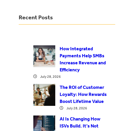
Recent Posts
How Integrated
Payments Help SMBs
Increase Revenue and
Efficiency
July 28, 2026
The ROI of Customer
Loyalty: How Rewards
Boost Lifetime Value
July 28, 2026
AI Is Changing How
ISVs Build. It’s Not