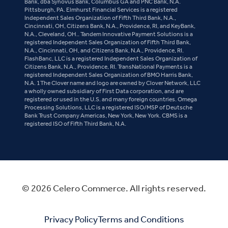
Bank, dba Synovus Bank, Columbus GA and PNC Bank, N.A.
Pittsburgh, PA. Elmhurst Financial Services is a registered
Independent Sales Organization of Fifth Third Bank, N.A.,
Cincinnati, OH, Citizens Bank, N.A., Providence, RI, and KeyBank,
N.A., Cleveland, OH.. Tandem Innovative Payment Solutions is a
registered Independent Sales Organization of Fifth Third Bank,
N.A., Cincinnati, OH, and Citizens Bank, N.A., Providence, RI.
FlashBanc, LLC is a registered Independent Sales Organization of
Citizens Bank, N.A., Providence, RI. TransNational Payments is a
registered Independent Sales Organization of BMO Harris Bank,
N.A. 1The Clover name and logo are owned by Clover Network, LLC
a wholly owned subsidiary of First Data corporation, and are
registered or used in the U.S. and many foreign countries. Omega
Processing Solutions, LLC is a registered ISO/MSP of Deutsche
Bank Trust Company Americas, New York, New York. CBMS is a
registered ISO of Fifth Third Bank, N.A.
© 2026 Celero Commerce. All rights reserved.
Privacy Policy
Terms and Conditions