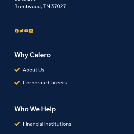
Brentwood, TN 37027
Contact Us
Facebook
Twitter
YouTube
LinkedIn
Why Celero
About Us
Corporate Careers
Who We Help
Financial Institutions