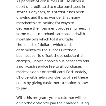
71 percent of consumers utilize either a
debit or credit card to make purchases in
stores. For years, this statistic has been
growing and it’s no wonder that many
merchants are looking for ways to
decrease their payment processing fees. In
some cases, merchants are saddled with
monthly bills which total multiple
thousands of dollars, which can be
detrimental to the success of their
businesses. To offset these substantial
charges, Choice enables businesses to add
a non-cash service fee to all purchases
made via debit or credit card. Fortunately,
Choice with help your clients offset these
costs by giving customers a choice in how
to pay.
With this program, your customer will be
given the option to pay their balance using