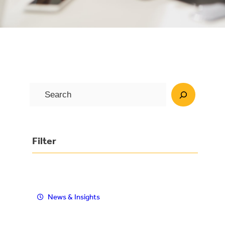
S
e
a
r
Filter
c
h
News & Insights