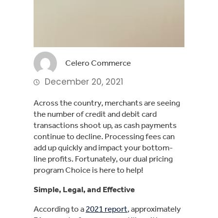
Celero Commerce
December 20, 2021
Across the country, merchants are seeing
the number of credit and debit card
transactions shoot up, as cash payments
continue to decline. Processing fees can
add up quickly and impact your bottom-
line profits. Fortunately, our dual pricing
program Choice is here to help!
Simple, Legal, and Effective
According to a
2021 report
, approximately