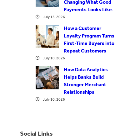
Changing What Good
Payments Looks Like.
July 15, 2026
How a Customer
Loyalty Program Turns
First-Time Buyers into
Repeat Customers
July 10, 2026
How Data Analytics
Helps Banks Build
Stronger Merchant
Relationships
July 10, 2026
Social Links