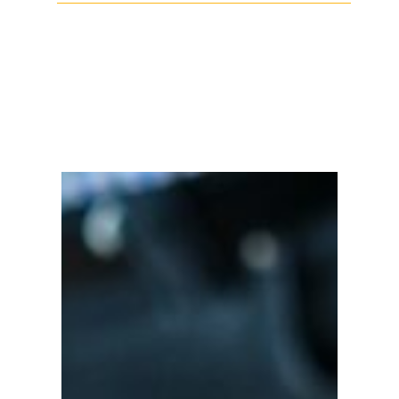
Facebook
Twitter
LinkedIn