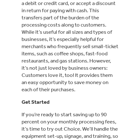
a debit or credit card, or accept a discount
in return for paying with cash. This
transfers part of the burden of the
processing costs along to customers.
While it’s useful for all sizes and types of
businesses, it’s especially helpful for
merchants who frequently sell small-ticket
items, such as coffee shops, fast-food
restaurants, and gas stations. However,
it’s not just loved by business owners:
Customers love it, too! It provides them
an easy opportunity to save money on
each of their purchases.
Get Started
If you’re ready to start saving up to 90
percent on your monthly processing fees,
it’s time to try out Choice. We’ll handle the
equipment set-up, signage, and training, so