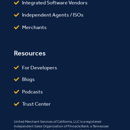
Integrated Software Vendors
Independent Agents / ISOs
Merchants
Resources
For Developers
Blogs
Podcasts
Trust Center
United Merchant Services of California, LLC is a registered
Independent Sales Organization of Pinnacle Bank, a Tennessee