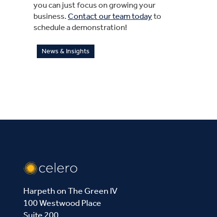
you can just focus on growing your
business.
Contact our team today
to
schedule a demonstration!
News & Insights
Harpeth on The Green IV
100 Westwood Place
Suite 200