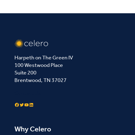
Harpeth on The Green IV
100 Westwood Place
Suite 200
Brentwood, TN 37027
Contact Us
Facebook
Twitter
YouTube
LinkedIn
Why Celero