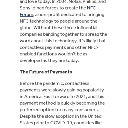
and love today. In 2004, Nokia, Philips, and
Sony joined forces to create the
NFC
Forum
, a non-profit dedicated to bringing
NFC technology to people around the
globe. Without these three influential
companies banding together to spread the
word about this technology, it’s likely that
contactless payments and other NFC-
enabled functions wouldn’t be as
developed as they are today.
The Future of Payments
Before the pandemic, contactless
payments were slowly gaining popularity
in America. Fast forward to 2021, and this
payment method is quickly becoming the
preferred option for many consumers.
Despite the slow adoption in the United
States prior to COVID-19, countries like