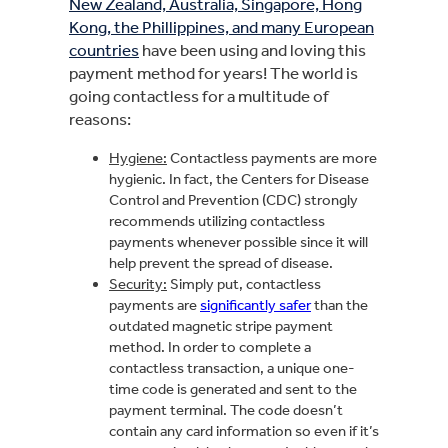
New Zealand, Australia, Singapore, Hong
Kong, the Phillippines, and many European
countries
have been using and loving this
payment method for years! The world is
going contactless for a multitude of
reasons:
Hygiene:
Contactless payments are more
hygienic. In fact, the Centers for Disease
Control and Prevention (CDC) strongly
recommends utilizing contactless
payments whenever possible since it will
help prevent the spread of disease.
Security:
Simply put, contactless
payments are
significantly safer
than the
outdated magnetic stripe payment
method. In order to complete a
contactless transaction, a unique one-
time code is generated and sent to the
payment terminal. The code doesn’t
contain any card information so even if it’s