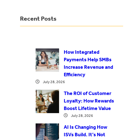
Recent Posts
How Integrated
Payments Help SMBs
Increase Revenue and
Efficiency
July 28, 2026
The ROI of Customer
Loyalty: How Rewards
Boost Lifetime Value
July 28, 2026
AI Is Changing How
ISVs Build. It’s Not