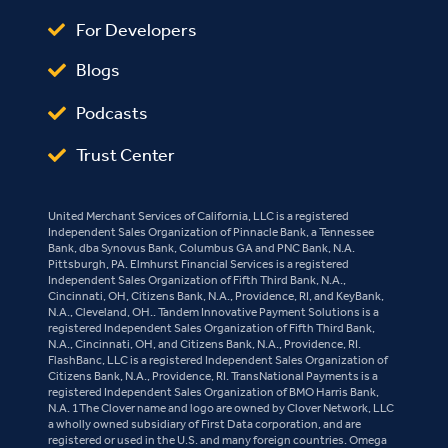
For Developers
Blogs
Podcasts
Trust Center
United Merchant Services of California, LLC is a registered
Independent Sales Organization of Pinnacle Bank, a Tennessee
Bank, dba Synovus Bank, Columbus GA and PNC Bank, N.A.
Pittsburgh, PA. Elmhurst Financial Services is a registered
Independent Sales Organization of Fifth Third Bank, N.A.,
Cincinnati, OH, Citizens Bank, N.A., Providence, RI, and KeyBank,
N.A., Cleveland, OH.. Tandem Innovative Payment Solutions is a
registered Independent Sales Organization of Fifth Third Bank,
N.A., Cincinnati, OH, and Citizens Bank, N.A., Providence, RI.
FlashBanc, LLC is a registered Independent Sales Organization of
Citizens Bank, N.A., Providence, RI. TransNational Payments is a
registered Independent Sales Organization of BMO Harris Bank,
N.A. 1The Clover name and logo are owned by Clover Network, LLC
a wholly owned subsidiary of First Data corporation, and are
registered or used in the U.S. and many foreign countries. Omega