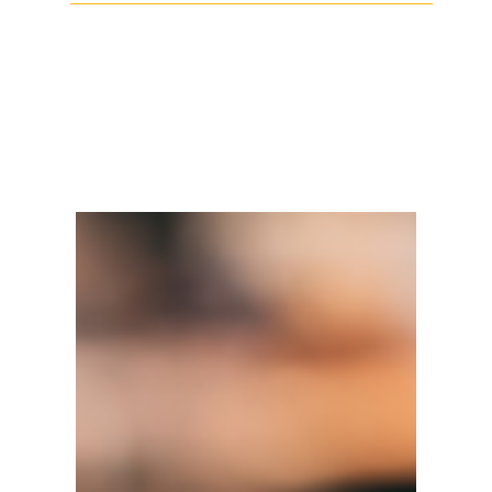
Facebook
Twitter
LinkedIn