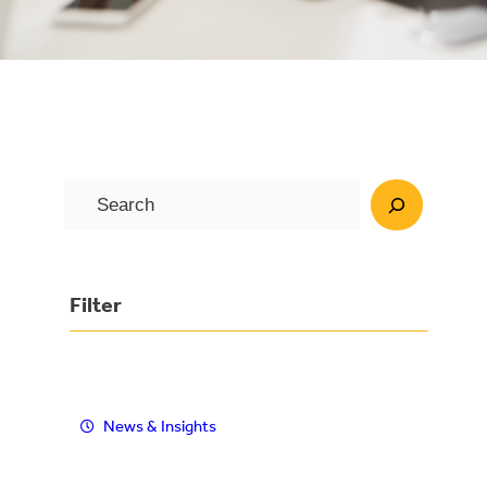
S
e
a
r
Filter
c
h
News & Insights