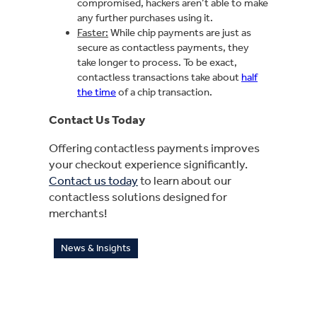
compromised, hackers aren’t able to make
any further purchases using it.
Faster:
While chip payments are just as
secure as contactless payments, they
take longer to process. To be exact,
contactless transactions take about
half
the time
of a chip transaction.
Contact Us Today
Offering contactless payments improves
your checkout experience significantly.
Contact us today
to learn about our
contactless solutions designed for
merchants!
News & Insights