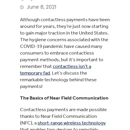
June 8, 2021
Although contactless payments have been
around for years, they’re just now starting
to gain major traction in the United States.
The hygiene concerns associated with the
COVID-19 pandemic have caused many
consumers to embrace contactless
payment methods, but it’s important to
remember that
contactless isn’t a
temporary fad
. Let’s discuss the
remarkable technology behind these
payments!
The Basics of Near Field Communication
Contactless payments are made possible
thanks to Near Field Communication
(NFC), a
short-range wireless technology
that enables two devices to remotely