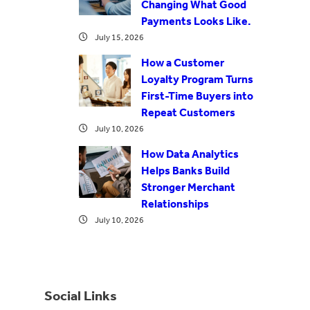
Changing What Good
Payments Looks Like.
July 15, 2026
How a Customer
Loyalty Program Turns
First-Time Buyers into
Repeat Customers
July 10, 2026
How Data Analytics
Helps Banks Build
Stronger Merchant
Relationships
July 10, 2026
Social Links