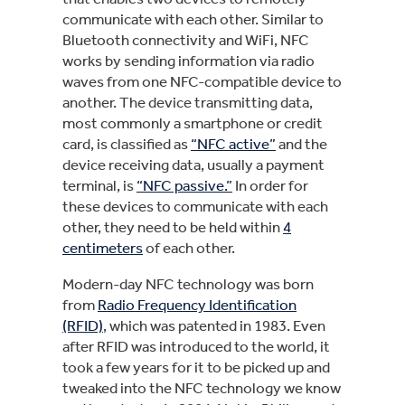
communicate with each other. Similar to
Bluetooth connectivity and WiFi, NFC
works by sending information via radio
waves from one NFC-compatible device to
another. The device transmitting data,
most commonly a smartphone or credit
card, is classified as
“NFC active”
and the
device receiving data, usually a payment
terminal, is
“NFC passive.”
In order for
these devices to communicate with each
other, they need to be held within
4
centimeters
of each other.
Modern-day NFC technology was born
from
Radio Frequency Identification
(RFID)
, which was patented in 1983. Even
after RFID was introduced to the world, it
took a few years for it to be picked up and
tweaked into the NFC technology we know