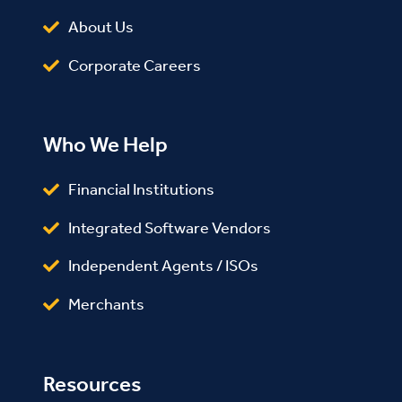
About Us
Corporate Careers
Who We Help
Financial Institutions
Integrated Software Vendors
Independent Agents / ISOs
Merchants
Resources