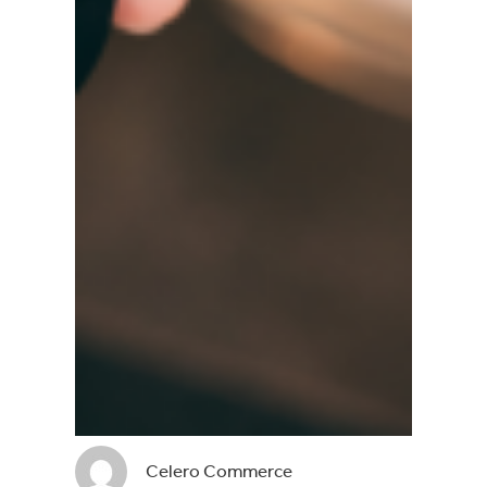
Celero Commerce