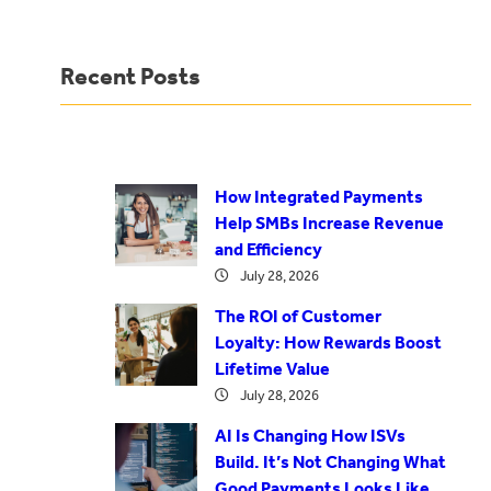
Recent Posts
How Integrated Payments
Help SMBs Increase Revenue
and Efficiency
July 28, 2026
The ROI of Customer
Loyalty: How Rewards Boost
Lifetime Value
July 28, 2026
AI Is Changing How ISVs
Build. It’s Not Changing What
Good Payments Looks Like.