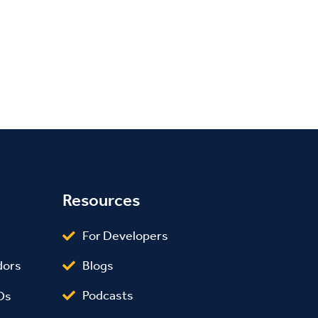
Resources
For Developers
Blogs
dors
Podcasts
Os