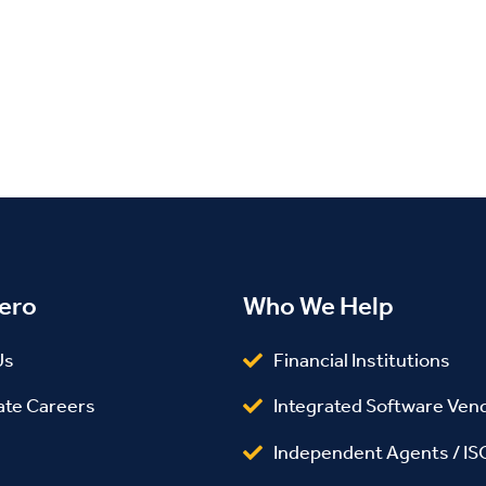
ero
Who We Help
Us
Financial Institutions
ate Careers
Integrated Software Ven
Independent Agents / IS