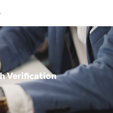
Get Started
h Verification