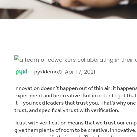
April 7, 2021
pyxldemo
Innovation doesn’t happen out of thin air; it happe
experiment and be creative. But in order to get th
it—you need leaders that trust you. That’s why one 
trust, and specifically trust with verification.
Trust with verification means that we trust our emp
give them plenty of room to be creative, innovative,