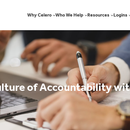
Why Celero
Who We Help
Resources
Logins
lture of Accountability wit