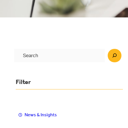
S
e
a
r
Filter
c
h
News & Insights