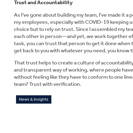
Trust and Accountability
As I’ve gone about building my team, I’ve made it a po
my employees, especially with COVID-19 keeping us 
choice but to rely on trust. Since I assembled my 
each other in person—and yet, we work together eff
task, you can trust that person to get it done when t
get back to you with whatever you need, you know th
That trust helps to create a culture of accountabilit
and transparent way of working, where people have 
without feeling like they have to conform to one li
team? Trust with verification.
News & Insights