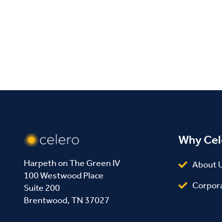
Facebook
Twitter
LinkedIn
Why Cel
Harpeth on The Green IV
About 
100 Westwood Place
Corpor
Suite 200
Brentwood, TN 37027
Contact Us