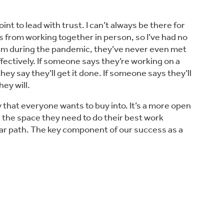
int to lead with trust. I can’t always be there for
from working together in person, so I’ve had no
team during the pandemic, they’ve never even met
ectively. If someone says they’re working on a
hey say they’ll get it done. If someone says they’ll
ey will.
y that everyone wants to buy into. It’s a more open
the space they need to do their best work
near path. The key component of our success as a