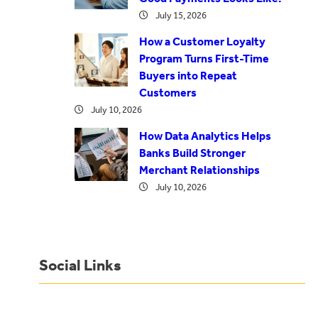
July 15, 2026
How a Customer Loyalty
Program Turns First-Time
Buyers into Repeat
Customers
July 10, 2026
How Data Analytics Helps
Banks Build Stronger
Merchant Relationships
July 10, 2026
Social Links