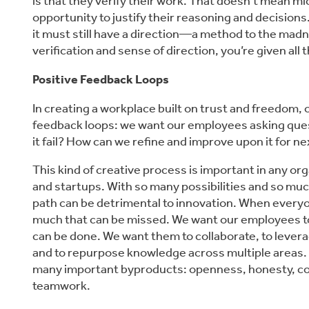
is that they verify their work. That doesn’t mean m
opportunity to justify their reasoning and decisio
it must still have a direction—a method to the madne
verification and sense of direction, you’re given al
Positive Feedback Loops
In creating a workplace built on trust and freedom, o
feedback loops: we want our employees asking quest
it fail? How can we refine and improve upon it for ne
This kind of creative process is important in any or
and startups. With so many possibilities and so muc
path can be detrimental to innovation. When everyo
much that can be missed. We want our employees to
can be done. We want them to collaborate, to levera
and to repurpose knowledge across multiple areas. It
many important byproducts: openness, honesty, coll
teamwork.