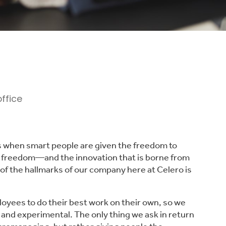
ns when smart people are given the freedom to
at freedom—and the innovation that is borne from
of the hallmarks of our company here at Celero is
loyees to do their best work on their own, so we
 and experimental. The only thing we ask in return