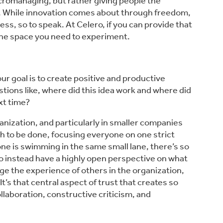
icromanaging, but rather giving people the
ns. While innovation comes about through freedom,
ss, so to speak. At Celero, if you can provide that
l the space you need to experiment.
ur goal is to create positive and productive
ions like, where did this idea work and where did
xt time?
ganization, and particularly in smaller companies
h to be done, focusing everyone on one strict
ne is swimming in the same small lane, there’s so
 instead have a highly open perspective on what
ge the experience of others in the organization,
’s that central aspect of trust that creates so
aboration, constructive criticism, and