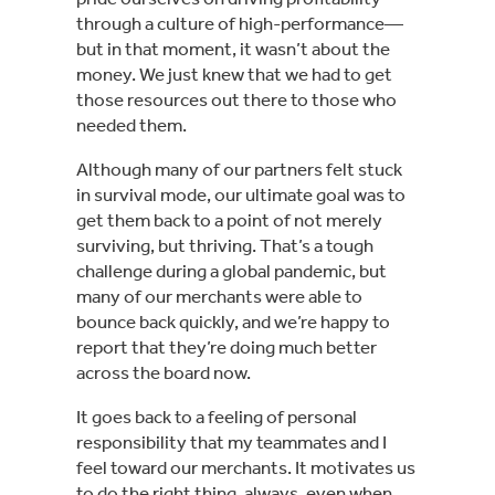
through a culture of high-performance—
but in that moment, it wasn’t about the
money. We just knew that we had to get
those resources out there to those who
needed them.
Although many of our partners felt stuck
in survival mode, our ultimate goal was to
get them back to a point of not merely
surviving, but thriving. That’s a tough
challenge during a global pandemic, but
many of our merchants were able to
bounce back quickly, and we’re happy to
report that they’re doing much better
across the board now.
It goes back to a feeling of personal
responsibility that my teammates and I
feel toward our merchants. It motivates us
to do the right thing, always, even when