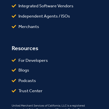
Integrated Software Vendors
Independent Agents / ISOs
Merchants
Resources
For Developers
Blogs
Podcasts
Trust Center
United Merchant Services of California, LLC is a registered