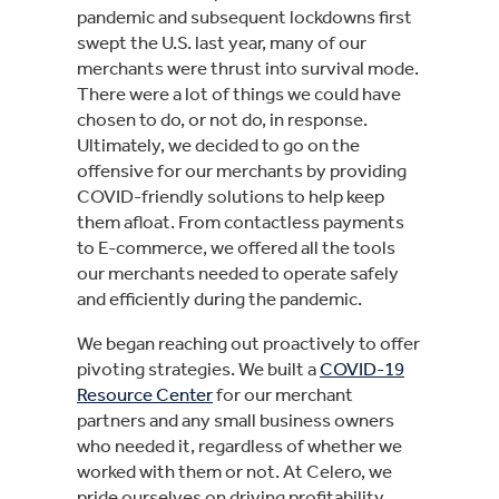
pandemic and subsequent lockdowns first
swept the U.S. last year, many of our
merchants were thrust into survival mode.
There were a lot of things we could have
chosen to do, or not do, in response.
Ultimately, we decided to go on the
offensive for our merchants by providing
COVID-friendly solutions to help keep
them afloat. From contactless payments
to E-commerce, we offered all the tools
our merchants needed to operate safely
and efficiently during the pandemic.
We began reaching out proactively to offer
pivoting strategies. We built a
COVID-19
Resource Center
for our merchant
partners and any small business owners
who needed it, regardless of whether we
worked with them or not. At Celero, we
pride ourselves on driving profitability