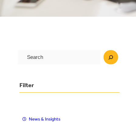
S
e
a
r
Filter
c
h
News & Insights