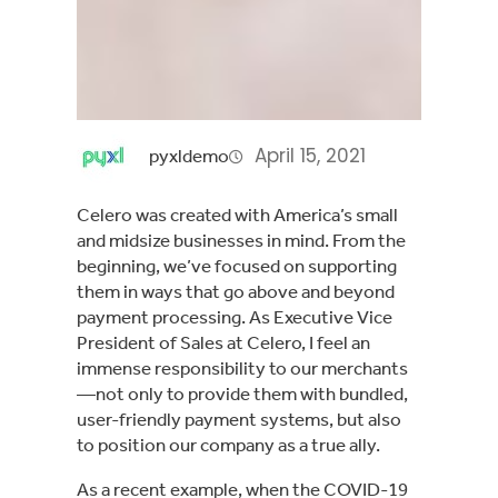
April 15, 2021
pyxldemo
Celero was created with America’s small
and midsize businesses in mind. From the
beginning, we’ve focused on supporting
them in ways that go above and beyond
payment processing. As Executive Vice
President of Sales at Celero, I feel an
immense responsibility to our merchants
—not only to provide them with bundled,
user-friendly payment systems, but also
to position our company as a true ally.
As a recent example, when the COVID-19