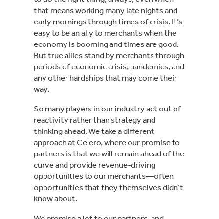
that means working many late nights and
early mornings through times of crisis. It’s
easy to be an ally to merchants when the
economy is booming and times are good.
But true allies stand by merchants through
periods of economic crisis, pandemics, and
any other hardships that may come their
way.
So many players in our industry act out of
reactivity rather than strategy and
thinking ahead. We take a different
approach at Celero, where our promise to
partners is that we will remain ahead of the
curve and provide revenue-driving
opportunities to our merchants—often
opportunities that they themselves didn’t
know about.
We promise a lot to our partners, and