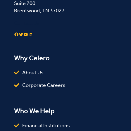
Suite 200
Brentwood, TN 37027
Contact Us
Facebook
Twitter
YouTube
LinkedIn
Why Celero
About Us
Corporate Careers
Who We Help
Financial Institutions