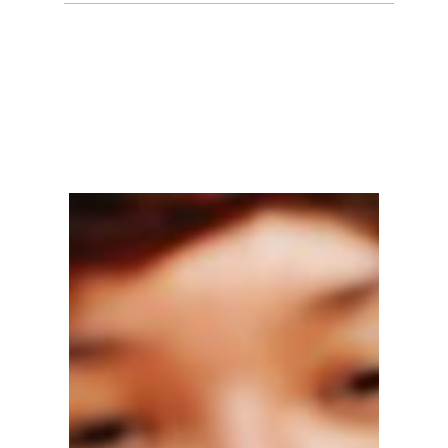
Facebook
Twitter
LinkedIn