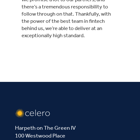
there’s a tremendous responsibility to
follow through on that. Thankfully, with
the power of the best team in fintech
behind us, we’re able to deliver at an
exceptionally high standard.
Harpeth on The Green IV
100 Westwood Place