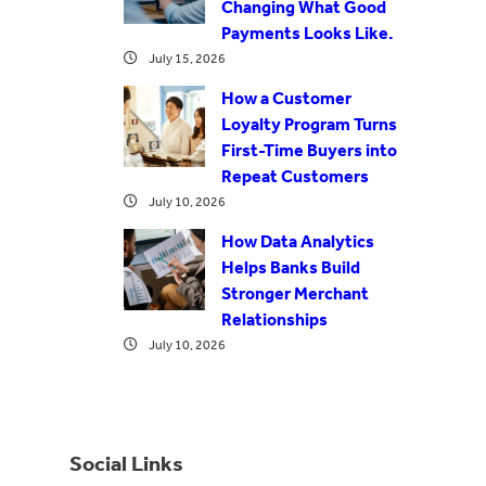
Changing What Good
Payments Looks Like.
July 15, 2026
How a Customer
Loyalty Program Turns
First-Time Buyers into
Repeat Customers
July 10, 2026
How Data Analytics
Helps Banks Build
Stronger Merchant
Relationships
July 10, 2026
Social Links