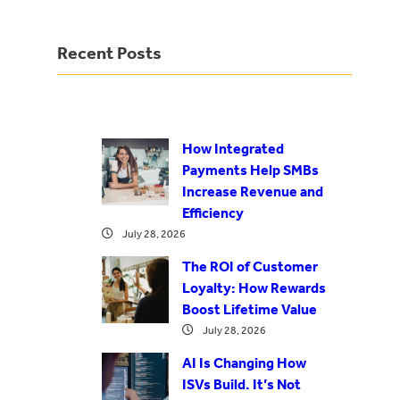
Recent Posts
How Integrated
Payments Help SMBs
Increase Revenue and
Efficiency
July 28, 2026
The ROI of Customer
Loyalty: How Rewards
Boost Lifetime Value
July 28, 2026
AI Is Changing How
ISVs Build. It’s Not