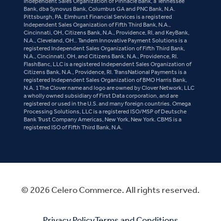
Independent Sales Organization of Pinnacle Bank, a Tennessee
Bank, dba Synovus Bank, Columbus GA and PNC Bank, N.A.
Pittsburgh, PA. Elmhurst Financial Services is a registered
Independent Sales Organization of Fifth Third Bank, N.A.,
Cincinnati, OH, Citizens Bank, N.A., Providence, RI, and KeyBank,
N.A., Cleveland, OH.. Tandem Innovative Payment Solutions is a
registered Independent Sales Organization of Fifth Third Bank,
N.A., Cincinnati, OH, and Citizens Bank, N.A., Providence, RI.
FlashBanc, LLC is a registered Independent Sales Organization of
Citizens Bank, N.A., Providence, RI. TransNational Payments is a
registered Independent Sales Organization of BMO Harris Bank,
N.A. 1The Clover name and logo are owned by Clover Network, LLC
a wholly owned subsidiary of First Data corporation, and are
registered or used in the U.S. and many foreign countries. Omega
Processing Solutions, LLC is a registered ISO/MSP of Deutsche
Bank Trust Company Americas, New York, New York. CBMS is a
registered ISO of Fifth Third Bank, N.A.
© 2026 Celero Commerce. All rights reserved.
Privacy Policy
Terms and Conditions