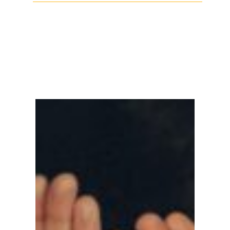
Facebook
Twitter
LinkedIn