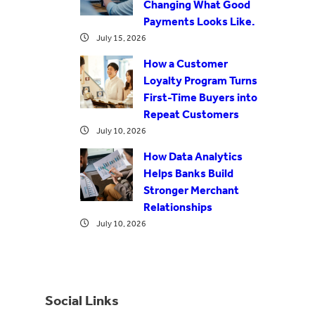
Changing What Good
Payments Looks Like.
July 15, 2026
How a Customer
Loyalty Program Turns
First-Time Buyers into
Repeat Customers
July 10, 2026
How Data Analytics
Helps Banks Build
Stronger Merchant
Relationships
July 10, 2026
Social Links