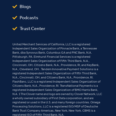
Blogs
Podcasts
Trust Center
United Merchant Services of California, LLC is a registered
Independent Sales Organization of Pinnacle Bank, a Tennessee
Bank, dba Synovus Bank, Columbus GA and PNC Bank, N.A.
Pittsburgh, PA. Elmhurst Financial Services is a registered
Independent Sales Organization of Fifth Third Bank, N.A.,
Cincinnati, OH, Citizens Bank, N.A., Providence, RI, and KeyBank,
N.A., Cleveland, OH.. Tandem Innovative Payment Solutions is a
registered Independent Sales Organization of Fifth Third Bank,
N.A., Cincinnati, OH, and Citizens Bank, N.A., Providence, RI.
FlashBanc, LLC is a registered Independent Sales Organization of
Citizens Bank, N.A., Providence, RI. TransNational Payments is a
registered Independent Sales Organization of BMO Harris Bank,
N.A. 1The Clover name and logo are owned by Clover Network, LLC
a wholly owned subsidiary of First Data corporation, and are
registered or used in the U.S. and many foreign countries. Omega
Processing Solutions, LLC is a registered ISO/MSP of Deutsche
Bank Trust Company Americas, New York, New York. CBMS is a
registered ISO of Fifth Third Bank, N.A.