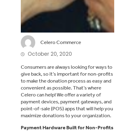
Celero Commerce
October 20, 2020
Consumers are always looking for ways to
give back, so it’s important for non-profits
to make the donation process as easy and
convenient as possible. That’s where
Celero can help! We offer a variety of
payment devices, payment gateways, and
point-of-sale (POS) apps that will help you
maximize donations to your organization.
Payment Hardware Built for Non-Profits