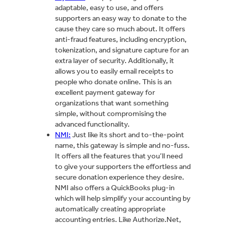
adaptable, easy to use, and offers
supporters an easy way to donate to the
cause they care so much about. It offers
anti-fraud features, including encryption,
tokenization, and signature capture for an
extra layer of security. Additionally, it
allows you to easily email receipts to
people who donate online. This is an
excellent payment gateway for
organizations that want something
simple, without compromising the
advanced functionality.
NMI:
Just like its short and to-the-point
name, this gateway is simple and no-fuss.
It offers all the features that you’ll need
to give your supporters the effortless and
secure donation experience they desire.
NMI also offers a QuickBooks plug-in
which will help simplify your accounting by
automatically creating appropriate
accounting entries. Like Authorize.Net,