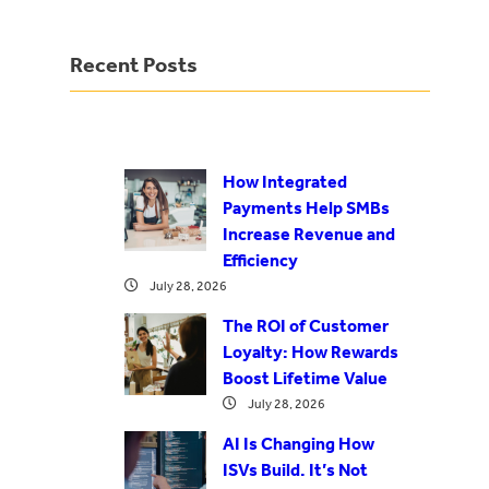
Recent Posts
How Integrated
Payments Help SMBs
Increase Revenue and
Efficiency
July 28, 2026
The ROI of Customer
Loyalty: How Rewards
Boost Lifetime Value
July 28, 2026
AI Is Changing How
ISVs Build. It’s Not