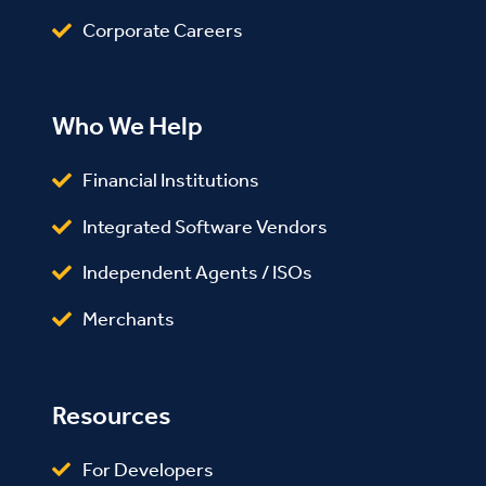
Corporate Careers
Who We Help
Financial Institutions
Integrated Software Vendors
Independent Agents / ISOs
Merchants
Resources
For Developers