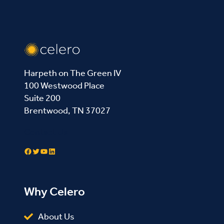
Harpeth on The Green IV
100 Westwood Place
Suite 200
Brentwood, TN 37027
Contact Us
Facebook
Twitter
YouTube
LinkedIn
Why Celero
About Us