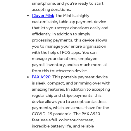
smartphone, and you’re ready to start
accepting donations.
Clover Mini:
The Mini is a highly
customizable, tabletop payment device
that lets you accept donations easily and
efficiently. In addition to simply
processing payments, this device allows
you to manage your entire organization
with the help of POS apps. You can
manage your donations, employee
payroll, inventory, and so much more, all
from this touchscreen device.
PAX A920:
This portable payment device
is sleek, compact, and brimming over with
amazing features. In addition to accepting
regular chip and stripe payments, this
device allows you to accept contactless
payments, which are a must-have for the
COVID-19 pandemic. The PAX A920
features a full-color touchscreen,
incredible battery life, and reliable