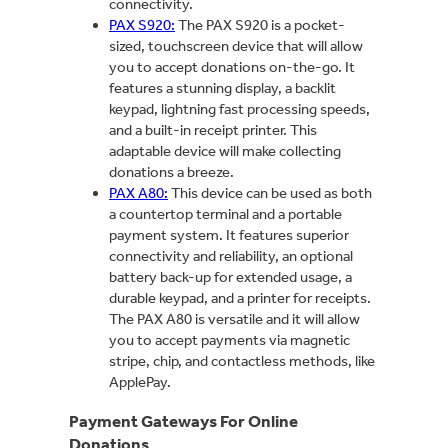
connectivity.
PAX S920:
The PAX S920 is a pocket-
sized, touchscreen device that will allow
you to accept donations on-the-go. It
features a stunning display, a backlit
keypad, lightning fast processing speeds,
and a built-in receipt printer. This
adaptable device will make collecting
donations a breeze.
PAX A80:
This device can be used as both
a countertop terminal and a portable
payment system. It features superior
connectivity and reliability, an optional
battery back-up for extended usage, a
durable keypad, and a printer for receipts.
The PAX A80 is versatile and it will allow
you to accept payments via magnetic
stripe, chip, and contactless methods, like
ApplePay.
Payment Gateways For Online
Donations