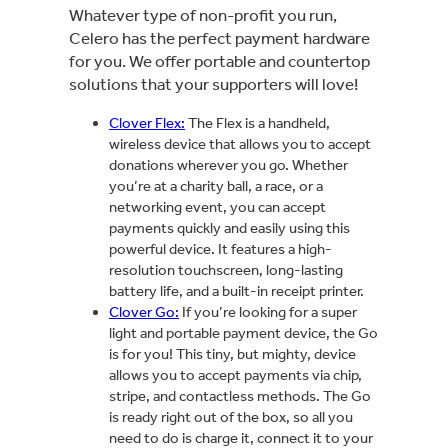
Whatever type of non-profit you run,
Celero has the perfect payment hardware
for you. We offer portable and countertop
solutions that your supporters will love!
Clover Flex:
The Flex is a handheld,
wireless device that allows you to accept
donations wherever you go. Whether
you’re at a charity ball, a race, or a
networking event, you can accept
payments quickly and easily using this
powerful device. It features a high-
resolution touchscreen, long-lasting
battery life, and a built-in receipt printer.
Clover Go:
If you’re looking for a super
light and portable payment device, the Go
is for you! This tiny, but mighty, device
allows you to accept payments via chip,
stripe, and contactless methods. The Go
is ready right out of the box, so all you
need to do is charge it, connect it to your