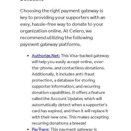
Choosing the right payment gateway is
key to providing your supporters with an
easy, hassle-free way to donate to your
organization online. At Celero, we
recommend utilizing the following
payment gateway platforms.
Authorize.Net:
This Visa-backed gateway
will help you easily accept online, over-
the-phone, and contactless donations.
Additionally, it includes anti-fraud
protection, a database for storing
supporter information, and recurring
donation capabilities. It offers a feature
called the Account Updater, which will
automatically detect when a supporter’s
card has expired, and then it will replace it
with their new one. This makes accepting
recurring donations a breeze!
PayTrace:
This payment gateway is