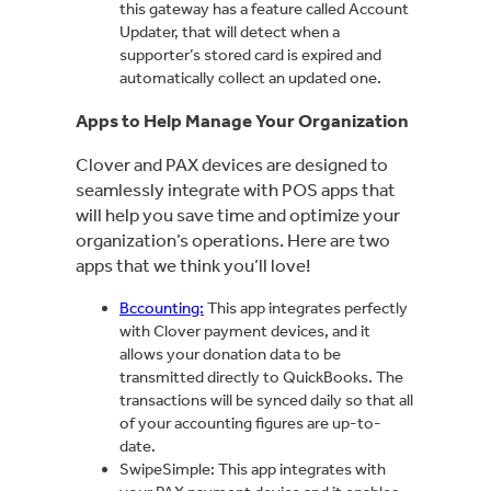
this gateway has a feature called Account
Updater, that will detect when a
supporter’s stored card is expired and
automatically collect an updated one.
Apps to Help Manage Your Organization
Clover and PAX devices are designed to
seamlessly integrate with POS apps that
will help you save time and optimize your
organization’s operations. Here are two
apps that we think you’ll love!
Bccounting:
This app integrates perfectly
with Clover payment devices, and it
allows your donation data to be
transmitted directly to QuickBooks. The
transactions will be synced daily so that all
of your accounting figures are up-to-
date.
SwipeSimple: This app integrates with