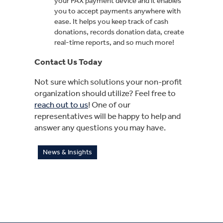
your PAX payment device and it enables
you to accept payments anywhere with
ease. It helps you keep track of cash
donations, records donation data, create
real-time reports, and so much more!
Contact Us Today
Not sure which solutions your non-profit
organization should utilize? Feel free to
reach out to us
! One of our
representatives will be happy to help and
answer any questions you may have.
News & Insights