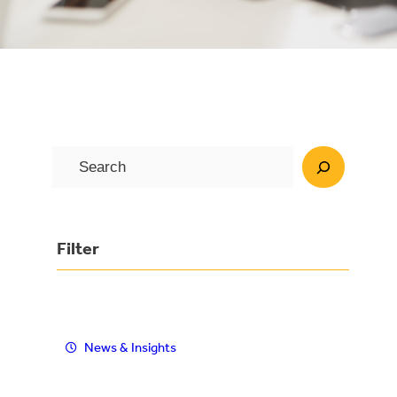
S
e
a
r
Filter
c
h
News & Insights