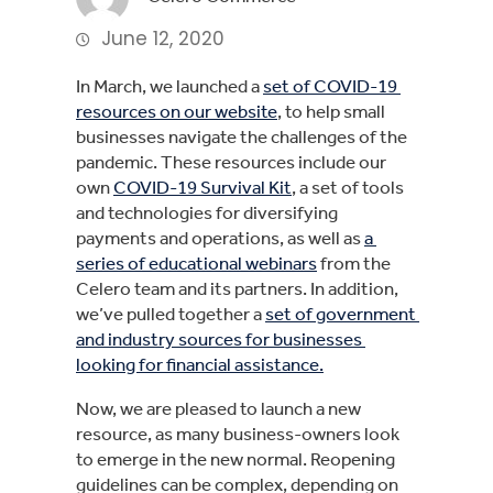
June 12, 2020
In March, we launched a 
set of COVID-19 
resources on our website
, to help small 
businesses navigate the challenges of the 
pandemic. These resources include our 
own 
COVID-19 Survival Kit
, a set of tools 
and technologies for diversifying 
payments and operations, as well as 
a 
series of educational webinars
 from the 
Celero team and its partners. In addition, 
we’ve pulled together a 
set of government 
and industry sources for businesses 
looking for financial assistance.
Now, we are pleased to launch a new 
resource, as many business-owners look 
to emerge in the new normal. Reopening 
guidelines can be complex, depending on 