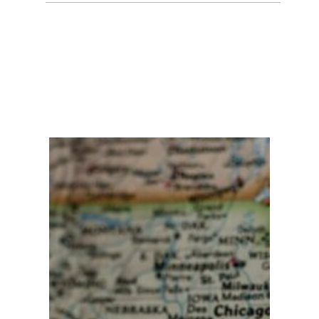
Facebook
Twitter
LinkedIn