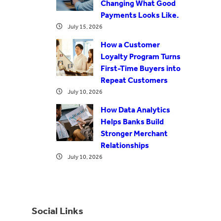
Changing What Good
Payments Looks Like.
July 15, 2026
How a Customer
Loyalty Program Turns
First-Time Buyers into
Repeat Customers
July 10, 2026
How Data Analytics
Helps Banks Build
Stronger Merchant
Relationships
July 10, 2026
Social Links