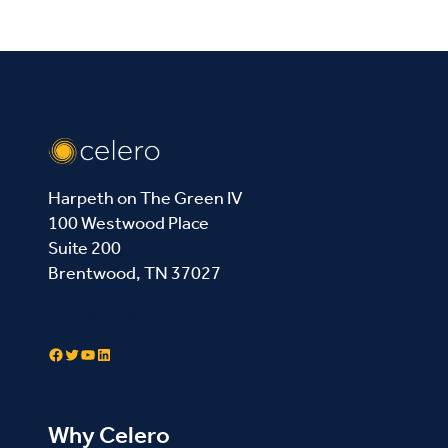
Harpeth on The Green IV
100 Westwood Place
Suite 200
Brentwood, TN 37027
Contact Us
Facebook
Twitter
YouTube
LinkedIn
Why Celero