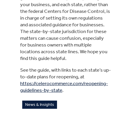
your business, and each state, rather than 
the federal Centers for Disease Control, is 
in charge of setting its own regulations 
and associated guidance for businesses. 
The state-by-state jurisdiction for these 
matters can cause confusion, especially 
for business owners with multiple 
locations across state lines. We hope you 
find this guide helpful.
See the guide, with links to each state’s up-
to-date plans for reopening, at 
https://celerocommerce.com/reopening-
guidelines-by-state
.
News & Insights