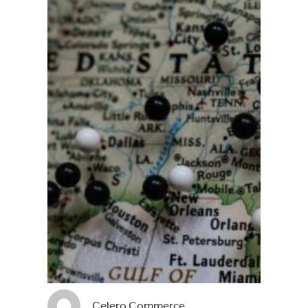
Celero Commerce