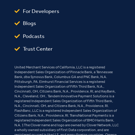
For Developers
Blogs
Podcasts
Trust Center
United Merchant Services of California, LLC is a registered
Independent Sales Organization of Pinnacle Bank, a Tennessee
Bank, dba Synovus Bank, Columbus GA and PNC Bank, N.A.
Pittsburgh, PA. Elmhurst Financial Services is a registered
Independent Sales Organization of Fifth Third Bank, N.A.,
Cincinnati, OH, Citizens Bank, N.A., Providence, RI, and KeyBank,
N.A., Cleveland, OH.. Tandem Innovative Payment Solutions is a
registered Independent Sales Organization of Fifth Third Bank,
N.A., Cincinnati, OH, and Citizens Bank, N.A., Providence, RI.
FlashBanc, LLC is a registered Independent Sales Organization of
Citizens Bank, N.A., Providence, RI. TransNational Payments is a
registered Independent Sales Organization of BMO Harris Bank,
N.A. 1The Clover name and logo are owned by Clover Network, LLC
a wholly owned subsidiary of First Data corporation, and are
registered or used in the U.S. and many foreign countries. Omega