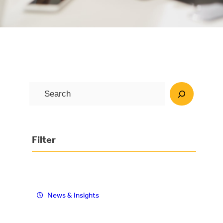
S
e
a
r
Filter
c
h
News & Insights