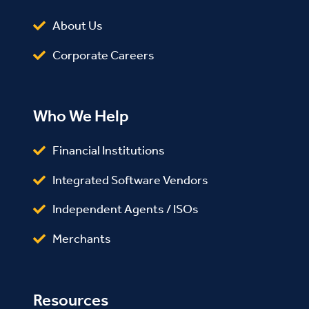
About Us
Corporate Careers
Who We Help
Financial Institutions
Integrated Software Vendors
Independent Agents / ISOs
Merchants
Resources