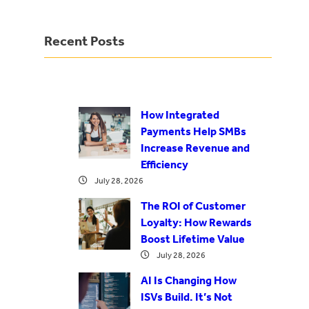
Recent Posts
How Integrated
Payments Help SMBs
Increase Revenue and
Efficiency
July 28, 2026
The ROI of Customer
Loyalty: How Rewards
Boost Lifetime Value
July 28, 2026
AI Is Changing How
ISVs Build. It’s Not