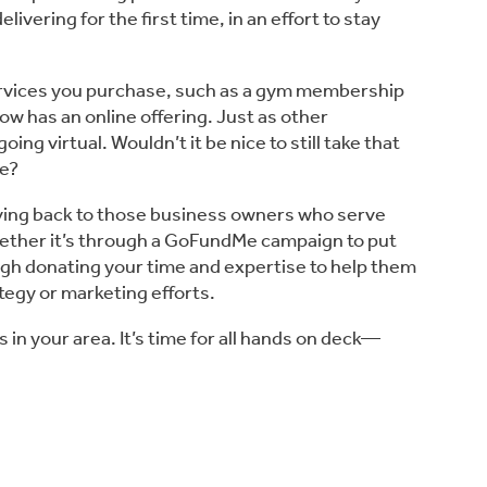
ering for the first time, in an effort to stay 
ervices you purchase, such as a gym membership 
w has an online offering. Just as other 
ng virtual. Wouldn’t it be nice to still take that 
me?
giving back to those business owners who serve 
hether it’s through a GoFundMe campaign to put 
ugh donating your time and expertise to help them 
ategy or marketing efforts.
 in your area. It’s time for all hands on deck—