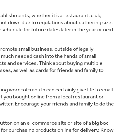
tablishments, whether it’s a restaurant, club, 
hut down due to regulations about gathering size. 
hedule for future dates later in the year or next 
promote small business, outside of legally-
 much needed cash into the hands of small 
ts and services. Think about buying multiple 
sses, as well as cards for friends and family to 
trong word-of-mouth can certainly give life to small 
t you bought online from a local restaurant or 
tter. Encourage your friends and family to do the 
button on an e-commerce site or site of a big box 
 for purchasing products online for delivery. Know 