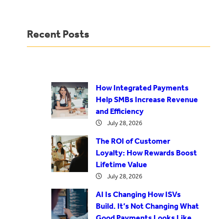
Recent Posts
How Integrated Payments
Help SMBs Increase Revenue
and Efficiency
July 28, 2026
The ROI of Customer
Loyalty: How Rewards Boost
Lifetime Value
July 28, 2026
AI Is Changing How ISVs
Build. It’s Not Changing What
Good Payments Looks Like.