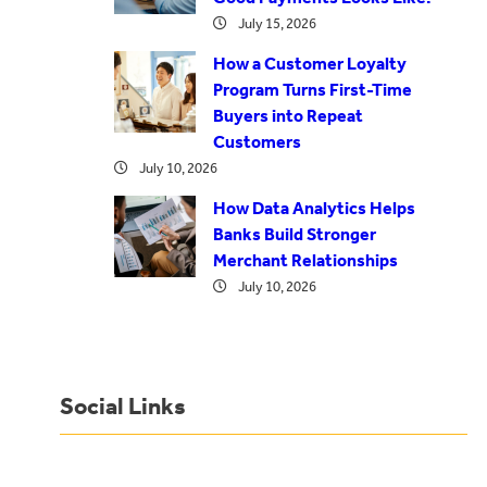
July 15, 2026
How a Customer Loyalty
Program Turns First-Time
Buyers into Repeat
Customers
July 10, 2026
How Data Analytics Helps
Banks Build Stronger
Merchant Relationships
July 10, 2026
Social Links