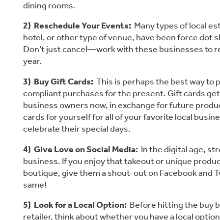
dining rooms.
2)  Reschedule Your Events: 
 Many types of local es
hotel, or other type of venue, have been force dot s
Don’t just cancel—work with these businesses to resc
year.
3)  Buy Gift Cards:
  This is perhaps the best way to 
compliant purchases for the present. Gift cards get
business owners now, in exchange for future produc
cards for yourself for all of your favorite local busine
celebrate their special days.
4)  Give Love on Social Media:
  In the digital age, s
business. If you enjoy that takeout or unique produc
boutique, give them a shout-out on Facebook and Twi
same!
5)  Look for a Local Option:
  Before hitting the buy 
retailer, think about whether you have a local option