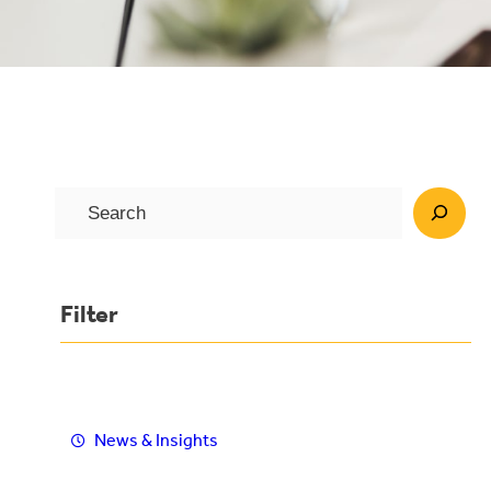
S
e
a
r
Filter
c
h
News & Insights