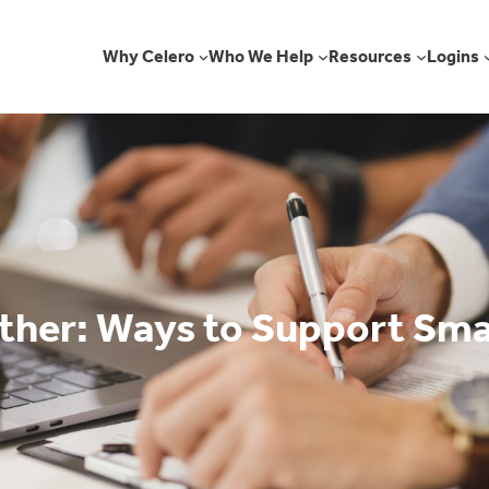
Why Celero
Who We Help
Resources
Logins
her: Ways to Support Sma