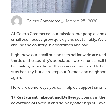
March 25, 2020
Celero Commerce
At Celero Commerce, our mission, our people, and o
small businesses grow quickly and sustainably. We a
around the country, in good times and bad.
Right now, our small businesses nationwide are unde
thirds of the country’s population works for a small b
hair salon, or boutique. It’s obvious—we need to be 
stay healthy, but also keep our friends and neighbors
again.
Here are some ways you can help us support small 
1)  Restaurant Takeout and Delivery:
  Join us in th
advantage of takeout and delivery offerings still ava