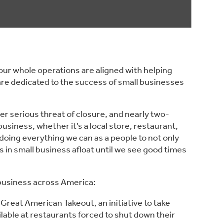
ur whole operations are aligned with helping 
re dedicated to the success of small businesses 
r serious threat of closure, and nearly two-
usiness, whether it’s a local store, restaurant, 
doing everything we can as a people to not only 
 in small business afloat until we see good times 
business across America:
e Great American Takeout, an initiative to take 
ilable at restaurants forced to shut down their 