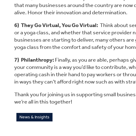
that many businesses around the country are now deliv
alive. Honor their innovation and determination.
6)  They Go Virtual, You Go Virtual:
  Think about s
or a yoga class, and whether that service provider no
businesses are starting to deliver, many others are goi
yoga class from the comfort and safety of your ho
7)  Philanthropy:
 Finally, as you are able, perhaps 
your community is a way you’d like to contribute, w
operating cash in their hand to pay workers or thro
in ways they can’t afford right now such as with str
Thank you for joining us in supporting small business
we’re all in this together!
News & Insights