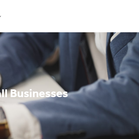
Get Started
ll Businesses