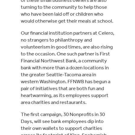
turning to the community to help those 
who have been laid off or children who 
would otherwise get their meals at school.
Our financial institution partners at Celero, 
no strangers to philanthropy and 
volunteerism in good times, are also rising 
to the occasion. One such partner is First 
Financial Northwest Bank, a community 
bank with more than a dozen locations in 
the greater Seattle-Tacoma area in 
western Washington. FFNWB has begun a 
pair of initiatives that are both fun and 
heartwarming, as its employees support 
area charities and restaurants.
The first campaign, 30 Nonprofits in 30 
Days, will see bank employees dip into 
their own wallets to support charities 
across its footprint of King, Snohomish, 