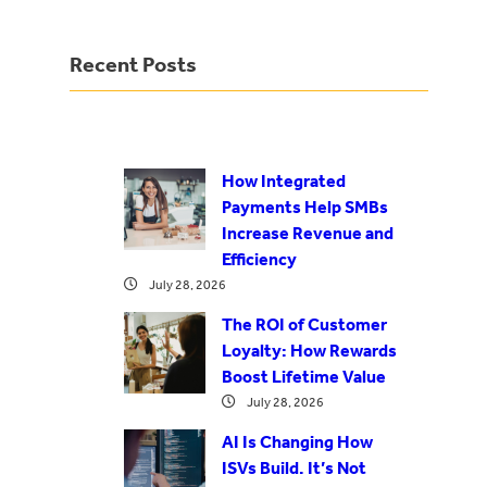
Recent Posts
How Integrated
Payments Help SMBs
Increase Revenue and
Efficiency
July 28, 2026
The ROI of Customer
Loyalty: How Rewards
Boost Lifetime Value
July 28, 2026
AI Is Changing How
ISVs Build. It’s Not