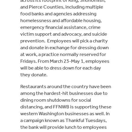
and Pierce Counties, including multiple 
food banks and agencies addressing 
homelessness and affordable housing, 
emergency financial assistance, crime 
victim support and advocacy, and suicide 
prevention.  Employees will pick a charity 
and donate in exchange for dressing down 
at work, a practice normally reserved for 
Fridays. From March 23-May 1, employees 
will be able to dress down for each day 
they donate.
Restaurants around the country have been 
among the hardest-hit businesses due to 
dining room shutdowns for social 
distancing, and FFNWB is supporting these 
western Washington businesses as well. In 
a campaign known as Thankful Tuesdays, 
the bank will provide lunch to employees 