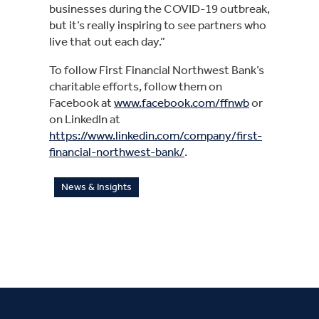
businesses during the COVID-19 outbreak, 
but it’s really inspiring to see partners who 
live that out each day.”
To follow First Financial Northwest Bank’s 
charitable efforts, follow them on 
Facebook at 
www.facebook.com/ffnwb
 or 
on LinkedIn at 
https://www.linkedin.com/company/first-
financial-northwest-bank/
.
News & Insights