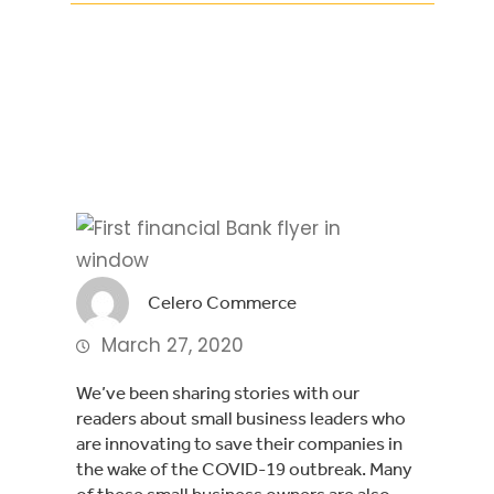
Facebook
Twitter
LinkedIn
Celero Commerce
March 27, 2020
We’ve been sharing stories with our 
readers about small business leaders who 
are innovating to save their companies in 
the wake of the COVID-19 outbreak. Many 
of these small business owners are also 