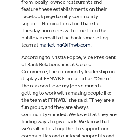
from locally-owned restaurants and 
feature these establishments on their 
Facebook page to rally community 
support. Nominations for Thankful 
Tuesday nominees will come from the 
public via email to the bank’s marketing 
team at 
marketing@ffnwb.com
.
According to Kristia Poppe, Vice President 
of Bank Relationships at Celero 
Commerce, the community leadership on 
display at FFNWB is no surprise. “One of 
the reasons I love my job so much is 
getting to work with amazing people like 
the team at FFNWB,” she said. “They are a 
fun group, and they are always 
community-minded. We love that they are 
finding ways to give back. We know that 
we’re all in this together to support our 
communities and our local nonprofits and 