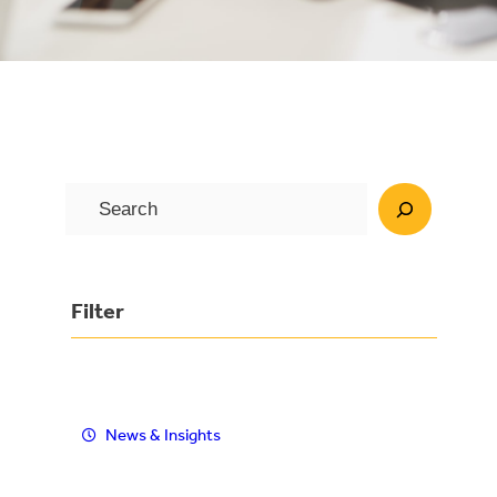
S
e
a
r
Filter
c
h
News & Insights