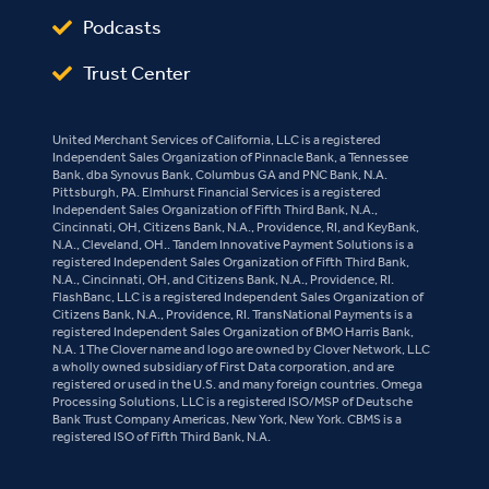
Podcasts
Trust Center
United Merchant Services of California, LLC is a registered
Independent Sales Organization of Pinnacle Bank, a Tennessee
Bank, dba Synovus Bank, Columbus GA and PNC Bank, N.A.
Pittsburgh, PA. Elmhurst Financial Services is a registered
Independent Sales Organization of Fifth Third Bank, N.A.,
Cincinnati, OH, Citizens Bank, N.A., Providence, RI, and KeyBank,
N.A., Cleveland, OH.. Tandem Innovative Payment Solutions is a
registered Independent Sales Organization of Fifth Third Bank,
N.A., Cincinnati, OH, and Citizens Bank, N.A., Providence, RI.
FlashBanc, LLC is a registered Independent Sales Organization of
Citizens Bank, N.A., Providence, RI. TransNational Payments is a
registered Independent Sales Organization of BMO Harris Bank,
N.A. 1The Clover name and logo are owned by Clover Network, LLC
a wholly owned subsidiary of First Data corporation, and are
registered or used in the U.S. and many foreign countries. Omega
Processing Solutions, LLC is a registered ISO/MSP of Deutsche
Bank Trust Company Americas, New York, New York. CBMS is a
registered ISO of Fifth Third Bank, N.A.