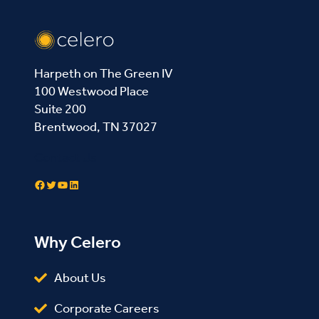
Harpeth on The Green IV
100 Westwood Place
Suite 200
Brentwood, TN 37027
Contact Us
Facebook
Twitter
YouTube
LinkedIn
Why Celero
About Us
Corporate Careers