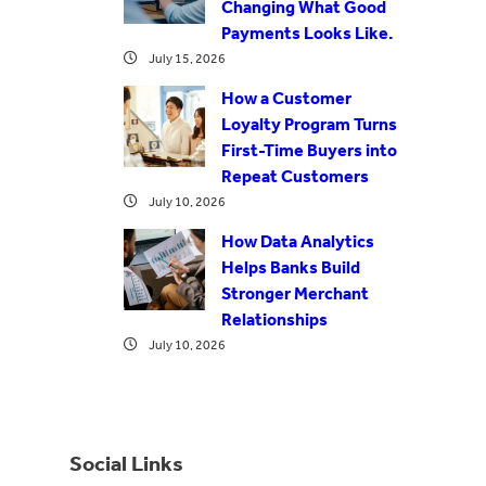
Changing What Good
Payments Looks Like.
July 15, 2026
How a Customer
Loyalty Program Turns
First-Time Buyers into
Repeat Customers
July 10, 2026
How Data Analytics
Helps Banks Build
Stronger Merchant
Relationships
July 10, 2026
Social Links