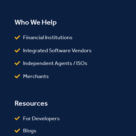
Who We Help
Financial Institutions
Integrated Software Vendors
Independent Agents / ISOs
Merchants
Resources
For Developers
Blogs