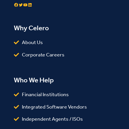
Facebook
Twitter
YouTube
LinkedIn
Why Celero
About Us
Corporate Careers
Who We Help
Financial Institutions
Integrated Software Vendors
Independent Agents / ISOs