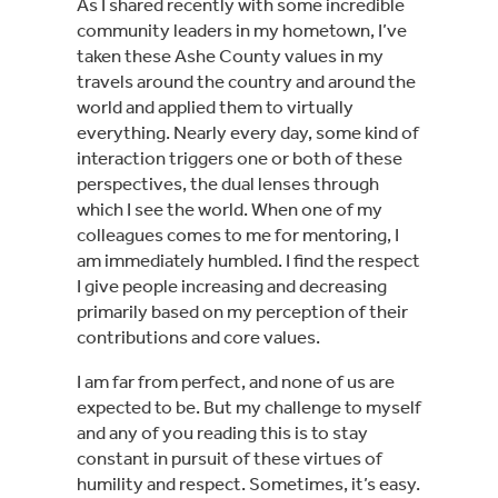
As I shared recently with some incredible 
community leaders in my hometown, I’ve 
taken these Ashe County values in my 
travels around the country and around the 
world and applied them to virtually 
everything. Nearly every day, some kind of 
interaction triggers one or both of these 
perspectives, the dual lenses through 
which I see the world. When one of my 
colleagues comes to me for mentoring, I 
am immediately humbled. I find the respect 
I give people increasing and decreasing 
primarily based on my perception of their 
contributions and core values.
I am far from perfect, and none of us are 
expected to be. But my challenge to myself 
and any of you reading this is to stay 
constant in pursuit of these virtues of 
humility and respect. Sometimes, it’s easy. 