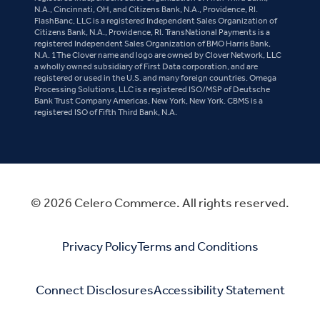
N.A., Cincinnati, OH, and Citizens Bank, N.A., Providence, RI.
FlashBanc, LLC is a registered Independent Sales Organization of
Citizens Bank, N.A., Providence, RI. TransNational Payments is a
registered Independent Sales Organization of BMO Harris Bank,
N.A. 1The Clover name and logo are owned by Clover Network, LLC
a wholly owned subsidiary of First Data corporation, and are
registered or used in the U.S. and many foreign countries. Omega
Processing Solutions, LLC is a registered ISO/MSP of Deutsche
Bank Trust Company Americas, New York, New York. CBMS is a
registered ISO of Fifth Third Bank, N.A.
© 2026 Celero Commerce. All rights reserved.
Privacy Policy
Terms and Conditions
Connect Disclosures
Accessibility Statement