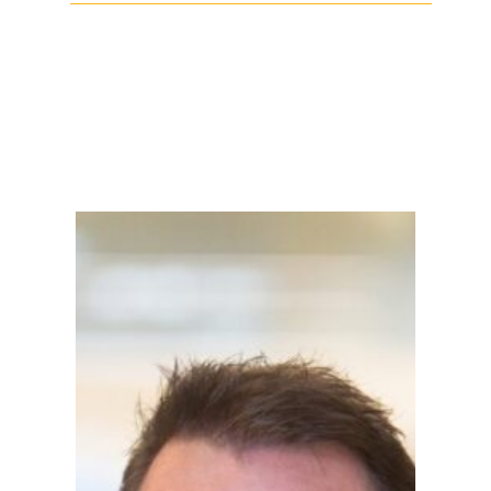
Facebook
Twitter
LinkedIn