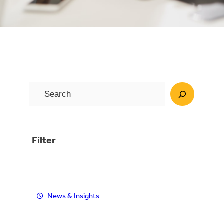
S
e
a
r
Filter
c
h
News & Insights