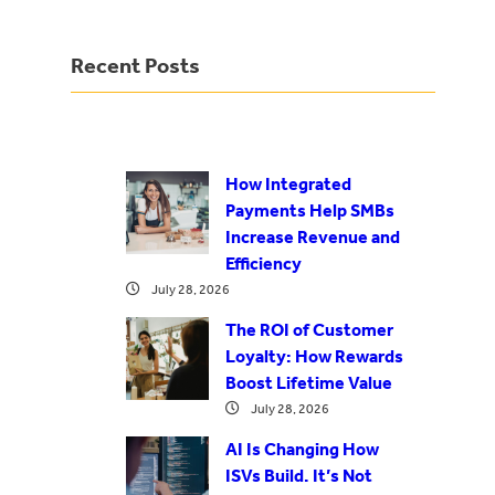
Recent Posts
How Integrated
Payments Help SMBs
Increase Revenue and
Efficiency
July 28, 2026
The ROI of Customer
Loyalty: How Rewards
Boost Lifetime Value
July 28, 2026
AI Is Changing How
ISVs Build. It’s Not