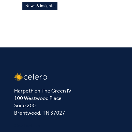
News & Insights
Harpeth on The Green IV
100 Westwood Place
Suite 200
Brentwood, TN 37027
Contact Us