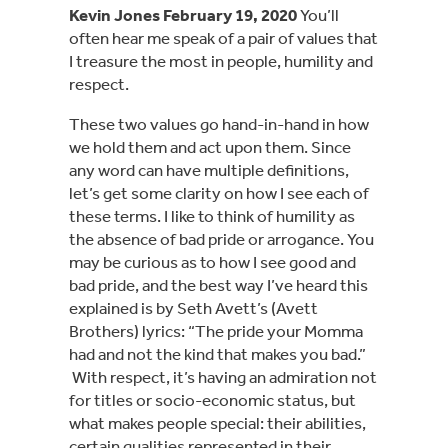
Kevin Jones February 19, 2020
 You’ll 
often hear me speak of a pair of values that 
I treasure the most in people, humility and 
respect.
These two values go hand-in-hand in how 
we hold them and act upon them. Since 
any word can have multiple definitions, 
let’s get some clarity on how I see each of 
these terms. I like to think of humility as 
the absence of bad pride or arrogance. You 
may be curious as to how I see good and 
bad pride, and the best way I’ve heard this 
explained is by Seth Avett’s (Avett 
Brothers) lyrics: “The pride your Momma 
had and not the kind that makes you bad.” 
 With respect, it’s having an admiration not 
for titles or socio-economic status, but 
what makes people special: their abilities, 
certain qualities represented in their 