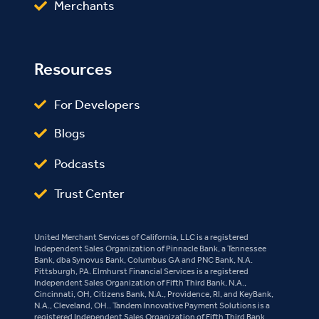
Merchants
Resources
For Developers
Blogs
Podcasts
Trust Center
United Merchant Services of California, LLC is a registered
Independent Sales Organization of Pinnacle Bank, a Tennessee
Bank, dba Synovus Bank, Columbus GA and PNC Bank, N.A.
Pittsburgh, PA. Elmhurst Financial Services is a registered
Independent Sales Organization of Fifth Third Bank, N.A.,
Cincinnati, OH, Citizens Bank, N.A., Providence, RI, and KeyBank,
N.A., Cleveland, OH.. Tandem Innovative Payment Solutions is a
registered Independent Sales Organization of Fifth Third Bank,