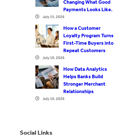
Changing What Good
Payments Looks Like.
July 15, 2026
How a Customer
Loyalty Program Turns
First-Time Buyers into
Repeat Customers
July 10, 2026
How Data Analytics
Helps Banks Build
Stronger Merchant
Relationships
July 10, 2026
Social Links