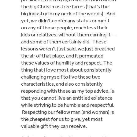
the big Christmas tree farms (that’s the 
big industry in my neck of the woods).  And 
yet, we didn’t confer any status or merit 
on any of those people, much less their 
kids or relatives, without them earning it—
and some of them certainly did.  These 
lessons weren’t just said, we just breathed 
the air of that place, and it permeated 
these values of humility and respect. The 
thing that I love most about consistently 
challenging myself to live these two 
characteristics, and also consistently 
responding with these as my top advice, is 
that you cannot live an entitled existence 
while striving to be humble and respectful. 
 Respecting our fellow man (and woman) is 
the cheapest for us to give, yet most 
valuable gift they can receive.