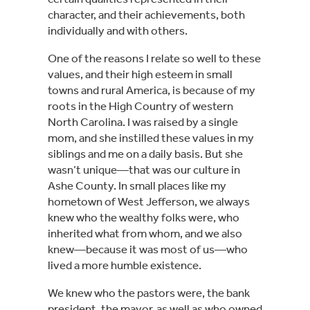
character, and their achievements, both 
individually and with others.
One of the reasons I relate so well to these 
values, and their high esteem in small 
towns and rural America, is because of my 
roots in the High Country of western 
North Carolina. I was raised by a single 
mom, and she instilled these values in my 
siblings and me on a daily basis. But she 
wasn’t unique—that was our culture in 
Ashe County. In small places like my 
hometown of West Jefferson, we always 
knew who the wealthy folks were, who 
inherited what from whom, and we also 
knew—because it was most of us—who 
lived a more humble existence.
We knew who the pastors were, the bank 
president, the mayor, as well as who owned 