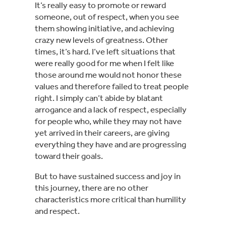
It’s really easy to promote or reward 
someone, out of respect, when you see 
them showing initiative, and achieving 
crazy new levels of greatness. Other 
times, it’s hard. I’ve left situations that 
were really good for me when I felt like 
those around me would not honor these 
values and therefore failed to treat people 
right. I simply can’t abide by blatant 
arrogance and a lack of respect, especially 
for people who, while they may not have 
yet arrived in their careers, are giving 
everything they have and are progressing 
toward their goals.
But to have sustained success and joy in 
this journey, there are no other 
characteristics more critical than humility 
and respect.