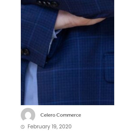
Celero Commerce
February 19, 2020